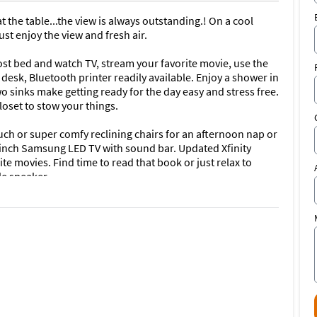
t the table...the view is always outstanding.! On a cool
ust enjoy the view and fresh air.
ost bed and watch TV, stream your favorite movie, use the
desk, Bluetooth printer readily available. Enjoy a shower in
 sinks make getting ready for the day easy and stress free.
loset to stow your things.
uch or super comfy reclining chairs for an afternoon nap or
-inch Samsung LED TV with sound bar. Updated Xfinity
ite movies. Find time to read that book or just relax to
le speaker.
sts all new appliances and contains everything you will
e glasses and everything in between. Enjoy New reverse-
ater you ever tasted.
d, it can also be two separate singles if you have
th printer make work or play easy. The on-wall flat screen
w or stream movies; catch up on that new series. Guest
 chairs and umbrellas.