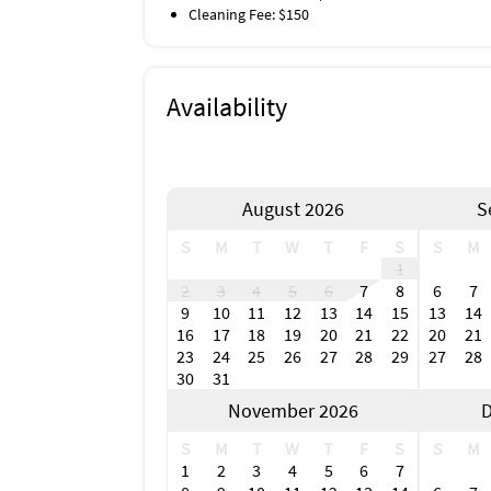
Cleaning Fee: $150
Availability
August 2026
S
S
M
T
W
T
F
S
S
M
1
2
3
4
5
6
7
8
6
7
9
10
11
12
13
14
15
13
14
16
17
18
19
20
21
22
20
21
23
24
25
26
27
28
29
27
28
30
31
November 2026
D
S
M
T
W
T
F
S
S
M
1
2
3
4
5
6
7