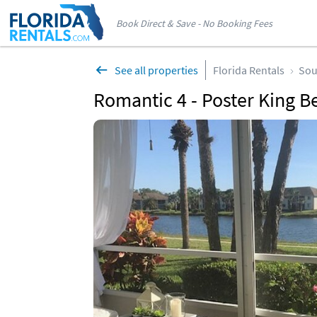
Book Direct & Save - No Booking Fees
See all properties
Florida Rentals
Sou
Romantic 4 - Poster King Be