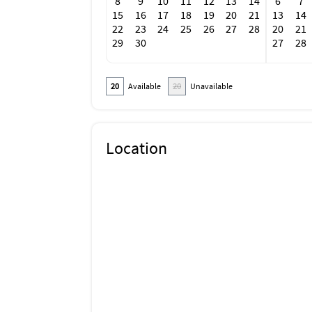
8
9
10
11
12
13
14
6
7
15
16
17
18
19
20
21
13
14
22
23
24
25
26
27
28
20
21
29
30
27
28
20
Available
20
Unavailable
Location