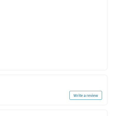
Write a review