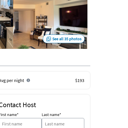
See all 35 photos
Avg per night
$193
Contact Host
First name*
Last name*