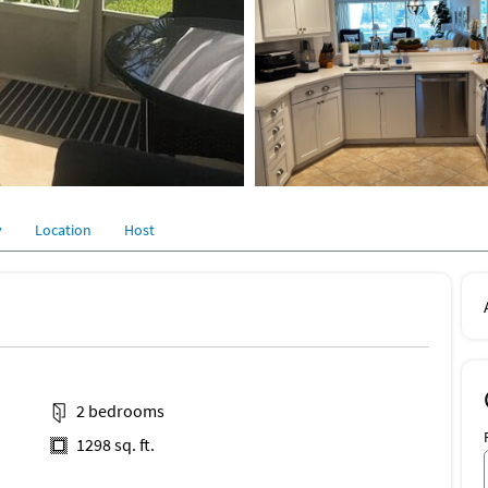
y
Location
Host
2 bedrooms
1298 sq. ft.