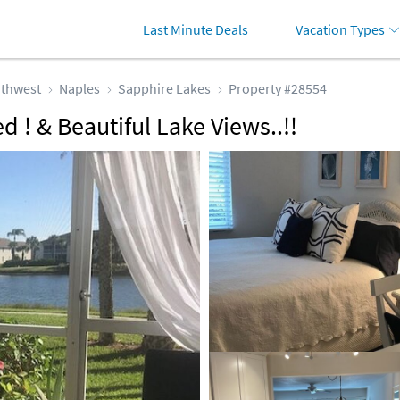
Last Minute Deals
Vacation Types
thwest
Naples
Sapphire Lakes
Property #28554
d ! & Beautiful Lake Views..!!