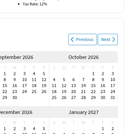
Tax Rate: 12%
Previous
Next
eptember 2026
October 2026
T
W
T
F
S
S
M
T
W
T
F
S
1
2
3
4
5
1
2
3
8
9
10
11
12
4
5
6
7
8
9
10
15
16
17
18
19
11
12
13
14
15
16
17
22
23
24
25
26
18
19
20
21
22
23
24
29
30
25
26
27
28
29
30
31
ecember 2026
January 2027
T
W
T
F
S
S
M
T
W
T
F
S
1
2
3
4
5
1
2