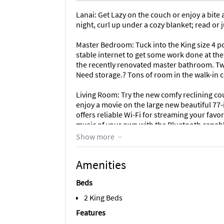
Lanai: Get Lazy on the couch or enjoy a bite a
night, curl up under a cozy blanket; read or j
Master Bedroom: Tuck into the King size 4 p
stable internet to get some work done at the 
the recently renovated master bathroom. Two
Need storage.? Tons of room in the walk-in c
Living Room: Try the new comfy reclining co
enjoy a movie on the large new beautiful 77
offers reliable Wi-Fi for streaming your favor
music of your own with the Bluetooth capab
Show more
Kitchen: Recently renovated, the kitchen boa
need from sharp knives to pizza pans to win
Amenities
osmosis water system for the best drinking w
Beds
Second Bedroom: Normally set up as a King be
overnight guests. A second desk and Bluetoo
2 King Beds
TV is perfect for watching your favorite sho
Features
closet also houses beach paraphernalia like