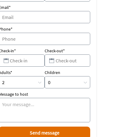
Email*
Phone*
Check-in*
Check-out*
Adults*
Children
Message to host