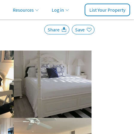
Resources
Log in
List Your Property
Share
Save