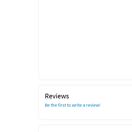
Reviews
Be the first to write a review!