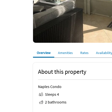
Overview
Amenities
Rates
Availabilit
About this property
Naples Condo
Sleeps 4
2 bathrooms