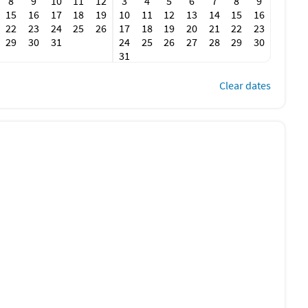
8
9
10
11
12
3
4
5
6
7
8
9
15
16
17
18
19
10
11
12
13
14
15
16
22
23
24
25
26
17
18
19
20
21
22
23
29
30
31
24
25
26
27
28
29
30
31
Clear dates