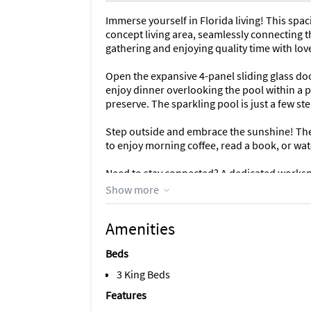
Immerse yourself in Florida living! This s
concept living area, seamlessly connecting t
gathering and enjoying quality time with lov
Open the expansive 4-panel sliding glass door
enjoy dinner overlooking the pool within a
preserve. The sparkling pool is just a few ste
Step outside and embrace the sunshine! The s
to enjoy morning coffee, read a book, or wat
Need to stay connected? A dedicated workspa
for remote work or checking emails.
Show more
Additional conveniences: This fully-equipped
Amenities
full-size washer and dryer make laundry a b
Beds
The sister duplex unit (also 3 bedrooms, 3 b
together (offering a total of 6 bedrooms an
3 King Beds
larger groups. If you're having trouble findin
Features
inquiry.