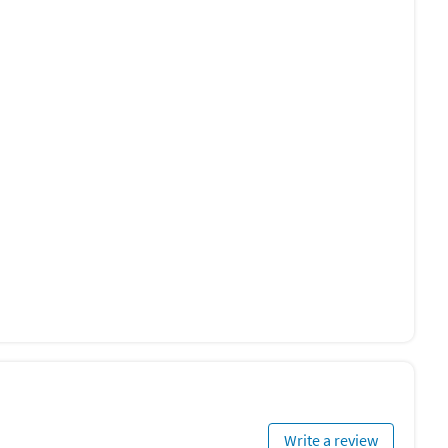
Write a review