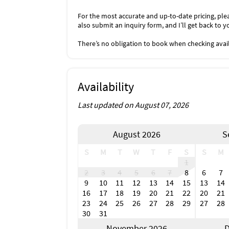
For the most accurate and up-to-date pricing, plea
also submit an inquiry form, and I’ll get back to y
There’s no obligation to book when checking availa
Availability
Last updated on August 07, 2026
August 2026
S
S
M
T
W
T
F
S
S
M
1
2
3
4
5
6
7
8
6
7
9
10
11
12
13
14
15
13
14
16
17
18
19
20
21
22
20
21
23
24
25
26
27
28
29
27
28
30
31
November 2026
D