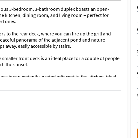
pacious 3-bedroom, 3-bathroom duplex boasts an open-
he kitchen, dining room, and living room – perfect for
ed ones.
s to the rear deck, where you can fire up the grill and
 peaceful panorama of the adjacent pond and nature
ps away, easily accessible by stairs.
maller front deck is an ideal place for a couple of people
ch the sunset.
ce is conveniently located adjacent to the kitchen, ideal
 kitchen allows you to prepare delicious meals, while the
reeze.
athrooms) is a mirror image, listed separately and available
d 6 bathrooms). Booking both sides is highly encouraged for
g the other listing, please don't hesitate to send us an