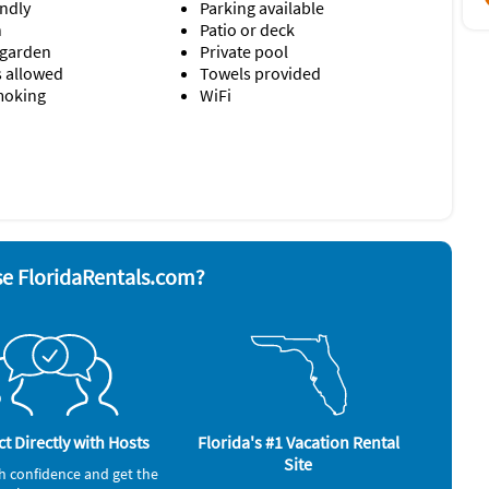
endly
Parking available
 has two plush folding floor mattresses stored in the
n
Patio or deck
are also referred to as "cots" elsewhere in this listing, and
 garden
Private pool
s allowed
Towels provided
moking
WiFi
yer
Smoke alarm
nd board
Stove
ave
Television
Toaster
rator
Washer & Dryer
e FloridaRentals.com?
t Directly with Hosts
Florida's #1 Vacation Rental
Site
h confidence and get the