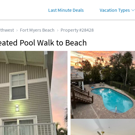
Last Minute Deals
Vacation Types
thwest
Fort Myers Beach
Property #28428
eated Pool Walk to Beach