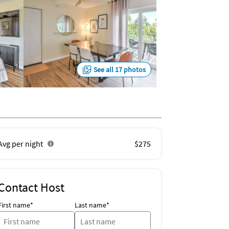
See all 17 photos
Avg per night
$275
Contact Host
First name*
Last name*