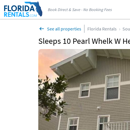
Book Direct & Save - No Booking Fees
See all properties
Florida Rentals
Sou
Sleeps 10 Pearl Whelk W H