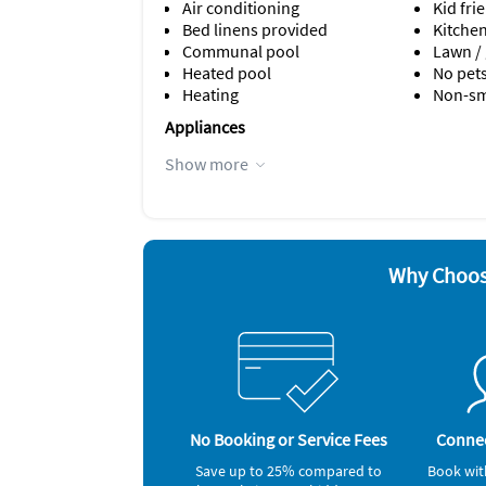
Air conditioning
Kid fri
For sleeping arrangements: The king bedroom
Bed linens provided
Kitche
walk-in closet. These comfortable mattresses 
Communal pool
Lawn /
come with linens for your convenience.
Heated pool
No pet
Heating
Non-s
Appliances
Cable / satellite TV
Hair dr
Show more
Ceiling fans
Iron a
Coffee maker
Microw
Dishes & utensils
Oven
Dishwasher
Refrige
Why Choos
No Booking or Service Fees
Connec
Save up to 25% compared to
Book wit