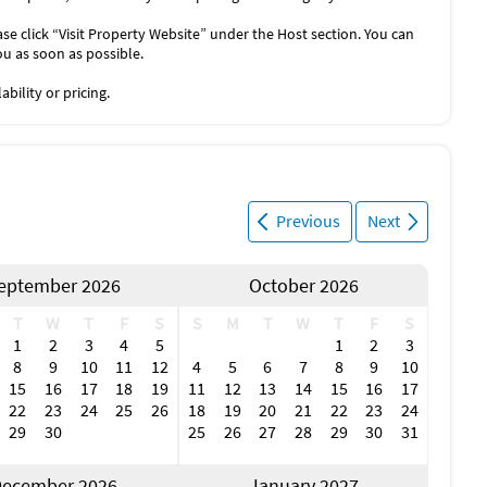
se click “Visit Property Website” under the Host section. You can
ou as soon as possible.
bility or pricing.
Previous
Next
eptember 2026
October 2026
T
W
T
F
S
S
M
T
W
T
F
S
1
2
3
4
5
1
2
3
8
9
10
11
12
4
5
6
7
8
9
10
15
16
17
18
19
11
12
13
14
15
16
17
22
23
24
25
26
18
19
20
21
22
23
24
29
30
25
26
27
28
29
30
31
ecember 2026
January 2027