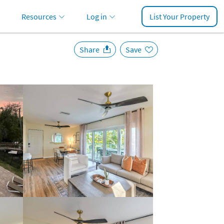
Resources
Log in
List Your Property
Share
Save