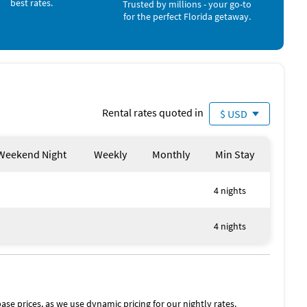
best rates.
Trusted by millions - your go-to
for the perfect Florida getaway.
Rental rates quoted in
$ USD
Weekend Night
Weekly
Monthly
Min Stay
4 nights
4 nights
ase prices, as we use dynamic pricing for our nightly rates.