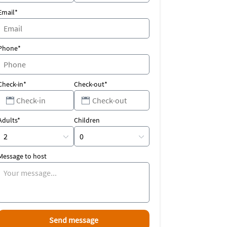
Email*
Phone*
Check-in*
Check-out*
Adults*
Children
Message to host