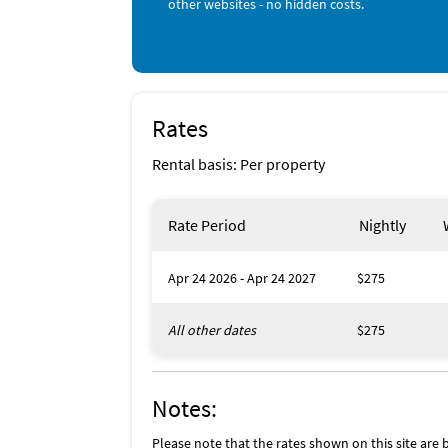
other websites - no hidden costs.
Rates
Rental basis: Per property
Rate Period
Nightly
Apr 24 2026 - Apr 24 2027
$275
All other dates
$275
Notes:
Please note that the rates shown on this site are b