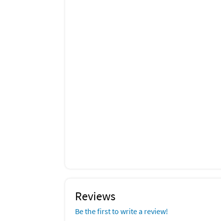
Reviews
Be the first to write a review!