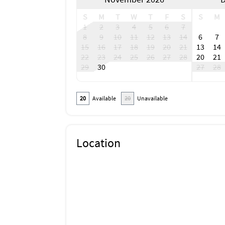
S
M
T
W
T
F
S
S
M
1
2
3
4
5
6
7
8
9
10
11
12
13
14
6
7
15
16
17
18
19
20
21
13
14
22
23
24
25
26
27
28
20
21
29
30
27
28
20
Available
20
Unavailable
Location