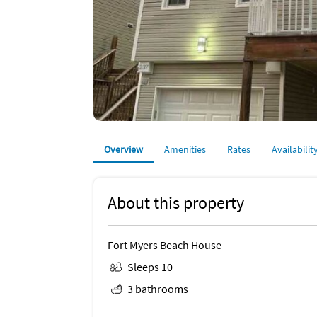
Overview
Amenities
Rates
Availabilit
About this property
Fort Myers Beach House
Sleeps 10
3 bathrooms