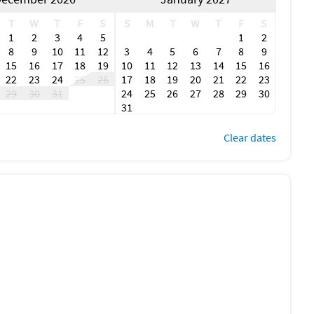
T
W
T
F
S
S
M
T
W
T
F
S
1
2
3
4
5
1
2
8
9
10
11
12
3
4
5
6
7
8
9
15
16
17
18
19
10
11
12
13
14
15
16
22
23
24
25
26
17
18
19
20
21
22
23
29
30
31
24
25
26
27
28
29
30
31
Clear dates