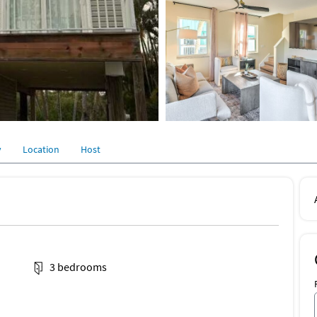
y
Location
Host
3 bedrooms