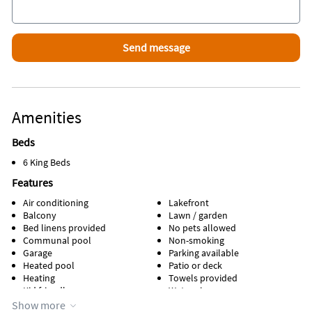
Amenities
Beds
6 King Beds
Features
Air conditioning
Lakefront
Balcony
Lawn / garden
Bed linens provided
No pets allowed
Communal pool
Non-smoking
Garage
Parking available
Heated pool
Patio or deck
Heating
Towels provided
Kid friendly
Water view
Kitchen
Waterfront
Show more