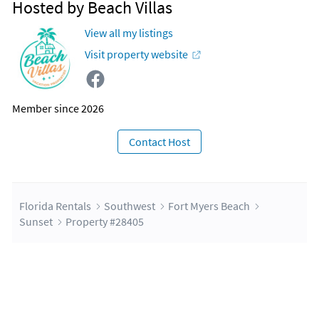
Hosted by Beach Villas
View all my listings
Visit property website
Member since 2026
Contact Host
Florida Rentals
Southwest
Fort Myers Beach
Sunset
Property #28405