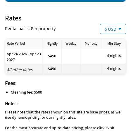
Rates
Rental basis: Per property
$ USD
Rate Period
Nightly
Weekly
Monthly
Min Stay
Apr 24 2026 - Apr 23
4 nights
$450
2027
4 nights
$450
All other dates
Fees:
Cleaning fee: $500
Notes:
Please note that the rates shown on this site are base prices, as we
use dynamic pricing for our nightly rates.
For the most accurate and up-to-date pricing, please click “Visit