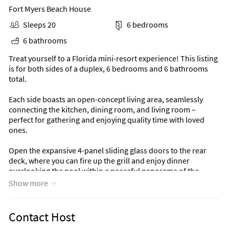
Fort Myers Beach House
Sleeps 20
6 bedrooms
6 bathrooms
Treat yourself to a Florida mini-resort experience! This listing
is for both sides of a duplex, 6 bedrooms and 6 bathrooms
total.
Each side boasts an open-concept living area, seamlessly
connecting the kitchen, dining room, and living room –
perfect for gathering and enjoying quality time with loved
ones.
Open the expansive 4-panel sliding glass doors to the rear
deck, where you can fire up the grill and enjoy dinner
overlooking the pool within a peaceful panorama of the
adjacent pond and nature preserve. The sparkling pool is just
Show more
a few steps away, easily accessible by stairs.
Step outside and embrace the sunshine! The smaller front
Contact Host
deck is an ideal place for a couple of people to enjoy morning