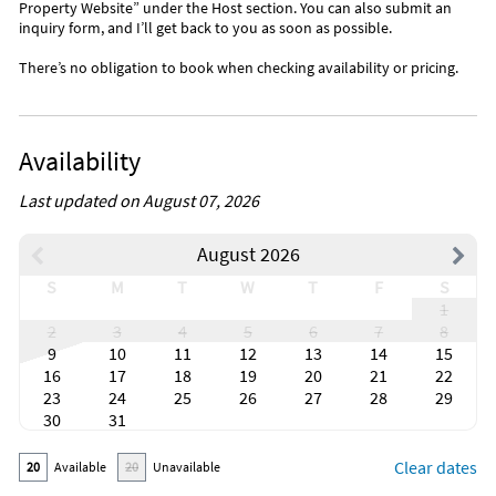
Property Website” under the Host section. You can also submit an
inquiry form, and I’ll get back to you as soon as possible.
There’s no obligation to book when checking availability or pricing.
Availability
Last updated on August 07, 2026
August 2026
S
M
T
W
T
F
S
1
2
3
4
5
6
7
8
9
10
11
12
13
14
15
16
17
18
19
20
21
22
23
24
25
26
27
28
29
30
31
Clear dates
20
Available
20
Unavailable