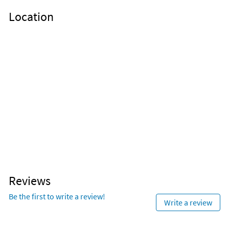
Location
Reviews
Be the first to write a review!
Write a review