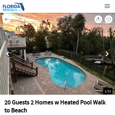
1
/
31
20 Guests 2 Homes w Heated Pool Walk
to Beach