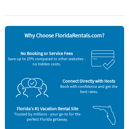
Lake view
WiFi
Appliances
Cable / satellite TV
Oven
Ceiling fans
Refrigerator
Coffee maker
Smoke alarm
Dishes & utensils
Stove
Why Choose FloridaRentals.com?
Dishwasher
Telephone
Hair dryer
Television
Iron and board
Toaster
No Booking or Service Fees
Microwave
Washer & Dryer
Save up to 25% compared to other websites -
no hidden costs.
Connect Directly with Hosts
Book with confidence and get the
best rates.
Florida's #1 Vacation Rental Site
Trusted by millions - your go-to for the
perfect Florida getaway.