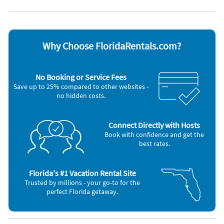
Appliances
Blender
Outdoor grill
Cable / satellite TV
Oven
Ceiling fans
Refrigerator
Coffee maker
Smoke alarm
Why Choose FloridaRentals.com?
Dishes & utensils
Stove
Dishwasher
Television
Hair dryer
Toaster
No Booking or Service Fees
Iron and board
Washer & Dryer
Save up to 25% compared to other websites -
Microwave
no hidden costs.
Nearby Activities
Gym/Fitness Center (onsite)
Grocery Store (1 mile)
Connect Directly with Hosts
Tennis (onsite)
Movie Theater (2 miles)
Book with confidence and get the
Shopping Area (< 1 mile)
Beach (4 miles)
best rates.
Florida's #1 Vacation Rental Site
Trusted by millions - your go-to for the
perfect Florida getaway.