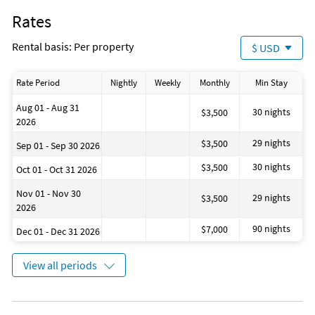
Rates
Rental basis: Per property
$ USD
Rate Period
Nightly
Weekly
Monthly
Min Stay
Aug 01 - Aug 31
30 nights
$3,500
2026
29 nights
$3,500
Sep 01 - Sep 30 2026
30 nights
$3,500
Oct 01 - Oct 31 2026
Nov 01 - Nov 30
29 nights
$3,500
2026
90 nights
$7,000
Dec 01 - Dec 31 2026
View all periods