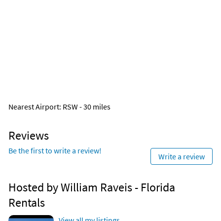
Nearest Airport
: RSW - 30 miles
Reviews
Be the first to write a review!
Write a review
Hosted by William Raveis - Florida
Rentals
View all my listings