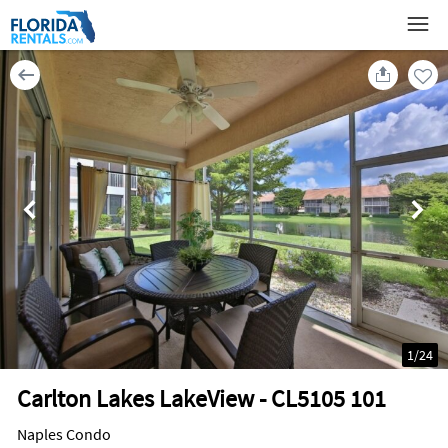
1
/
24
Carlton Lakes LakeView - CL5105 101
Naples Condo