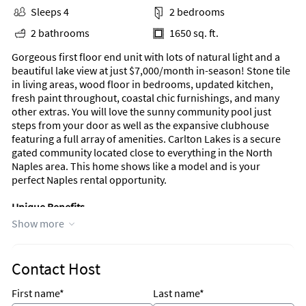
Sleeps 4
2 bedrooms
2 bathrooms
1650 sq. ft.
Gorgeous first floor end unit with lots of natural light and a
beautiful lake view at just $7,000/month in-season! Stone tile
in living areas, wood floor in bedrooms, updated kitchen,
fresh paint throughout, coastal chic furnishings, and many
other extras. You will love the sunny community pool just
steps from your door as well as the expansive clubhouse
featuring a full array of amenities. Carlton Lakes is a secure
gated community located close to everything in the North
Naples area. This home shows like a model and is your
perfect Naples rental opportunity.
Unique Benefits
Show more
Gated community
End unit
Updated kitchen
Community pool just steps from your door
Contact Host
Full compliment of amenities
First name*
Last name*