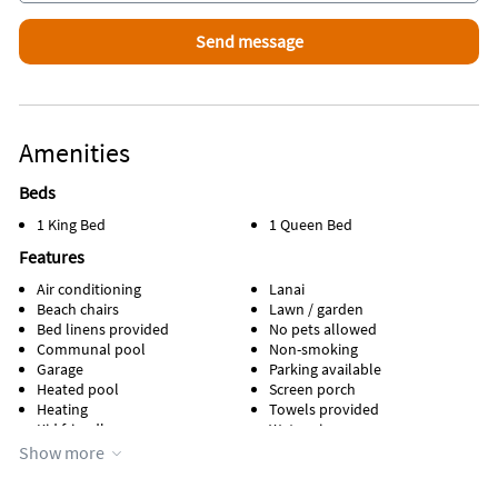
Amenities
Beds
1 King Bed
1 Queen Bed
Features
Air conditioning
Lanai
Beach chairs
Lawn / garden
Bed linens provided
No pets allowed
Communal pool
Non-smoking
Garage
Parking available
Heated pool
Screen porch
Heating
Towels provided
Kid friendly
Water view
Kitchen
WiFi
Show more
Lake view