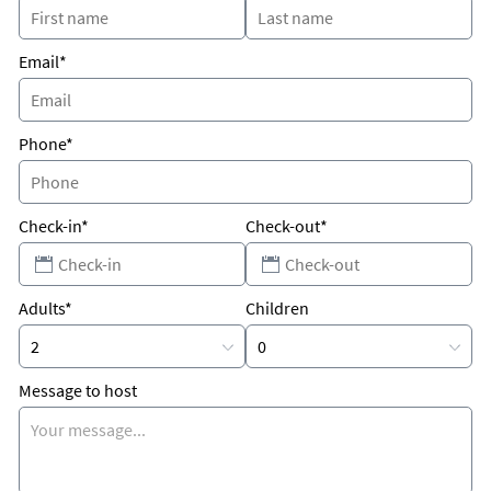
Why Kids Love It
Pool!
Email*
Phone*
Check-in*
Check-out*
Adults*
Children
Message to host