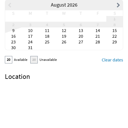
August 2026
S
M
T
W
T
F
S
1
2
3
4
5
6
7
8
9
10
11
12
13
14
15
16
17
18
19
20
21
22
23
24
25
26
27
28
29
30
31
Clear dates
20
Available
20
Unavailable
Location