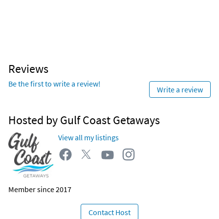
Reviews
Be the first to write a review!
Write a review
Hosted by Gulf Coast Getaways
View all my listings
Member since 2017
Contact Host