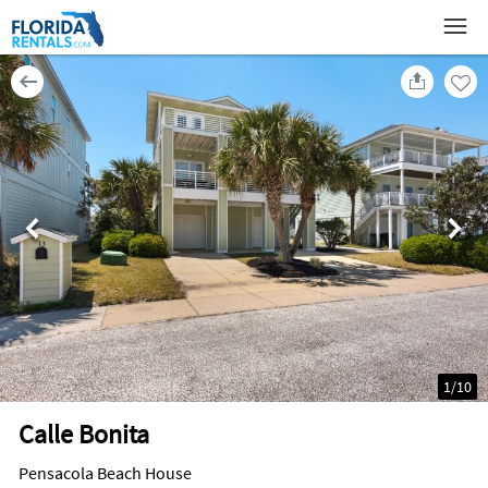
1
/
10
Calle Bonita
Pensacola Beach House