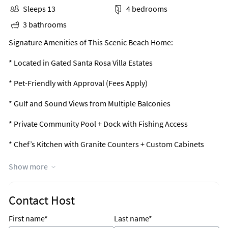
Sleeps 13
4 bedrooms
3 bathrooms
Signature Amenities of This Scenic Beach Home:
* Located in Gated Santa Rosa Villa Estates
* Pet-Friendly with Approval (Fees Apply)
* Gulf and Sound Views from Multiple Balconies
* Private Community Pool + Dock with Fishing Access
* Chef’s Kitchen with Granite Counters + Custom Cabinets
* Primary Suite with Spa Bath + Balcony + Walk-In Closet
Show more
* Outdoor Shower + Rear Covered Patio
Contact Host
* 4-Car Oversized Garage + Quick Beach Access
First name*
Last name*
* Professionally Managed