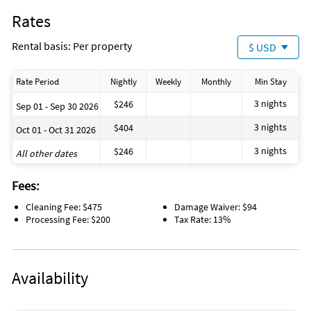
Rates
Rental basis: Per property
$ USD
Rate Period
Nightly
Weekly
Monthly
Min Stay
3 nights
$246
Sep 01 - Sep 30 2026
3 nights
$404
Oct 01 - Oct 31 2026
3 nights
$246
All other dates
Fees:
Cleaning Fee: $475
Damage Waiver: $94
Processing Fee: $200
Tax Rate: 13%
Availability