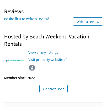
Reviews
Be the first to write a review!
Write a review
Hosted by Beach Weekend Vacation
Rentals
View all my listings
Visit property website
Member since 2022
Contact Host