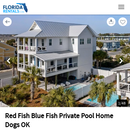
1
/
48
Red Fish Blue Fish Private Pool Home
Dogs OK