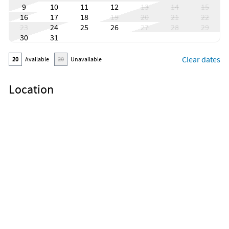
9
10
11
12
13
14
15
16
17
18
19
20
21
22
23
24
25
26
27
28
29
30
31
Clear dates
20
Available
20
Unavailable
Location