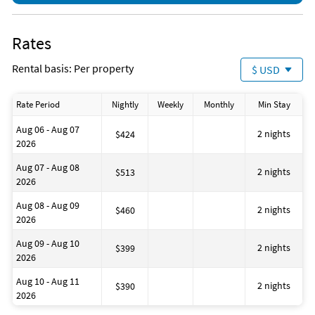
Maximum number of guests: 12
Rates
Rental basis: Per property
$ USD
Rate Period
Nightly
Weekly
Monthly
Min Stay
Aug 06 - Aug 07
2 nights
$424
2026
Aug 07 - Aug 08
2 nights
$513
2026
Aug 08 - Aug 09
2 nights
$460
2026
Aug 09 - Aug 10
2 nights
$399
2026
Aug 10 - Aug 11
2 nights
$390
2026