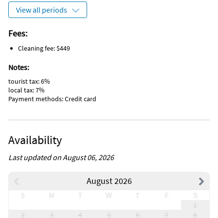
View all periods
Fees:
Cleaning fee: $449
Notes:
tourist tax: 6%
local tax: 7%
Payment methods: Credit card
Availability
Last updated on August 06, 2026
August 2026
S
M
T
W
T
F
S
1
2
3
4
5
6
7
8