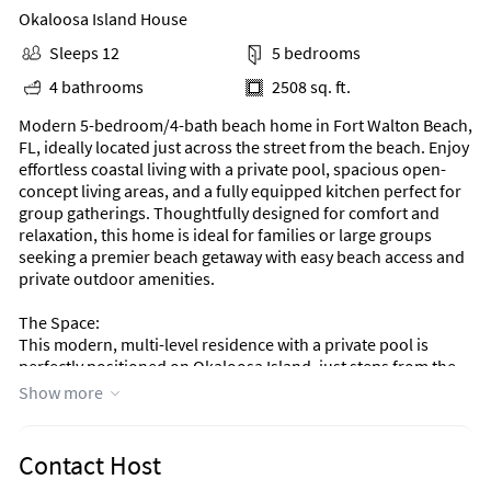
Okaloosa Island House
Sleeps 12
5 bedrooms
4 bathrooms
2508 sq. ft.
Modern 5-bedroom/4-bath beach home in Fort Walton Beach,
FL, ideally located just across the street from the beach. Enjoy
effortless coastal living with a private pool, spacious open-
concept living areas, and a fully equipped kitchen perfect for
group gatherings. Thoughtfully designed for comfort and
relaxation, this home is ideal for families or large groups
seeking a premier beach getaway with easy beach access and
private outdoor amenities.
The Space:
This modern, multi-level residence with a private pool is
perfectly positioned on Okaloosa Island, just steps from the
beach. Thoughtfully designed with family vacations in mind.
Show more
The main living level features a fully equipped, state-of-the-
art kitchen with a breakfast bar, ideal for enjoying chef-
Contact Host
prepared or catered meals while relaxing with family and