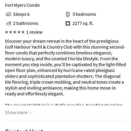
Fort Myers Condo
Sleeps 6
3 bedrooms
2 bathrooms
2277 sq. ft.
1 review
Discover your dream retreat in the heart of the prestigious
Gulf Harbour Yacht & Country Club with this stunning second-
floor condo that perfectly combines timeless elegance,
modern luxury, and the coveted Florida lifestyle. From the
moment you step inside, you’ll be captivated by the light-filled
open floor plan, enhanced by hurricane-rated plexiglass
sliders and sophisticated plantation shutters. The diagonal
tile flooring, triple crown molding, and neutral tones create a
stylish and inviting ambiance, making this home move-in
ready and effortlessly elegant.
The gourmet kitchen is a chef’s paradise, boasting gleaming
granite countertops, a gas stove, and ample workspace to
Show more
inspire your culinary creativity. Hardwood steps lead to the
spacious main living area, seamlessly blending comfort and
style. The expansive primary suite is a serene retreat,