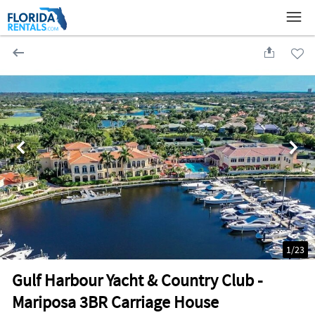
1
/
23
Gulf Harbour Yacht & Country Club -
Mariposa 3BR Carriage House