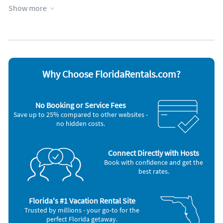
Kitchen
WiFi
Show more
Lanai
Appliances
Cable / satellite TV
Oven
Ceiling fans
Refrigerator
Coffee maker
Smoke alarm
Dishes & utensils
Stove
Why Choose FloridaRentals.com?
Dishwasher
Television
Freezer
Toaster
Microwave
Washer & Dryer
No Booking or Service Fees
Outdoor grill
Save up to 25% compared to other websites -
no hidden costs.
Connect Directly with Hosts
Book with confidence and get the
best rates.
Florida's #1 Vacation Rental Site
Trusted by millions - your go-to for the
perfect Florida getaway.