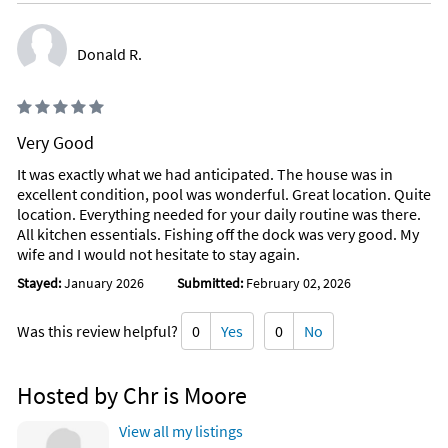
Donald R.
Very Good
It was exactly what we had anticipated. The house was in
excellent condition, pool was wonderful. Great location. Quite
location. Everything needed for your daily routine was there.
All kitchen essentials. Fishing off the dock was very good. My
wife and I would not hesitate to stay again.
Stayed:
January 2026
Submitted:
February 02, 2026
Was this review helpful?
0
Yes
0
No
Hosted by Chr is Moore
View all my listings