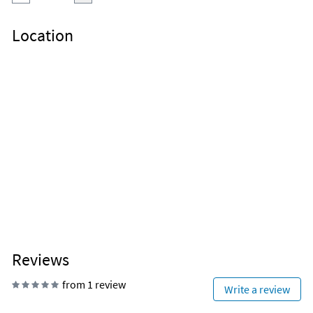
Location
Reviews
from 1 review
Write a review