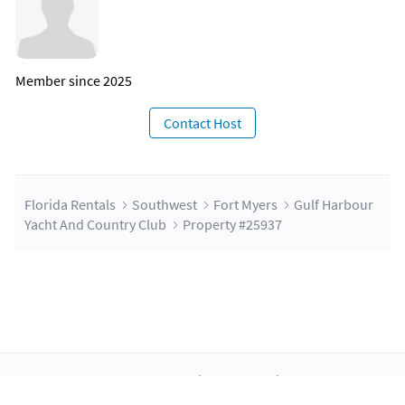
Member since 2025
Contact Host
Florida Rentals
Southwest
Fort Myers
Gulf Harbour
Yacht And Country Club
Property #25937
About Us
Blog
Scholarship
Integrations
Terms
Privacy
Contact Us