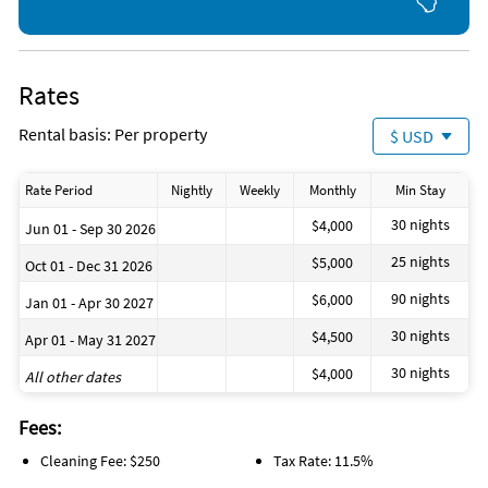
Rates
Rental basis: Per property
$ USD
Rate Period
Nightly
Weekly
Monthly
Min Stay
30 nights
$4,000
Jun 01 - Sep 30 2026
25 nights
$5,000
Oct 01 - Dec 31 2026
90 nights
$6,000
Jan 01 - Apr 30 2027
30 nights
$4,500
Apr 01 - May 31 2027
30 nights
$4,000
All other dates
Fees:
Cleaning Fee: $250
Tax Rate: 11.5%