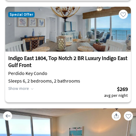
Special Offer
Indigo East 1804, Top Notch 2 BR Luxury Indigo East
Gulf Front
Perdido Key Condo
Sleeps 6, 2 bedrooms, 2 bathrooms
Show more
$269
avg per night