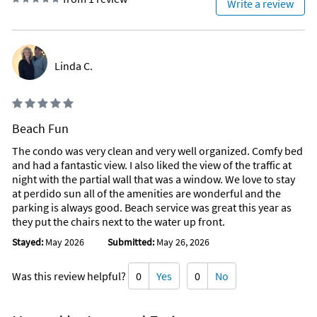
Write a review
All Kinds up and Down The Beach
Linda C.
Beach Fun
The condo was very clean and very well organized. Comfy bed
and had a fantastic view. I also liked the view of the traffic at
night with the partial wall that was a window. We love to stay
at perdido sun all of the amenities are wonderful and the
parking is always good. Beach service was great this year as
they put the chairs next to the water up front.
Stayed:
May 2026
Submitted:
May 26, 2026
Was this review helpful?
0
Yes
0
No