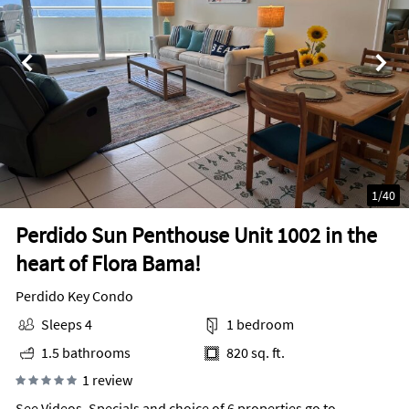
1
/
40
Perdido Sun Penthouse Unit 1002 in the
heart of Flora Bama!
Perdido Key Condo
Sleeps 4
1 bedroom
1.5 bathrooms
820 sq. ft.
1 review
See Videos, Specials and choice of 6 properties go to