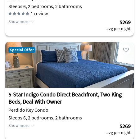
Sleeps 6, 2 bedrooms, 2 bathrooms
1
review
Show more
$269
avg per night
Special Offer
5-Star Indigo Condo Direct Beachfront, Two King
Beds, Deal With Owner
Perdido Key Condo
Sleeps 6, 2 bedrooms, 2 bathrooms
Show more
$269
avg per night