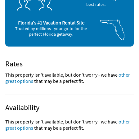
Gulf Front
best rates.
Gulf Front Outdoor Hot Tub
Granite countertops
stainless steel sink
Gulf Front Heated Indoor Pool
Breakfast bar
Florida's #1 Vacation Rental Site
umbrellas
Trusted by millions - your go-to for the
Community Grills
Gulf Front Glass Solarium
perfect Florida getaway.
shopping
Restaurants
Grass Lawn Area with Seating
marinas
parks
Community Grills
museums
Rates
Nearby Activities
Picnic Area
This property isn't available, but don't worry - we have
other
Beach (onsite)
Scuba Diving (< 1 mile)
great options
that may be a perfect fit.
Fitness Center
Boating (onsite)
Bicycling (1 mile)
Canoeing (onsite)
Deep Sea Fishing (1 mile)
Family Friendly
Children's Pool (onsite)
Golf (1 mile)
Fishing (onsite)
Parasailing (1 mile)
Gym/Fitness Center (onsite)
Park (1 mile)
Availability
Professionally Managed 24/7
Jet Skiing (onsite)
Sailing (2 miles)
Kayaking (onsite)
Grocery Store (3 miles)
Staffed Lobby 9am-6pm Everyday
This property isn't available, but don't worry - we have
other
Ocean (onsite)
Shopping Area (3 miles)
Snorkeling (onsite)
Theme Park (3 miles)
great options
that may be a perfect fit.
Unique Benefits
Water Skiing (onsite)
Water Park (3 miles)
Whale Watching (onsite)
Winery (5 miles)