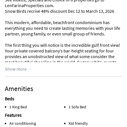
LenFarinaProperties com.
Snow Birds recrive 48% discount Dec 12 to March 13, 2026
This modern, affordable, beachfront condominium has
everything you need to create lasting memories with your life
partner, young family, or even small group of friends.
The first thing you will notice is the incredible gulf front view!
Your private covered balcony’s bar-height seating for four
provides an unobstructed view of what some consider the
most beautiful shoreline in the world. Sugary white, quartz
sand is the perfect canvas for crystal-clear waters to reflect
Show more
breathtaking shades of emerald green and saltwater blue.
Your open living area features a gulf front glass wall with
Amenities
sliding doors allowing you to enjoy the gulf front views of
your balcony even while indoors. Plenty of comfortable
Beds
seating for watching TV in the evenings. Plush loveseat sofa
1 King Bed
1 Sofa Bed
folds out into a comfortable double bed. Dining table seating
for four in addition to breakfast bar seating for two. There is a
Features
half bath in the hallway for visitors during the day and sofa
Air conditioning
Kid friendly
bed sleepers during the night.