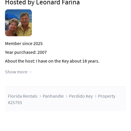
Hosted by Leonard Farina
Member since 2025
Year purchased: 2007
About the host
: I have on the Key about 18 years.
When I discovered the Lost Key.
Show more
Why this property?
This Property was borght because it has a
frome desk and it is all Concrete
to high winds.
The key is beautiful and 25 min from Pensacola Air Port (PNS)
Florida Rentals
Panhandle
Perdido Key
Property
#25793