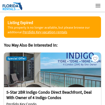
Listing Expired
This property is no longer available, but please browse our
Perdido Key vacation rentals
additional
You May Also Be Interested In:
Special Offer
5-Star 2BR Indigo Condo Direct Beachfront, Deal
With Owner of 4 Indigo Condos
Perdido Key Condo