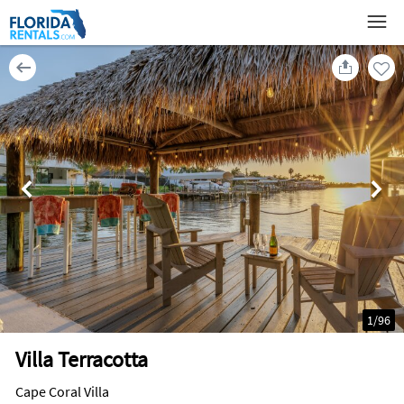
1
/
96
Villa Terracotta
Cape Coral Villa