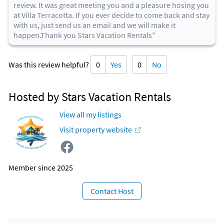
review. It was great meeting you and a pleasure hosing you
at Villa Terracotta. If you ever decide to come back and stay
with us, just send us an email and we will make it
happen.Thank you Stars Vacation Rentals"
Was this review helpful?
0
Yes
0
No
Hosted by Stars Vacation Rentals
View all my listings
Visit property website
Member since 2025
Contact Host