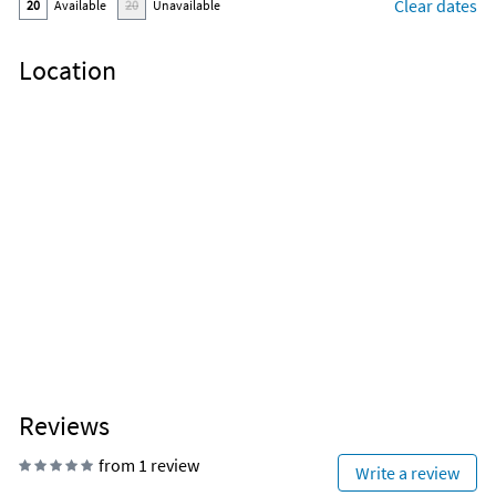
Clear dates
20
Available
20
Unavailable
Location
Reviews
from 1 review
Write a review