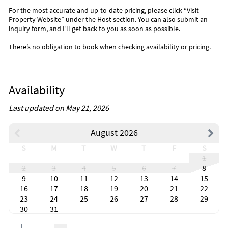
For the most accurate and up-to-date pricing, please click “Visit
Property Website” under the Host section. You can also submit an
inquiry form, and I’ll get back to you as soon as possible.
There’s no obligation to book when checking availability or pricing.
Availability
Last updated on May 21, 2026
August 2026
S
M
T
W
T
F
S
1
2
3
4
5
6
7
8
9
10
11
12
13
14
15
16
17
18
19
20
21
22
23
24
25
26
27
28
29
30
31