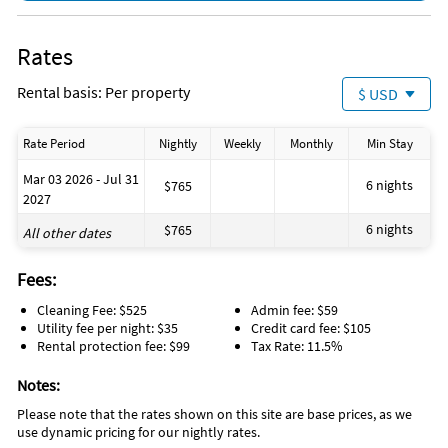
Kitchen Island
Living Room
Washing Machine
Rates
water parks
swimming
Rental basis: Per property
$ USD
restaurants
outlet shopping
Games
Rate Period
Nightly
Weekly
Monthly
Min Stay
Enhanced cleaning practices
Dining Table
Mar 03 2026 - Jul 31
Clean with disinfectant
6 nights
$765
2027
Child\'s Highchair
6 nights
$765
All other dates
Fees:
Cleaning Fee: $525
Admin fee: $59
Utility fee per night: $35
Credit card fee: $105
Rental protection fee: $99
Tax Rate: 11.5%
Notes:
Please note that the rates shown on this site are base prices, as we
use dynamic pricing for our nightly rates.