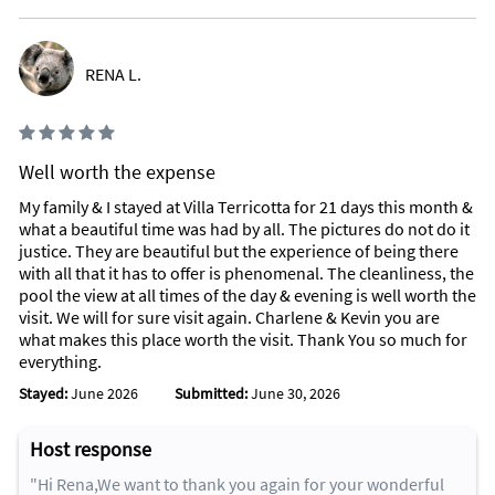
RENA L.
Well worth the expense
My family & I stayed at Villa Terricotta for 21 days this month &
what a beautiful time was had by all. The pictures do not do it
justice. They are beautiful but the experience of being there
with all that it has to offer is phenomenal. The cleanliness, the
pool the view at all times of the day & evening is well worth the
visit. We will for sure visit again. Charlene & Kevin you are
what makes this place worth the visit. Thank You so much for
everything.
Stayed:
June 2026
Submitted:
June 30, 2026
Host response
"Hi Rena,We want to thank you again for your wonderful