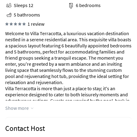
Sleeps 12
6 bedrooms
5 bathrooms
1 review
Welcome to Villa Terracotta, a luxurious vacation destination
nestled in a serene residential area. This exquisite villa boasts
a spacious layout featuring 6 beautifully appointed bedrooms
and 5 bathrooms, perfect for accommodating families and
friend groups seeking a tranquil escape. The moment you
enter, you're greeted by a warm ambiance and an inviting
living space that seamlessly flows to the stunning custom
pool and rejuvenating hot tub, providing the ideal setting for
relaxation and rejuvenation.
Villa Terracotta is more than just a place to stay; it's an
experience designed to cater to both leisurely moments and
adventurous outings. Guests can unwind by the pool, bask in
the sun, or enjoy evening gatherings in the charming Tiki hut,
Show more
where laughter and good company flourish under twinkling
lights. The home is thoughtfully equipped with amenities
such as smart TVs in each bedroom, ensuring that everyone
Contact Host
can unwind in privacy after a fun-filled day.