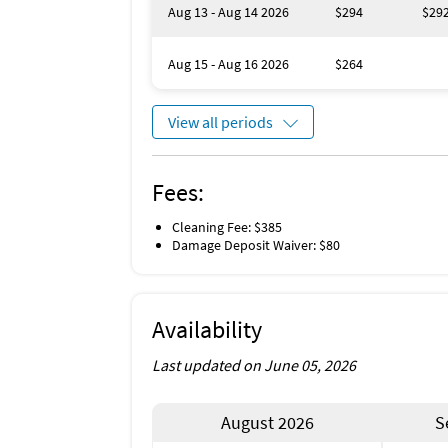
Aug 13 - Aug 14 2026
$294
$29
Aug 15 - Aug 16 2026
$264
View all periods
Fees:
Cleaning Fee: $385
Damage Deposit Waiver: $80
Availability
Last updated on June 05, 2026
August 2026
S