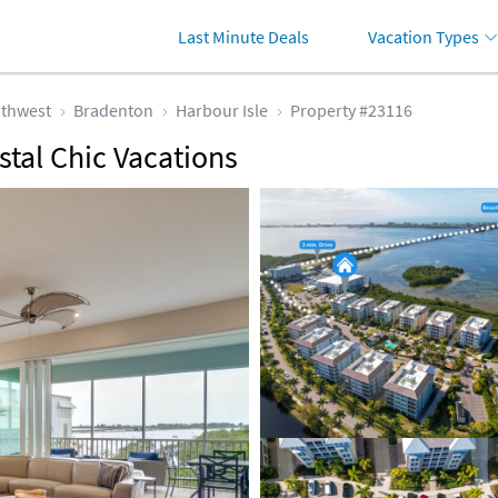
Last Minute Deals
Vacation Types
thwest
Bradenton
Harbour Isle
Property #23116
stal Chic Vacations