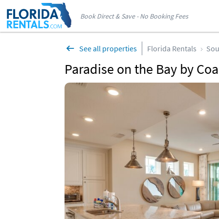
Book Direct & Save - No Booking Fees
See all properties
Florida Rentals
Sou
Paradise on the Bay by Coa