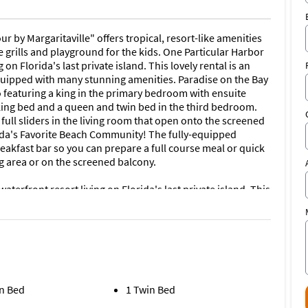
r by Margaritaville" offers tropical, resort-like amenities
 grills and playground for the kids. One Particular Harbor
on Florida's last private island. This lovely rental is an
 equipped with many stunning amenities. Paradise on the Bay
 featuring a king in the primary bedroom with ensuite
ing bed and a queen and twin bed in the third bedroom.
full sliders in the living room that open onto the screened
rida's Favorite Beach Community! The fully-equipped
eakfast bar so you can prepare a full course meal or quick
g area or on the screened balcony.
terfront resort living on Florida's last private island. This
 vacation as it is equipped with many stunning amenities.
 short term stays (less than one month) include free Wi-Fi,
rea, children's tot lot area, a splash zone and BBQ grilling
ith wet and dry storage is on site to enjoy a restful stroll
n Bed
1 Twin Bed
 Florida fish-house-style restaurant, Floridays, is also on