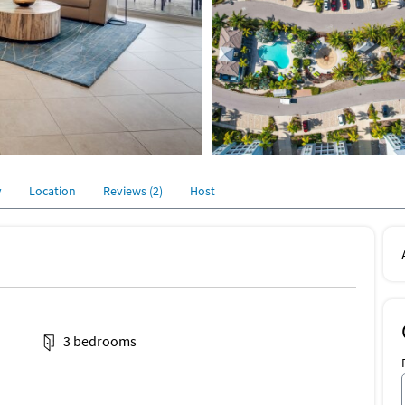
y
Location
Reviews (2)
Host
3 bedrooms