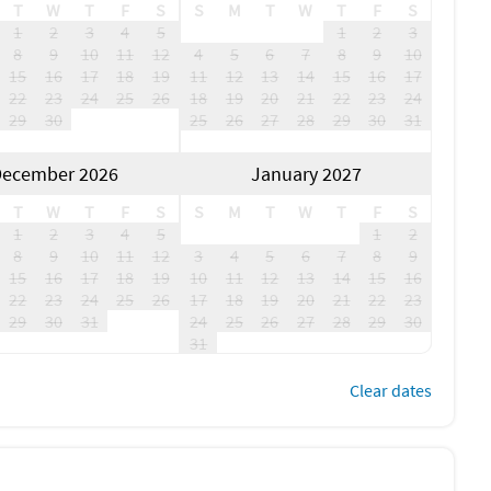
T
W
T
F
S
S
M
T
W
T
F
S
1
2
3
4
5
1
2
3
8
9
10
11
12
4
5
6
7
8
9
10
15
16
17
18
19
11
12
13
14
15
16
17
22
23
24
25
26
18
19
20
21
22
23
24
29
30
25
26
27
28
29
30
31
ecember 2026
January 2027
T
W
T
F
S
S
M
T
W
T
F
S
1
2
3
4
5
1
2
8
9
10
11
12
3
4
5
6
7
8
9
15
16
17
18
19
10
11
12
13
14
15
16
22
23
24
25
26
17
18
19
20
21
22
23
29
30
31
24
25
26
27
28
29
30
31
Clear dates