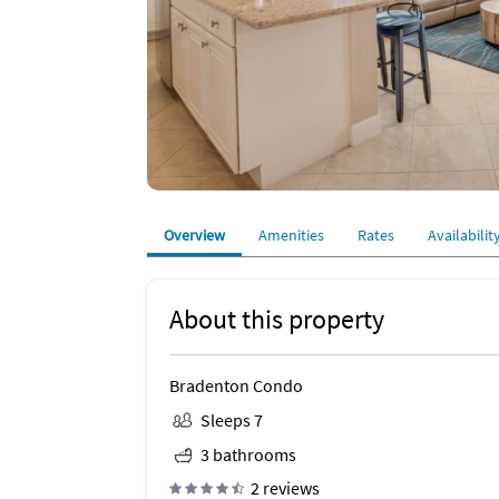
Overview
Amenities
Rates
Availabilit
About this property
Bradenton Condo
Sleeps 7
3 bathrooms
2 reviews