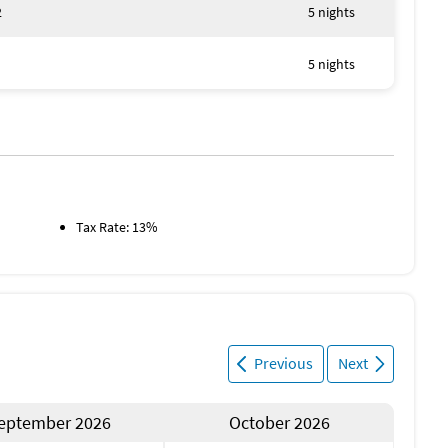
2
5 nights
5 nights
Tax Rate: 13%
Previous
Next
eptember 2026
October 2026