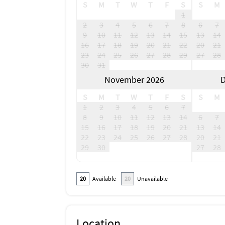
S
M
T
W
T
F
S
S
M
1
2
3
4
5
6
7
8
6
7
9
10
11
12
13
14
15
13
14
16
17
18
19
20
21
22
20
21
23
24
25
26
27
28
29
27
28
30
31
November 2026
D
S
M
T
W
T
F
S
S
M
1
2
3
4
5
6
7
8
9
10
11
12
13
14
6
7
15
16
17
18
19
20
21
13
14
22
23
24
25
26
27
28
20
21
29
30
27
28
20
Available
20
Unavailable
Location