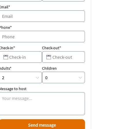
Email*
Phone*
Check-in*
Check-out*
Adults*
Children
Message to host