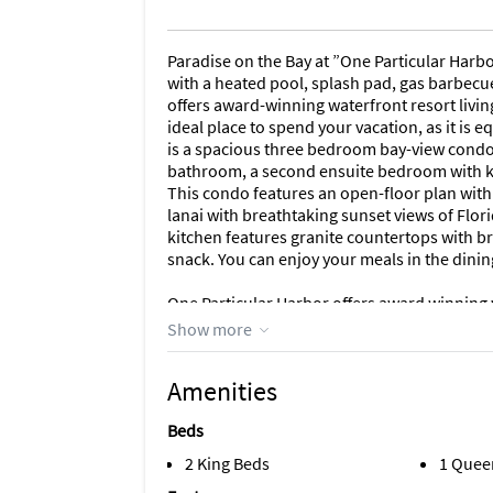
Paradise on the Bay at ”One Particular Harbou
with a heated pool, splash pad, gas barbecue
offers award-winning waterfront resort living 
ideal place to spend your vacation, as it is
is a spacious three bedroom bay-view condo
bathroom, a second ensuite bedroom with k
This condo features an open-floor plan with 
lanai with breathtaking sunset views of Flo
kitchen features granite countertops with br
snack. You can enjoy your meals in the dinin
One Particular Harbor offers award winning wa
lovely rental is an ideal place to spend your
Show more
RESORT AMENITIES
Amenities
Marina Walk Amenities - Resort Amenities for
Beds
private resort-style heated pool and cabana a
area with picnic tables. A deep water marina w
2 King Beds
1 Quee
and a beautiful place to watch the sunsets. A