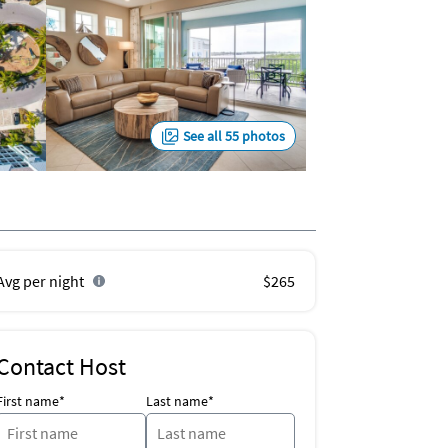
See all 55 photos
Avg per night
$265
Contact Host
First name*
Last name*