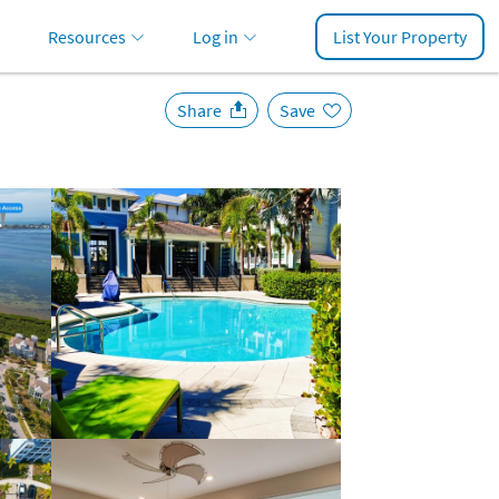
Resources
Log in
List Your Property
Share
Save