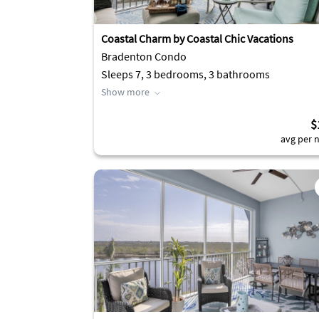
Coastal Charm by Coastal Chic Vacations
Bradenton Condo
Sleeps 7, 3 bedrooms, 3 bathrooms
Show more
$
avg per n