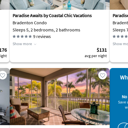
Paradise Awaits by Coastal Chic Vacations
Paradise
Bradenton Condo
Braden
Sleeps 5, 2 bedrooms, 2 bathrooms
Sleeps 
9
reviews
Show more
Show mo
176
$131
ight
avg per night
Why
No 
Save 
w