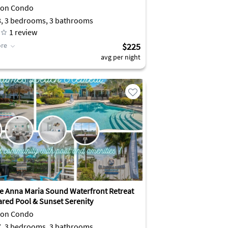
ton Condo
8, 3 bedrooms, 3 bathrooms
1
review
re
$225
avg per night
ve Anna Maria Sound Waterfront Retreat
ared Pool & Sunset Serenity
ton Condo
7, 3 bedrooms, 3 bathrooms