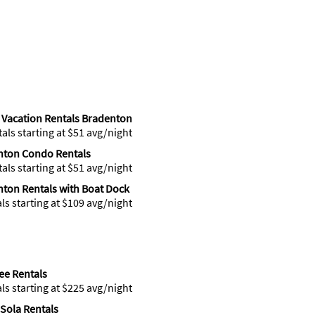
Vacation Rentals Bradenton
tals starting at $51 avg/night
nton Condo Rentals
tals starting at $51 avg/night
ton Rentals with Boat Dock
als starting at $109 avg/night
ee Rentals
als starting at $225 avg/night
Sola Rentals