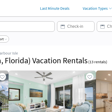
Last Minute Deals
Vacation Types
ort
arbour Isle
, Florida) Vacation Rentals
(
13
rentals)