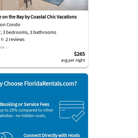
 on the Bay by Coastal Chic Vacations
ton Condo
7, 3 bedrooms, 3 bathrooms
2
reviews
re
$265
avg per night
 Choose FloridaRentals.com?
Booking or Service Fees
up to 25% compared to other
ebsites - no hidden costs.
Connect Directly with Hosts