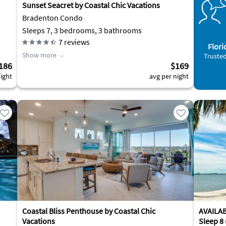
Sunset Seacret by Coastal Chic Vacations
Bradenton Condo
Sleeps 7, 3 bedrooms, 3 bathrooms
7
reviews
Flori
Show more
Trusted
186
$169
ight
avg per night
Coastal Bliss Penthouse by Coastal Chic
AVAILABL
Vacations
Sleep 8