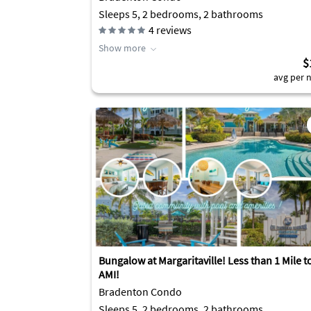
Sleeps 5, 2 bedrooms, 2 bathrooms
4
reviews
Show more
$
avg per n
Bungalow at Margaritaville! Less than 1 Mile t
AMI!
Bradenton Condo
Sleeps 5, 2 bedrooms, 2 bathrooms