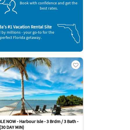
Book with confidence and get the
best rates.
da's #1 Vacation Rental Site
 by millions - your go-to for the
perfect Florida getaway.
E NOW - Harbour Isle - 3 Brdm / 3 Bath -
 (30 DAY MIN)