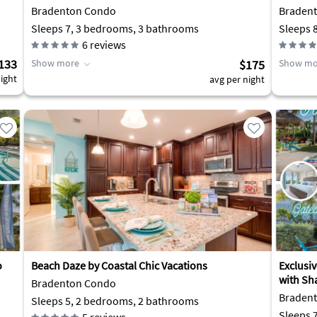
Bradenton Condo
Braden
Sleeps 7, 3 bedrooms, 3 bathrooms
Sleeps 
6
reviews
133
Show more
$175
Show mo
ight
avg per night
o
Beach Daze by Coastal Chic Vacations
Exclusi
with Sh
Bradenton Condo
Braden
Sleeps 5, 2 bedrooms, 2 bathrooms
Sleeps 