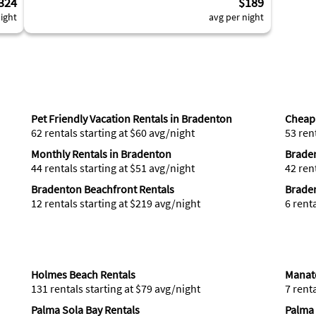
324
$189
ight
avg per night
Pet Friendly Vacation Rentals in Bradenton
Cheap 
62 rentals starting at $60 avg/night
53 ren
Monthly Rentals in Bradenton
Brade
44 rentals starting at $51 avg/night
42 ren
Bradenton Beachfront Rentals
Braden
12 rentals starting at $219 avg/night
6 rent
Holmes Beach Rentals
Manat
131 rentals starting at $79 avg/night
7 rent
Palma Sola Bay Rentals
Palma 