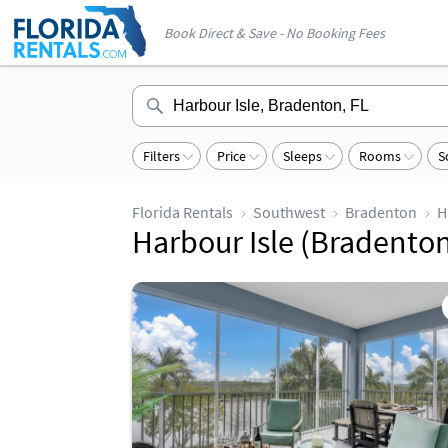
Book Direct & Save - No Booking Fees
Filters
Price
Sleeps
Rooms
S
Florida Rentals
Southwest
Bradenton
H
Harbour Isle (Bradenton