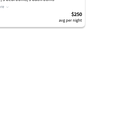
re
$250
avg per night