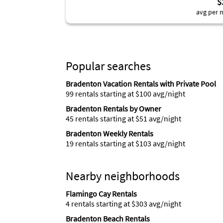
$
avg per n
Popular searches
Bradenton Vacation Rentals with Private Pool
99 rentals starting at $100 avg/night
Bradenton Rentals by Owner
45 rentals starting at $51 avg/night
Bradenton Weekly Rentals
19 rentals starting at $103 avg/night
Nearby neighborhoods
Flamingo Cay Rentals
4 rentals starting at $303 avg/night
Bradenton Beach Rentals