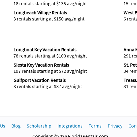
18 rentals starting at $135 avg/night
15 ren
Longbeach Village Rentals
West B
3 rentals starting at $150 avg/night
6 rent
Longboat Key Vacation Rentals
Anna M
78 rentals starting at $100 avg/night
291 re
Siesta Key Vacation Rentals
St. Pe
197 rentals starting at $72 avg/night
34 ren
Gulfport Vacation Rentals
Treasu
8 rentals starting at $87 avg/night
31 ren
 Us
Blog
Scholarship
Integrations
Terms
Privacy
Con
Copyright ©2026 FloridaRentals.com