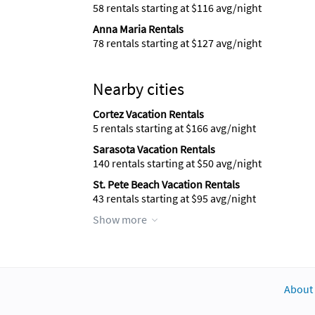
58 rentals starting at $116 avg/night
Anna Maria Rentals
78 rentals starting at $127 avg/night
Nearby cities
Cortez Vacation Rentals
5 rentals starting at $166 avg/night
Sarasota Vacation Rentals
140 rentals starting at $50 avg/night
St. Pete Beach Vacation Rentals
43 rentals starting at $95 avg/night
Show more
About