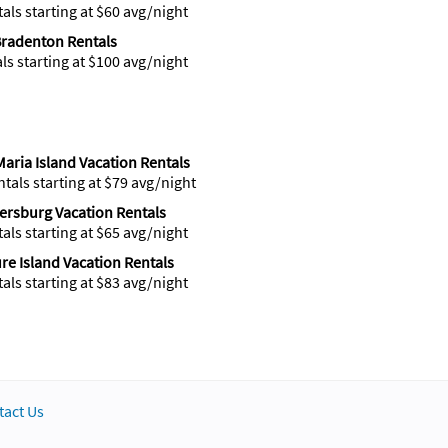
tals starting at $60 avg/night
radenton Rentals
als starting at $100 avg/night
aria Island Vacation Rentals
ntals starting at $79 avg/night
tersburg Vacation Rentals
tals starting at $65 avg/night
re Island Vacation Rentals
tals starting at $83 avg/night
tact Us