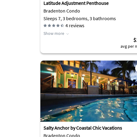
Latitude Adjustment Penthouse
Bradenton Condo
Sleeps 7, 3 bedrooms, 3 bathrooms
4
reviews
Show more
$
avg per n
Salty Anchor by Coastal Chic Vacations
Bradenton Condo