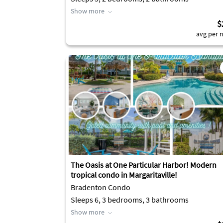
Show more
$
avg per n
The Oasis at One Particular Harbor! Modern
tropical condo in Margaritaville!
Bradenton Condo
Sleeps 6, 3 bedrooms, 3 bathrooms
Show more