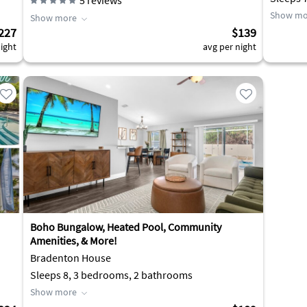
5
reviews
Show mo
Show more
227
$139
ight
avg per night
Boho Bungalow, Heated Pool, Community
Amenities, & More!
Bradenton House
Sleeps 8, 3 bedrooms, 2 bathrooms
Show more