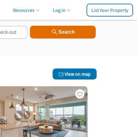
Resources
Log in
List Your Property
View on map