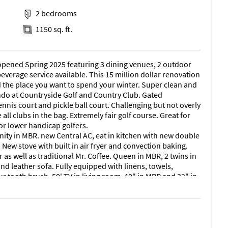
2 bedrooms
1150 sq. ft.
opened Spring 2025 featuring 3 dining venues, 2 outdoor
everage service available. This 15 million dollar renovation
 the place you want to spend your winter. Super clean and
do at Countryside Golf and Country Club. Gated
nnis court and pickle ball court. Challenging but not overly
all clubs in the bag. Extremely fair golf course. Great for
for lower handicap golfers.
nity in MBR. new Central AC, eat in kitchen with new double
. New stove with built in air fryer and convection baking.
s well as traditional Mr. Coffee. Queen in MBR, 2 twins in
nd leather sofa. Fully equipped with linens, towels,
ur tooth brush. 50' TV in living room, 40" in MBR and 32" in
arge screened in lanai with partial golf course view. Best
lk to new fitness center with sauna, short game practice
 and newly renovated clubhouse with beach entry pool and
lighted pickle ball courts now open . Fitness center fully
 a short par 4 walk from condo . Just minutes to 5th ave