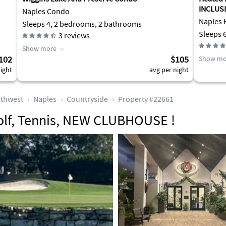
INCLUSI
Naples Condo
Naples 
Sleeps 4, 2 bedrooms, 2 bathrooms
Sleeps 
3
reviews
Show more
102
$105
Show mo
ight
avg per night
thwest
Naples
Countryside
Property #22661
olf, Tennis, NEW CLUBHOUSE !