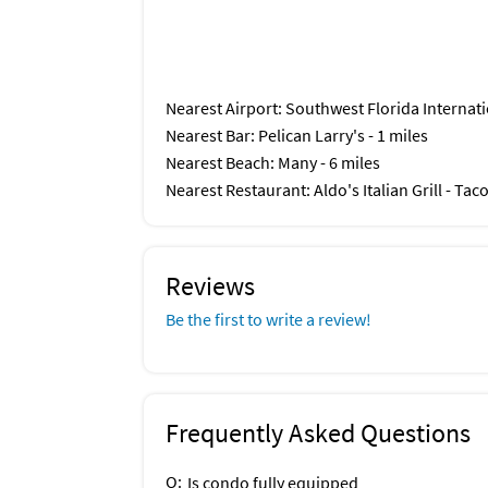
Nearest Airport
: Southwest Florida Internati
Nearest Bar
: Pelican Larry's - 1 miles
Nearest Beach
: Many - 6 miles
Nearest Restaurant
: Aldo's Italian Grill - Ta
Reviews
Be the first to write a review!
Frequently Asked Questions
Q:
Is condo fully equipped