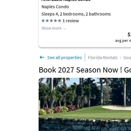
Naples Condo
Sleeps 4, 2 bedrooms, 2 bathrooms
1
review
Show more
$
avg per n
See all properties
Florida Rentals
Sou
Book 2027 Season Now ! G