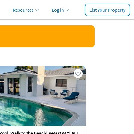
Resources
Log in
List Your Property
Pool, Walk to the Beach! Pets OKAY! ALL