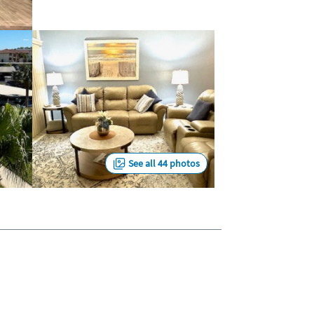
See all 44 photos