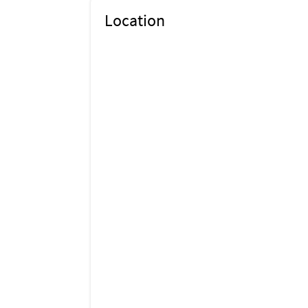
Location