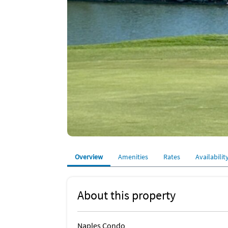
Overview
Amenities
Rates
Availabilit
About this property
Naples Condo