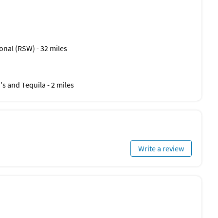
onal (RSW) - 32 miles
co's and Tequila - 2 miles
Write a review