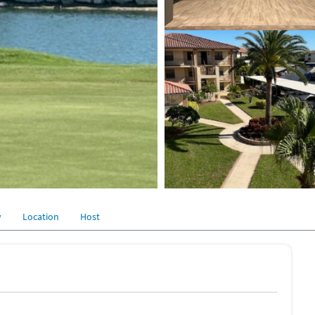
y
Location
Host