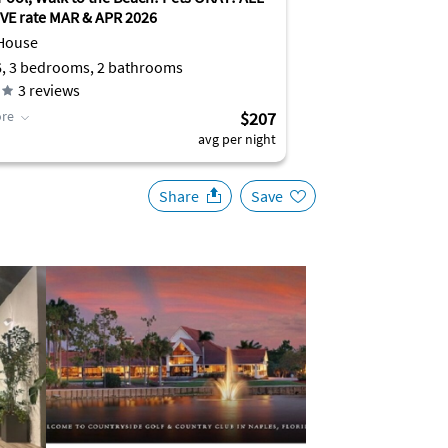
VE rate MAR & APR 2026
House
6, 3 bedrooms, 2 bathrooms
3
reviews
re
$207
avg per night
Share
Save