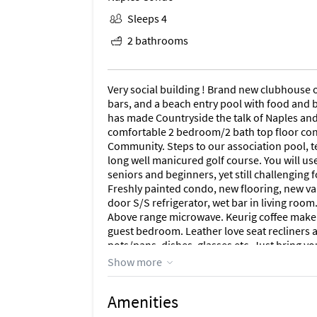
Sleeps 4
2 bathrooms
Very social building ! Brand new clubhouse 
bars, and a beach entry pool with food and b
has made Countryside the talk of Naples and
comfortable 2 bedroom/2 bath top floor con
Community. Steps to our association pool, te
long well manicured golf course. You will use 
seniors and beginners, yet still challenging 
Freshly painted condo, new flooring, new va
door S/S refrigerator, wet bar in living room
Above range microwave. Keurig coffee maker a
guest bedroom. Leather love seat recliners a
pots/pans, dishes, glasses etc. Just bring yo
guest bedroom.( all TV's are wall mounted). L
Show more
location in community as it is only a 900' wa
area, pro shop, main tennis courts, bocce,
Amenities
food and beverage service at the pool. 4 new 
operational and open until 10:00 PM and just