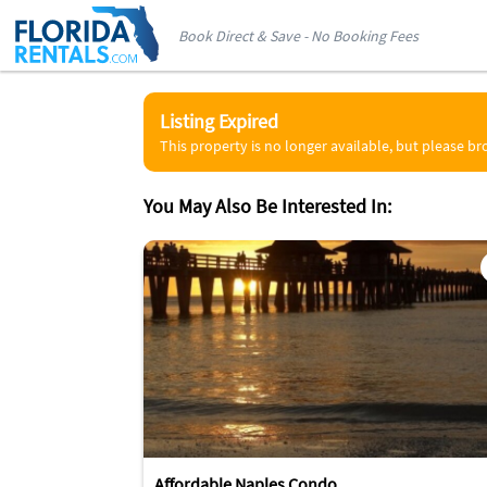
Book Direct & Save - No Booking Fees
Listing Expired
This property is no longer available, but please b
You May Also Be Interested In:
Affordable Naples Condo