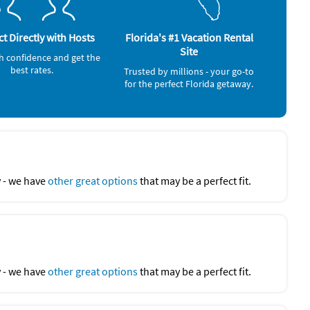
o's, Bravo, Trulocks, The Bevy, Seed to Table, Island Gypsy
Deep Sea Fishing (4 miles)
Jet Skiing (4 miles)
Live Entertainment (5 miles)
t Directly with Hosts
Florida's #1 Vacation Rental
Beach (6 miles)
Site
h confidence and get the
Ocean (6 miles)
best rates.
Movie Theater (7 miles)
Trusted by millions - your go-to
Zoo (7 miles)
for the perfect Florida getaway.
y - we have
other great options
that may be a perfect fit.
y - we have
other great options
that may be a perfect fit.