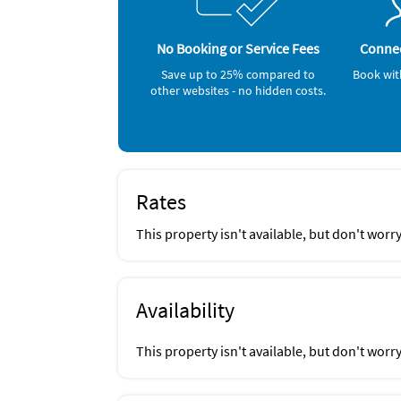
Vergina, Bice, Pazzo, Taco's and Tequila, Ald
Golf (onsite)
in Isle of Capri, Snook Inn at Marco Island
Gym/Fitness Center (onsite)
Tennis (onsite)
No Booking or Service Fees
Connec
Inside Scoop
Grocery Store (1 mile)
Save up to 25% compared to
Book wit
Parmesan Pete's Italian restaurant
Shopping Area (1 mile)
other websites - no hidden costs.
Bowling (3 miles)
Miniature Golf (3 miles)
Rates
This property isn't available, but don't worr
Availability
This property isn't available, but don't worr