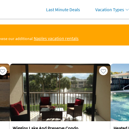
Last Minute Deals
Vacation Types
Naples vacation rentals
rowse our additional
Wiggins Lake And Preserve Condo
Heated 