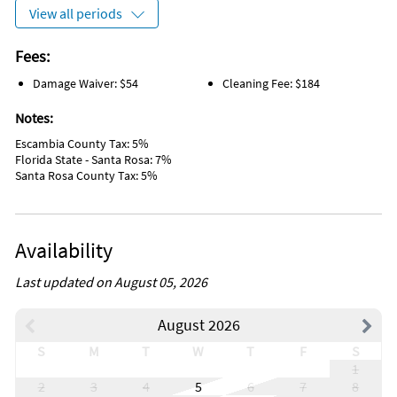
Grill/BBQ Area
View all periods
Wireless Internet
Sailing
Tennis
Fees:
Water Tubing
Damage Waiver: $54
Cleaning Fee: $184
Wind Surfing
Sports Activities
Notes:
Tourist Attractions
Free wifi
Escambia County Tax: 5%
Dining Table
Florida State - Santa Rosa: 7%
On the Beach
Santa Rosa County Tax: 5%
Linens Provided
Pet Friendly
Laundry
Keypad
Availability
Closet/Drawers
Outdoor Pool
Range
Last updated on August 05, 2026
Snowbird Friendly
Beach Access
August 2026
S
M
T
W
T
F
S
1
2
3
4
5
6
7
8