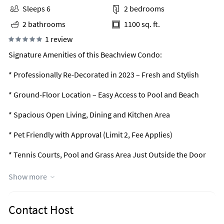
Sleeps 6
2 bedrooms
2 bathrooms
1100 sq. ft.
1 review
Signature Amenities of this Beachview Condo:
* Professionally Re-Decorated in 2023 – Fresh and Stylish
* Ground-Floor Location – Easy Access to Pool and Beach
* Spacious Open Living, Dining and Kitchen Area
* Pet Friendly with Approval (Limit 2, Fee Applies)
* Tennis Courts, Pool and Grass Area Just Outside the Door
* Large Flat-Screen TVs in Living Room and Both Bedrooms
Show more
* Desk Workstation - Ideal for Remote Work
Contact Host
* Professionally Managed