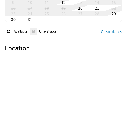
9
10
11
12
13
14
15
16
17
18
19
20
21
22
23
24
25
26
27
28
29
30
31
Clear dates
20
Available
20
Unavailable
Location