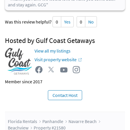
and stay again. GCG"
Was this review helpful?
0
Yes
0
No
Hosted by Gulf Coast Getaways
View all my listings
Visit property website
Member since 2017
Contact Host
Florida Rentals
Panhandle
Navarre Beach
Beachview
Property #21580