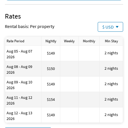
Fishing
Fishing - Bay
Fishing - Surf
Rates
Jet Skiing
Para-sailing
Rental basis: Per property
$ USD
Pier Fishing
Snorkeling
Surfing
Rate Period
Nightly
Weekly
Monthly
Min Stay
Swimming
Family Friendly
Aug 05 - Aug 07
Romantic
2 nights
$149
2026
Pots & Pans
Beach
Aug 08 - Aug 09
Bathtub
2 nights
$150
2026
Health Beauty Spa
Museums
Aug 09 - Aug 10
Winery Tours
2 nights
$149
2026
Essentials
First Aid Kit
Aug 11 - Aug 12
Hangers
2 nights
$154
2026
Hot Water
Iron
Aug 12 - Aug 13
Laptop Friendly Workplace
2 nights
$149
2026
Private Entrance
Laundromat