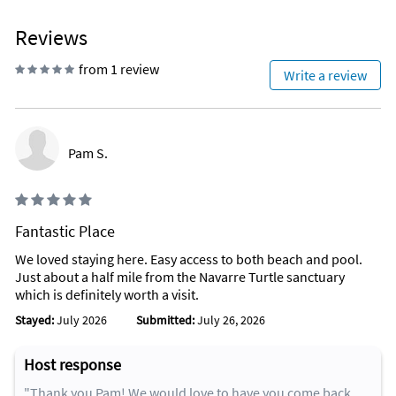
Reviews
from 1 review
Write a review
Pam S.
Fantastic Place
We loved staying here. Easy access to both beach and pool.
Just about a half mile from the Navarre Turtle sanctuary
which is definitely worth a visit.
Stayed:
July 2026
Submitted:
July 26, 2026
Host response
"Thank you Pam! We would love to have you come back