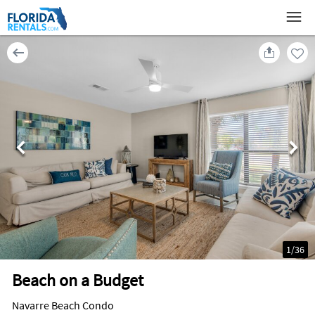
1
/
36
Beach on a Budget
Navarre Beach Condo