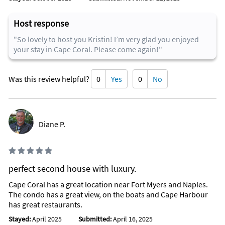
Host response
"So lovely to host you Kristin! I’m very glad you enjoyed
your stay in Cape Coral. Please come again!"
Was this review helpful?
0
Yes
0
No
Diane P.
perfect second house with luxury.
Cape Coral has a great location near Fort Myers and Naples.
The condo has a great view, on the boats and Cape Harbour
has great restaurants.
Stayed:
April 2025
Submitted:
April 16, 2025