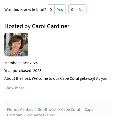
Was this review helpful?
0
Yes
0
No
Hosted by Carol Gardiner
Member since 2024
Year purchased: 2023
About the host
: Welcome to our Cape Coral getaway! As your
host, I'm thrilled to share a bit about myself and what makes
Show more
our Airbnb experience unique.
A graduate of both Virginia Tech and UVA, I've cultivated a
passion for excellence and attention to detail, qualities I bring
to hosting. Alongside my academic journey, I've also found
Florida Rentals
Southwest
Cape Coral
Cape
purpose in rescuing foxhounds, with Duke reigning as the
Harbour
Property #21362