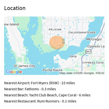
Location
Nearest Airport
: Fort Myers (RSW) - 23 miles
Nearest Bar
: Fathoms - 0.3 miles
Nearest Beach
: Yacht Club Beach, Cape Coral - 6 miles
Nearest Restaurant
: Rum Runners - 0.1 miles