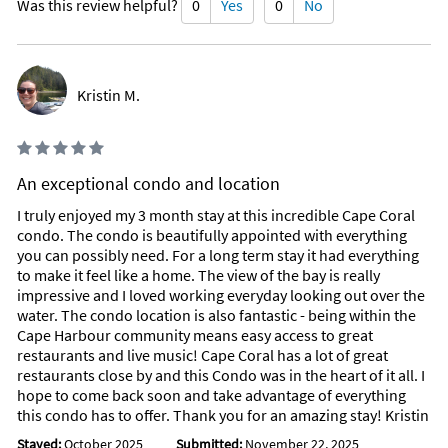
Was this review helpful?
0
Yes
0
No
Kristin M.
An exceptional condo and location
I truly enjoyed my 3 month stay at this incredible Cape Coral
condo. The condo is beautifully appointed with everything
you can possibly need. For a long term stay it had everything
to make it feel like a home. The view of the bay is really
impressive and I loved working everyday looking out over the
water. The condo location is also fantastic - being within the
Cape Harbour community means easy access to great
restaurants and live music! Cape Coral has a lot of great
restaurants close by and this Condo was in the heart of it all. I
hope to come back soon and take advantage of everything
this condo has to offer. Thank you for an amazing stay! Kristin
Stayed:
October 2025
Submitted:
November 22, 2025