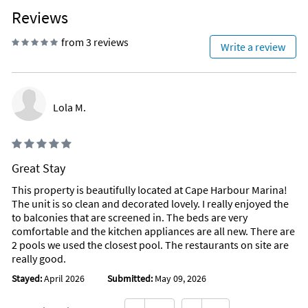
Reviews
from 3 reviews
Write a review
Lola M.
Great Stay
This property is beautifully located at Cape Harbour Marina!
The unit is so clean and decorated lovely. I really enjoyed the
to balconies that are screened in. The beds are very
comfortable and the kitchen appliances are all new. There are
2 pools we used the closest pool. The restaurants on site are
really good.
Stayed:
April 2026
Submitted:
May 09, 2026