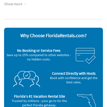
Kitchen
Wheelchair accessible
Show more
Lanai
WiFi
Appliances
Cable / satellite TV
Microwave
Carbon monoxide alarm
Oven
Coffee maker
Refrigerator
Dishes & utensils
Smoke alarm
Why Choose FloridaRentals.com?
Dishwasher
Stove
Hair dryer
Toaster
Iron and board
Washer & Dryer
No Booking or Service Fees
Other Vacation Rental Amenities
Save up to 25% compared to other websites -
no hidden costs.
Dining Room
Living Room
Boat
Swimming
Connect Directly with Hosts
Car Recommended
Book with confidence and get the
best rates.
Nearby Activities:
Boating
Deep Sea Fishing
Florida's #1 Vacation Rental Site
Fishing
Trusted by millions - your go-to for the
Golf
perfect Florida getaway.