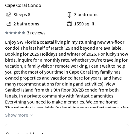
Cape Coral Condo
Sleeps 6
3 bedrooms
2 bathrooms
1550 sq. ft.
3 reviews
Enjoy SW Florida coastal living in my stunning new 9th-floor
condo! The last half of March '25 and beyond are available!
Booking for 2025 Holidays and Winter of 2026. For lucky snow
birds, inquire for a monthly rate. Whether you're traveling for
vacation, a family visit or remote working, I can't wait to help
you get the most of your time in Cape Coral (my family has
owned properties and vacationed here for years, and have
many recommendations for dining and activities). View
Sanibel Island from this 9th floor 3B/2B condo from both
lanais, in a private community with fantastic amenities.
Everything you need to make memories. Welcome home!
The calendar is available for booking your perfect getaway for
2025 holidays.
Show more
Very excited to have received a few achievements since
opening this property to our guests, a Premier Host status,
and a 2025 Traveller Review Award! Let us know how we can