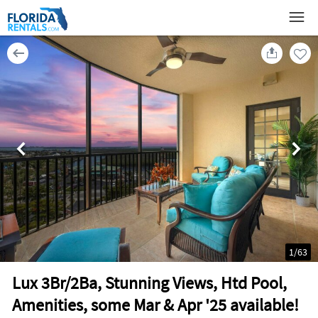
1
/
63
Lux 3Br/2Ba, Stunning Views, Htd Pool,
Amenities, some Mar & Apr '25 available!