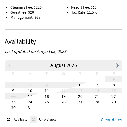
Cleaning Fee: $225
Resort Fee: $13
Guest fee: $20
Tax Rate: 11.5%
Management: $65
Availability
Last updated on August 05, 2026
August 2026
S
M
T
W
T
F
S
1
2
3
4
5
6
7
8
9
10
11
12
13
14
15
16
17
18
19
20
21
22
23
24
25
26
27
28
29
30
31
Clear dates
20
Available
20
Unavailable