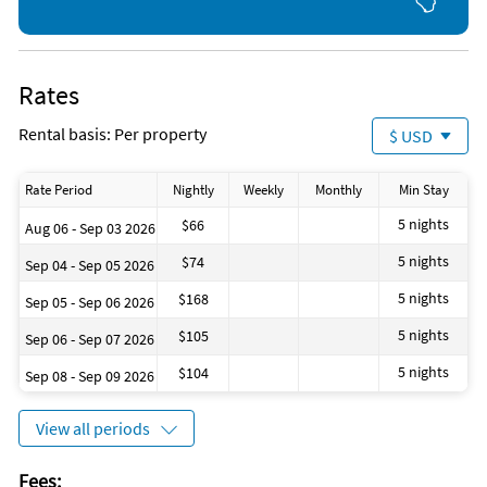
Gym/Fitness Center
Kayaking
Shopping Area
Tennis
Rates
Nearby Activities
Bicycling (onsite)
Tennis (onsite)
Rental basis: Per property
$ USD
Boating (onsite)
Basketball Court (1 mile)
Live Entertainment (onsite)
Grocery Store (1 mile)
Shopping Area (onsite)
Gym/Fitness Center (1 mile)
Rate Period
Nightly
Weekly
Monthly
Min Stay
5 nights
$66
Aug 06 - Sep 03 2026
5 nights
$74
Sep 04 - Sep 05 2026
5 nights
$168
Sep 05 - Sep 06 2026
5 nights
$105
Sep 06 - Sep 07 2026
5 nights
$104
Sep 08 - Sep 09 2026
View all periods
Fees: