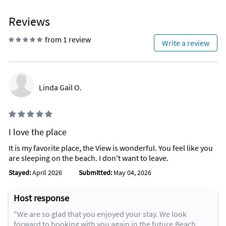
Reviews
from 1 review
Write a review
Linda Gail O.
I love the place
It is my favorite place, the View is wonderful. You feel like you
are sleeping on the beach. I don't want to leave.
Stayed:
April 2026
Submitted:
May 04, 2026
Host response
"We are so glad that you enjoyed your stay. We look
forward to booking with you again in the future.Beach