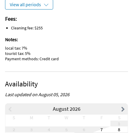
View all periods
Fees:
Cleaning fee: $255
Notes:
local tax: 7%
tourist tax: 5%
Payment methods: Credit card
Availability
Last updated on August 05, 2026
August 2026
S
M
T
W
T
F
S
1
2
3
4
5
6
7
8