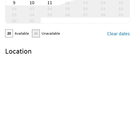
9
10
11
12
13
14
15
16
17
18
19
20
21
22
23
24
25
26
27
28
29
30
31
Clear dates
20
Available
20
Unavailable
Location