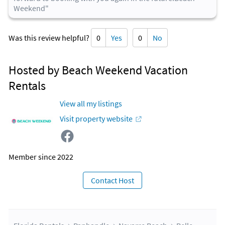
Weekend"
Was this review helpful?
0
Yes
0
No
Hosted by Beach Weekend Vacation
Rentals
View all my listings
Visit property website
Member since 2022
Contact Host