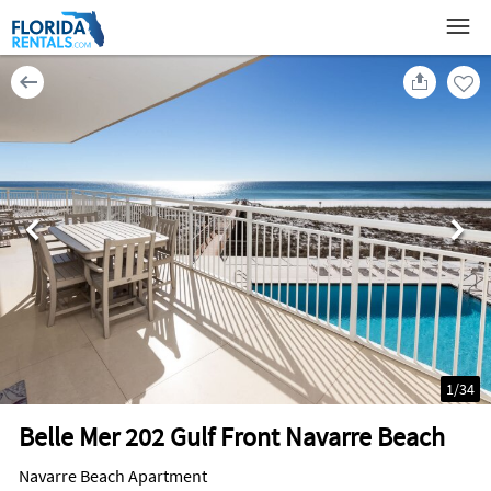
1
/
34
Belle Mer 202 Gulf Front Navarre Beach
Navarre Beach Apartment