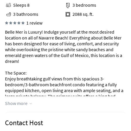
Sleeps 8
3 bedrooms
3 bathrooms
2088 sq. ft.
1 review
Belle Mer is Luxury! Indulge yourself at the most desired
location on all of Navarre Beach! Everything about Belle Mer
has been designed for ease of living, comfort, and security
while overlooking the pristine white sandy beaches and
emerald green waters of the Gulf of Mexico, this location is a
dream!
The Space:
Enjoy breathtaking gulf views from this spacious 3-
bedroom/3-bathroom beachfront condo featuring a fully
equipped kitchen, open living area with ample seating, and a
large private balcony. The primary suite offers a king bed,
balcony access, and a private bathroom with a jacuzzi tub and
Show more
separate shower. A second king suite includes gulf views and
balcony access with a full-size private bathroom. The third
bedroom with twin beds is perfect for kids. There is a third
Contact Host
full-size bathroom and a washer and dryer for added