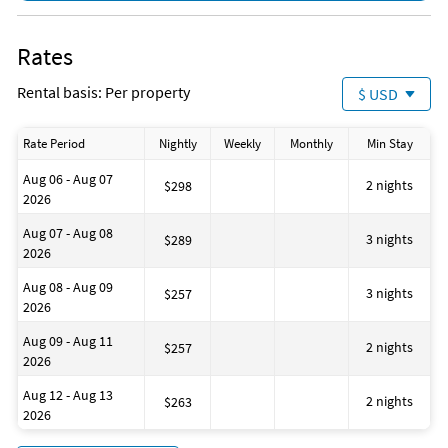
Rates
Rental basis: Per property
$ USD
Rate Period
Nightly
Weekly
Monthly
Min Stay
Aug 06 - Aug 07
2 nights
$298
2026
Aug 07 - Aug 08
3 nights
$289
2026
Aug 08 - Aug 09
3 nights
$257
2026
Aug 09 - Aug 11
2 nights
$257
2026
Aug 12 - Aug 13
2 nights
$263
2026