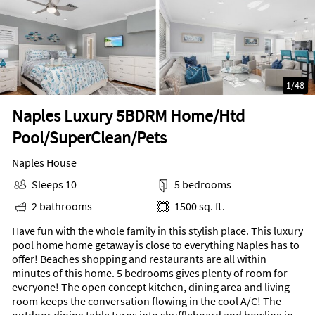
1
/
48
Naples Luxury 5BDRM Home/Htd
Pool/SuperClean/Pets
Naples House
Sleeps 10
5 bedrooms
2 bathrooms
1500 sq. ft.
Have fun with the whole family in this stylish place. This luxury
pool home home getaway is close to everything Naples has to
offer! Beaches shopping and restaurants are all within
minutes of this home. 5 bedrooms gives plenty of room for
everyone! The open concept kitchen, dining area and living
room keeps the conversation flowing in the cool A/C! The