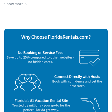
Show more
Appliances
Coffee maker
Oven
Dishes & utensils
Refrigerator
Hair dryer
Stove
Iron and board
Television
Microwave
Toaster
Outdoor grill
Washer & Dryer
Why Choose FloridaRentals.com?
Other Vacation Rental Amenities
Swimming
No Booking or Service Fees
Car Recommended
Save up to 25% compared to other websites -
Bird Watching
no hidden costs.
Eco Tourism
Nearby Activities:
Boating
Connect Directly with Hosts
Deep Sea Fishing
Book with confidence and get the
Golf
best rates.
Kayaking
Shopping Area
Water Park
Florida's #1 Vacation Rental Site
Zoo
Trusted by millions - your go-to for the
perfect Florida getaway.