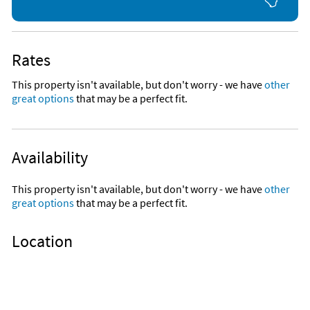
Rates
This property isn't available, but don't worry - we have
other
great options
that may be a perfect fit.
Availability
This property isn't available, but don't worry - we have
other
great options
that may be a perfect fit.
Location