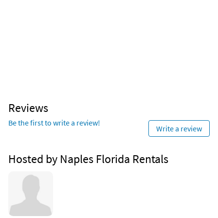
Reviews
Be the first to write a review!
Write a review
Hosted by Naples Florida Rentals