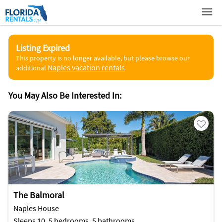
Listing Expired
This property is no longer available, but please browse our
Naples vacation rentals
additional
You May Also Be Interested In:
The Balmoral
Naples House
Sleeps 10, 5 bedrooms, 5 bathrooms