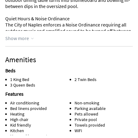
outdoor dining table turns into shuffleboard and bowling in-
between dips in the oversized pool.
Quiet Hours & Noise Ordinance
The City of Naples enforces a Noise Ordinance requiring all
outdoor music and amplified sound to be turned off between
10:00 PM and 8:00 AM. Guests must comply — please move
Show more
music and gatherings indoors after 10:00 PM. Violations may
result in fines to the property and/or guests.
Check-in time: 16:00
Amenities
Check-out time: 11:00
Length of Stay 28 Nights los 28+: 10.00% (for stays between 28
Beds
and nights)
1 King Bed
2 Twin Beds
3 Queen Beds
Features
Air conditioning
Non-smoking
Bed linens provided
Parking available
Heating
Pets allowed
High chair
Private pool
Kid friendly
Towels provided
Kitchen
WiFi
Managed by property manager