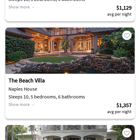
Show more
$1,129
avg per night
The Beach Villa
Naples House
Sleeps 10, 5 bedrooms, 6 bathrooms
Show more
$1,357
avg per night