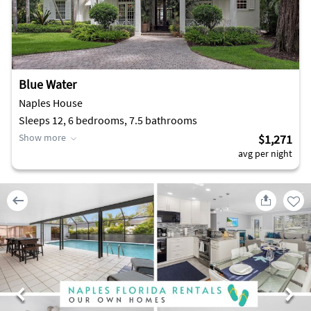
Blue Water
Naples House
Sleeps 12, 6 bedrooms, 7.5 bathrooms
Show more
$1,271
avg per night