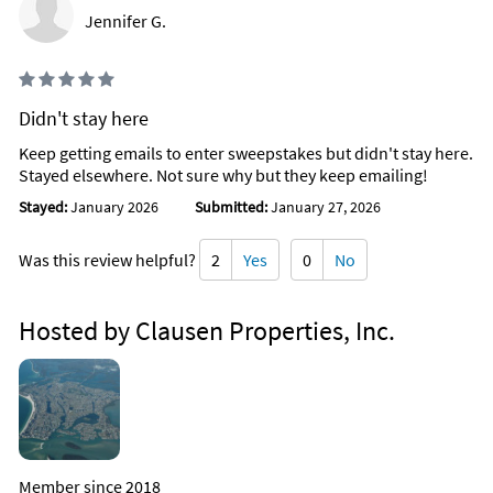
Jennifer G.
Didn't stay here
Keep getting emails to enter sweepstakes but didn't stay here.
Stayed elsewhere. Not sure why but they keep emailing!
Stayed:
January 2026
Submitted:
January 27, 2026
Was this review helpful?
2
Yes
0
No
Hosted by Clausen Properties, Inc.
Member since 2018