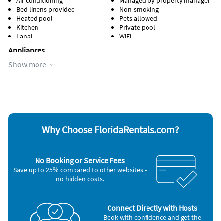
Air conditioning
Managed by property manager
Bed linens provided
Non-smoking
AMENITIES AND FURNISHINGS TO CHANGE AT ANY TIME
Heated pool
Pets allowed
WITHOUT NOTICE.
Kitchen
Private pool
Lanai
WiFi
“it is unlawful for a sexual offender or sexual predator to
Appliances
occupy this residence”
Show more
Cable / satellite TV
Stove
This notice is provided to you that at Owner discretion,
Coffee maker
Television
exterior cameras may be installed now or anytime in the
Microwave
Toaster
Oven
Washer & Dryer
future.
Refrigerator
Other Vacation Rental Amenities
Breakfast bar
Why Choose FloridaRentals.com?
shopping
Restaurants
playground
No Booking or Service Fees
lake
Save up to 25% compared to other websites -
walking paths
no hidden costs.
spray park
basketball courts
Gas Grill
Connect Directly with Hosts
Book with confidence and get the