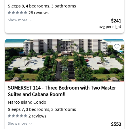
Sleeps 8, 4 bedrooms, 3 bathrooms
28
reviews
Show more
$241
avg per night
SOMERSET 114 - Three Bedroom with Two Master
Suites and Cabana Room!!
Marco Island Condo
Sleeps 7, 3 bedrooms, 3 bathrooms
2
reviews
Show more
$552