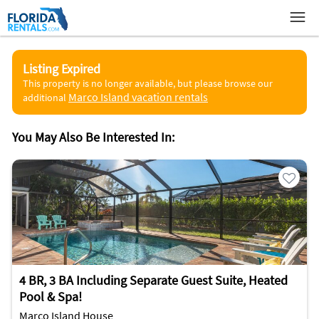
Listing Expired
This property is no longer available, but please browse our
Marco Island vacation rentals
additional
You May Also Be Interested In:
4 BR, 3 BA Including Separate Guest Suite, Heated
Pool & Spa!
Marco Island House