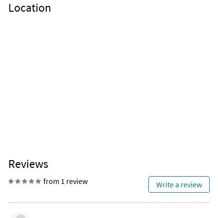
Location
Reviews
from 1 review
Write a review