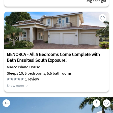
avg per night
MENORCA - All 5 Bedrooms Come Complete with
Bath Ensuites! South Exposure!
Marco Island House
Sleeps 10, 5 bedrooms, 5.5 bathrooms
1
review
Show more