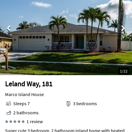
1
/
22
Leland Way, 181
Marco Island House
Sleeps 7
3 bedrooms
2 bathrooms
1 review
Super cute 3 bedroom, 2 bathroom inland home with heated