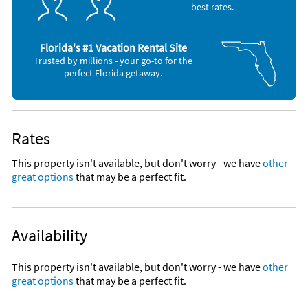
best rates.
Florida's #1 Vacation Rental Site
Trusted by millions - your go-to for the
perfect Florida getaway.
Rates
This property isn't available, but don't worry - we have
other
great options
that may be a perfect fit.
Availability
This property isn't available, but don't worry - we have
other
great options
that may be a perfect fit.