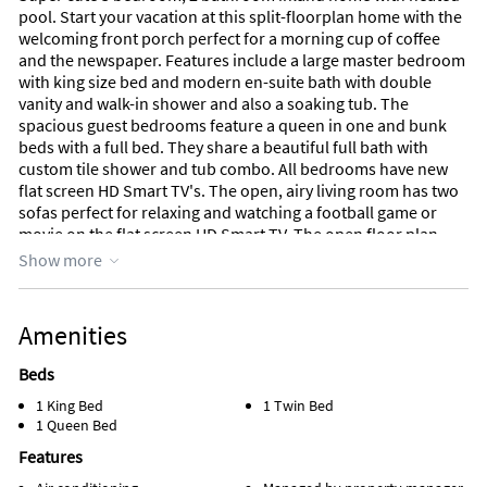
pool. Start your vacation at this split-floorplan home with the
welcoming front porch perfect for a morning cup of coffee
and the newspaper. Features include a large master bedroom
with king size bed and modern en-suite bath with double
vanity and walk-in shower and also a soaking tub. The
spacious guest bedrooms feature a queen in one and bunk
beds with a full bed. They share a beautiful full bath with
custom tile shower and tub combo. All bedrooms have new
flat screen HD Smart TV's. The open, airy living room has two
sofas perfect for relaxing and watching a football game or
movie on the flat screen HD Smart TV. The open floor plan
kitchen features a breakfast bar. Feel free to cook a meal in
Show more
the well-equipped kitchen and eat al fresco at the large
outdoor table overlooking the beautiful open aired pool The
lanai also features a spacious sitting area with a couch and
Amenities
chairs for evening drinks by the pool. This home is just 1.7
miles to the beach and is very close to shopping and
Beds
restaurants at the Shops at Marco. Beautiful Mackle Park is
1 King Bed
1 Twin Bed
steps away and features a huge playground, lake, walking
1 Queen Bed
paths, spray park, and basketball courts. This home is
comfortably furnished with soothing, natural colors for your
Features
most relaxing vacation yet!