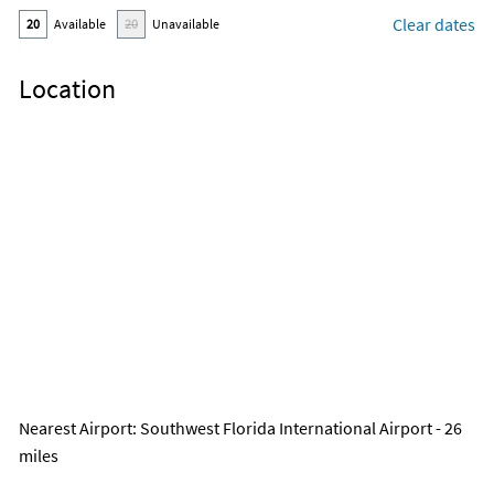
Clear dates
20
Available
20
Unavailable
Location
Nearest Airport
: Southwest Florida International Airport - 26
miles