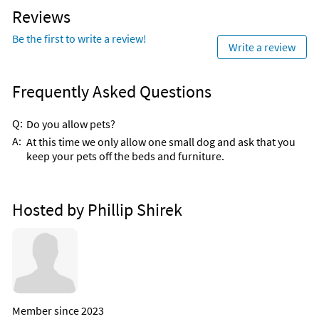
Reviews
Be the first to write a review!
Write a review
Frequently Asked Questions
Q:
Do you allow pets?
A:
At this time we only allow one small dog and ask that you
keep your pets off the beds and furniture.
Hosted by Phillip Shirek
Member since 2023