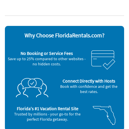
Lanai
WiFi
Lawn / garden
Appliances
Blender
Microwave
Carbon monoxide alarm
Outdoor grill
Ceiling fans
Oven
Why Choose FloridaRentals.com?
Coffee maker
Refrigerator
Dishes & utensils
Smoke alarm
Dishwasher
Stove
No Booking or Service Fees
Freezer
Television
Save up to 25% compared to other websites -
Hair dryer
Toaster
no hidden costs.
Iron and board
Washer & Dryer
Nearby Activities
Connect Directly with Hosts
Bicycling (onsite)
Beach (8 miles)
Book with confidence and get the
Gym/Fitness Center (2 miles)
Ocean (8 miles)
best rates.
Playground (3 miles)
Water Park (8 miles)
Grocery Store (4 miles)
Amusement Park (9 miles)
Shopping Area (4 miles)
Windsurfing (15 miles)
Golf (5 miles)
Jet Skiing (19 miles)
Florida's #1 Vacation Rental Site
Trusted by millions - your go-to for the
perfect Florida getaway.