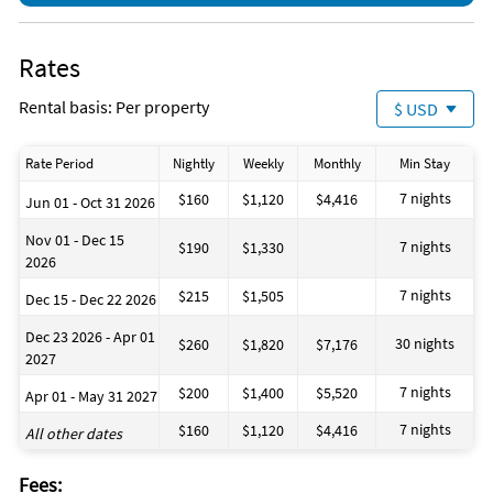
Rates
Rental basis: Per property
$ USD
Rate Period
Nightly
Weekly
Monthly
Min Stay
7 nights
$160
$1,120
$4,416
Jun 01 - Oct 31 2026
Nov 01 - Dec 15
7 nights
$190
$1,330
2026
7 nights
$215
$1,505
Dec 15 - Dec 22 2026
Dec 23 2026 - Apr 01
30 nights
$260
$1,820
$7,176
2027
7 nights
$200
$1,400
$5,520
Apr 01 - May 31 2027
7 nights
$160
$1,120
$4,416
All other dates
Fees: