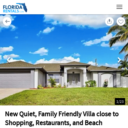
1
/
23
New Quiet, Family Friendly Villa close to
Shopping, Restaurants, and Beach