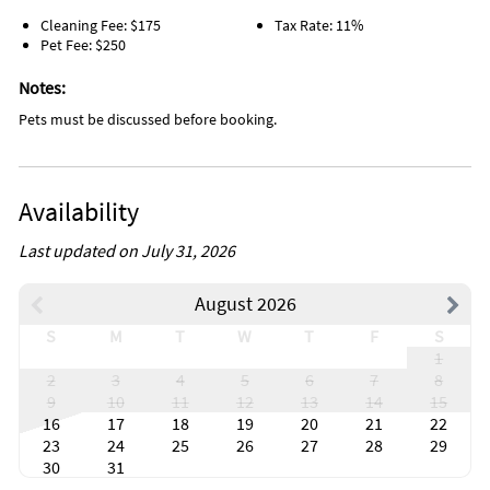
Cleaning Fee: $175
Tax Rate: 11%
Pet Fee: $250
Notes:
Pets must be discussed before booking.
Availability
Last updated on July 31, 2026
August 2026
S
M
T
W
T
F
S
1
2
3
4
5
6
7
8
9
10
11
12
13
14
15
16
17
18
19
20
21
22
23
24
25
26
27
28
29
30
31