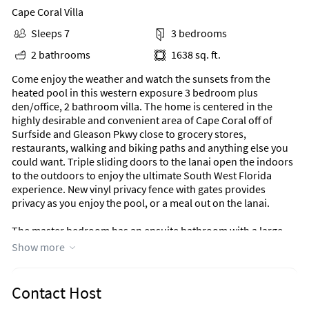
Cape Coral Villa
Sleeps 7
3 bedrooms
2 bathrooms
1638 sq. ft.
Come enjoy the weather and watch the sunsets from the
heated pool in this western exposure 3 bedroom plus
den/office, 2 bathroom villa. The home is centered in the
highly desirable and convenient area of Cape Coral off of
Surfside and Gleason Pkwy close to grocery stores,
restaurants, walking and biking paths and anything else you
could want. Triple sliding doors to the lanai open the indoors
to the outdoors to enjoy the ultimate South West Florida
experience. New vinyl privacy fence with gates provides
privacy as you enjoy the pool, or a meal out on the lanai.
The master bedroom has an ensuite bathroom with a large
walk shower, king bed, and sliding doors out to the pool area.
Show more
One guest room has a queen mattress, and the other has two
single beds, one with a trundle that can be pulled out. There
is also a pack and play at the house for any small children that
Contact Host
visit. The guest bathroom has a tub as well as a door that goes