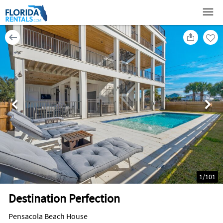
1
/
101
Destination Perfection
Pensacola Beach House