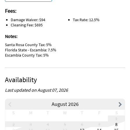
Living Room
Garden or Backyard
Fees:
Hangers
Damage Waiver: $94
Tax Rate: 12.5%
Hot Water
Cleaning Fee: $695
Iron
Laptop Friendly Workplace
Notes:
Private Entrance
Shampoo
Santa Rosa County Tax: 5%
Paddle Boating
Florida State - Escambia: 7.5%
Whale Watching
Escambia County Tax: 5%
Laundromat
Grill/BBQ Area
Wireless Internet
Sailing
Availability
Water Tubing
Wind Surfing
Sports Activities
Last updated on August 07, 2026
Tourist Attractions
Fenced Pool
August 2026
Fenced Yard
Dishes & utensils for kids
S
M
T
W
T
F
S
Free wifi
1
Wifi speed 500mbps
2
3
4
5
6
7
8
Kitchen Island