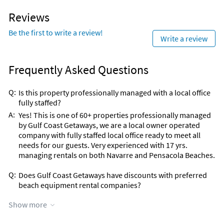
Sailing (< 1 mile)
Movie Theater (10 miles)
Scuba Diving (< 1 mile)
Bowling (15 miles)
Reviews
Shopping Area (< 1 mile)
Aquarium (20 miles)
Snorkeling (< 1 mile)
Theme Park (20 miles)
Be the first to write a review!
Write a review
Surfing (< 1 mile)
Water Park (20 miles)
Volleyball Court (< 1 mile)
Zoo (20 miles)
Frequently Asked Questions
Q:
Is this property professionally managed with a local office
fully staffed?
A:
Yes! This is one of 60+ properties professionally managed
by Gulf Coast Getaways, we are a local owner operated
company with fully staffed local office ready to meet all
needs for our guests. Very experienced with 17 yrs.
managing rentals on both Navarre and Pensacola Beaches.
Q:
Does Gulf Coast Getaways have discounts with preferred
beach equipment rental companies?
A:
YES! 2024 promotion with Navarre Paddle Boards & more
Show more
company is currently ongoing. Details will be sent post
guest booking.