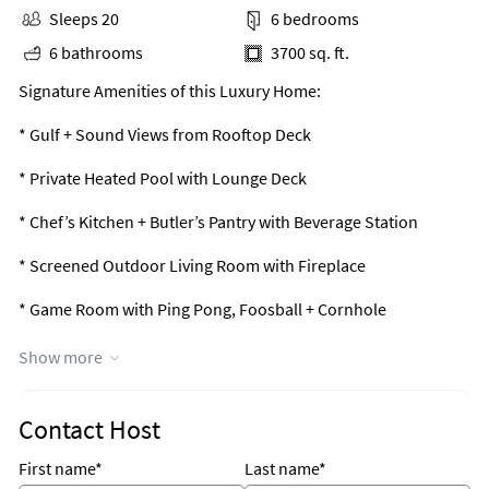
Sleeps 20
6 bedrooms
6 bathrooms
3700 sq. ft.
Signature Amenities of this Luxury Home:
* Gulf + Sound Views from Rooftop Deck
* Private Heated Pool with Lounge Deck
* Chef’s Kitchen + Butler’s Pantry with Beverage Station
* Screened Outdoor Living Room with Fireplace
* Game Room with Ping Pong, Foosball + Cornhole
* Sleeps 20 with 6 Bedrooms + 2 Bonus Bunk Rooms
Show more
* Dedicated Beach Access Just 2 Blocks Away
Contact Host
* Pet Friendly with Approval (Limit 2, Fee Applies)
First name*
Last name*
* Elevator Access to All Living Levels (Fee Applies)