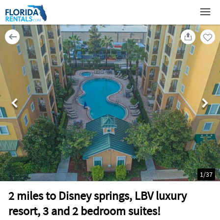
1
/
37
2 miles to Disney springs, LBV luxury
resort, 3 and 2 bedroom suites!