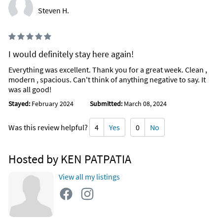
Steven H.
I would definitely stay here again!
Everything was excellent. Thank you for a great week. Clean ,
modern , spacious. Can't think of anything negative to say. It
was all good!
Stayed:
February 2024
Submitted:
March 08, 2024
Was this review helpful?
4
Yes
0
No
Hosted by KEN PATPATIA
View all my listings