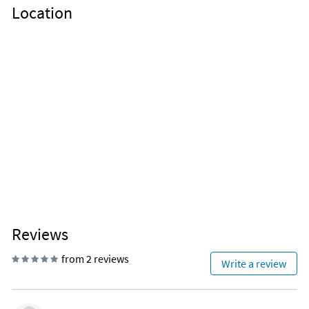
Location
Reviews
from 2 reviews
Write a review