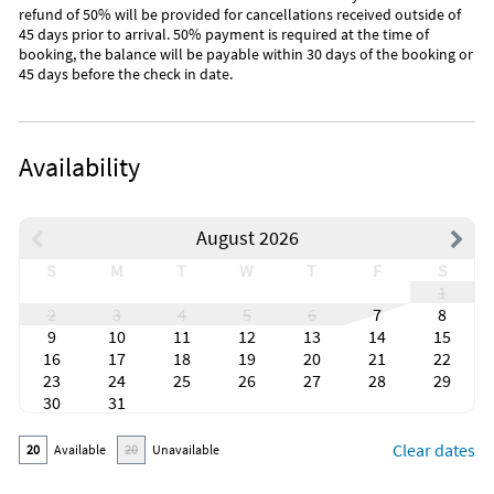
available for referrals?
refund of 50% will be provided for cancellations received outside of
45 days prior to arrival. 50% payment is required at the time of
Of course, we love to have new guests stay at our Condo, and
booking, the balance will be payable within 30 days of the booking or
if they mention your name we would gladly offer them a
45 days before the check in date.
discount rate.
Keywords: Disney World, Lake Buena Vista, Resort, Orlando,
Florida, central- Disney, spa, vacation, rental, hotel, condo,
Availability
cheap, 3 bedroom two bath, Balcony, pirate ship, Mickey
Mouse, Universal Studios, Free Wifi, Irish Pub, Outlet mall,
Golf.
August 2026
S
M
T
W
T
F
S
1
2
3
4
5
6
7
8
9
10
11
12
13
14
15
16
17
18
19
20
21
22
23
24
25
26
27
28
29
30
31
Clear dates
20
Available
20
Unavailable