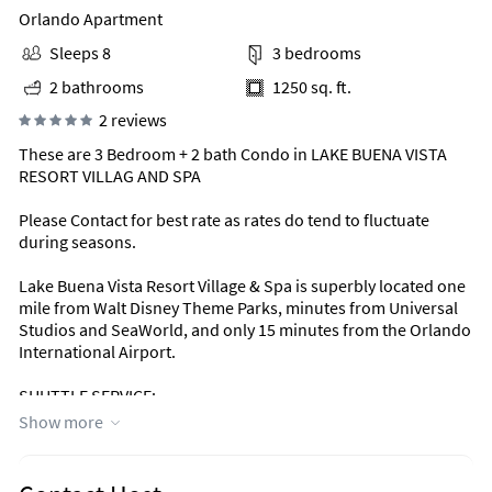
Orlando Apartment
Sleeps 8
3 bedrooms
2 bathrooms
1250 sq. ft.
2 reviews
These are 3 Bedroom + 2 bath Condo in LAKE BUENA VISTA
RESORT VILLAG AND SPA
Please Contact for best rate as rates do tend to fluctuate
during seasons.
Lake Buena Vista Resort Village & Spa is superbly located one
mile from Walt Disney Theme Parks, minutes from Universal
Studios and SeaWorld, and only 15 minutes from the Orlando
International Airport.
SHUTTLE SERVICE:
Lake Buena Vista Resort Village & Spa now offers round-trip
Show more
shuttle service to Walt Disney World Resort and Universal
Orlando! Book your complimentary shuttle reservation online
24 hours in advance