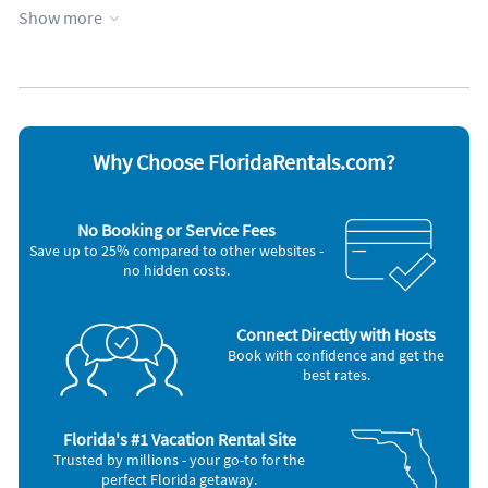
Counters, dishwasher, full oven, and microwave oven.
Show more
Coffee maker
Refrigerator
Hair dryer
Stove
Iron and board
Telephone
*Washer/Dryer.
Microwave
Washer & Dryer
*Individually controlled air conditioning and heat.
*Jacuzzi tubs and walk in showers in master bedrooms.
Why Choose FloridaRentals.com?
*Sleeper sofas.
No Booking or Service Fees
*Alarm clock radios in all bedrooms.
Save up to 25% compared to other websites -
no hidden costs.
*Heated Pool year around, hot tub.
*State of the art Fitness center
Connect Directly with Hosts
Book with confidence and get the
*Convenience store.
best rates.
*Restaurant and bar.
Florida's #1 Vacation Rental Site
Frequently Asked Questions (F.A.Q.)
Trusted by millions - your go-to for the
perfect Florida getaway.