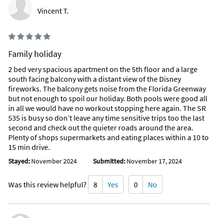
Vincent T.
Family holiday
2 bed very spacious apartment on the 5th floor and a large
south facing balcony with a distant view of the Disney
fireworks. The balcony gets noise from the Florida Greenway
but not enough to spoil our holiday. Both pools were good all
in all we would have no workout stopping here again. The SR
535 is busy so don’t leave any time sensitive trips too the last
second and check out the quieter roads around the area.
Plenty of shops supermarkets and eating places within a 10 to
15 min drive.
Stayed:
November 2024
Submitted:
November 17, 2024
Was this review helpful?
8
Yes
0
No