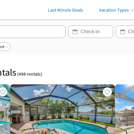
Last Minute Deals
Vacation Types
ort
tals
(
498
rentals)