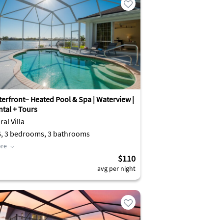
terfront– Heated Pool & Spa | Waterview |
ntal + Tours
al Villa
6, 3 bedrooms, 3 bathrooms
re
$110
avg per night