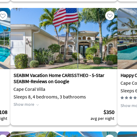
SEABIM Vacation Home CARISSTHEO - 5-Star
Happy C
SEABIM-Reviews on Google
Cape Cor
Cape Coral Villa
Sleeps 
Sleeps 8, 4 bedrooms, 3 bathrooms
Show more
Show mo
108
$350
ight
avg per night