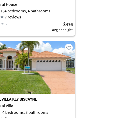
 River
ral House
11, 4 bedrooms, 4 bathrooms
7
reviews
re
$476
avg per night
 VILLA KEY BISCAYNE
al Villa
8, 4 bedrooms, 3 bathrooms