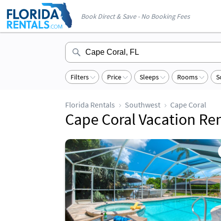
Book Direct & Save - No Booking Fees
Filters
Price
Sleeps
Rooms
S
Florida Rentals
Southwest
Cape Coral
Cape Coral Vacation Ren