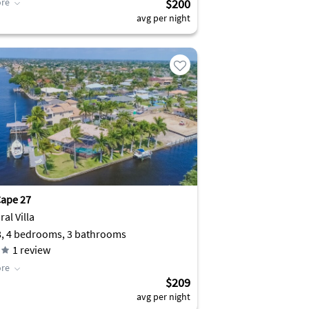
re
$200
avg per night
ape 27
al Villa
8, 4 bedrooms, 3 bathrooms
1
review
re
$209
avg per night