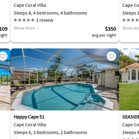
2min.to
Cape Coral Villa
Cape Co
Sleeps 8, 4 bedrooms, 4 bathrooms
Sleeps 
1
review
109
Show more
$350
Show mo
ight
avg per night
Happy Cape 51
SEASIDE
Cape Coral Villa
Cape Cor
Sleeps 6, 3 bedrooms, 2 bathrooms
Sleeps 