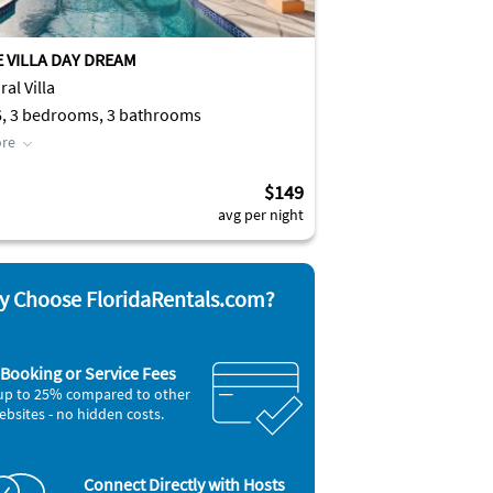
E VILLA DAY DREAM
al Villa
6, 3 bedrooms, 3 bathrooms
re
$149
avg per night
 Choose FloridaRentals.com?
Booking or Service Fees
up to 25% compared to other
ebsites - no hidden costs.
Connect Directly with Hosts