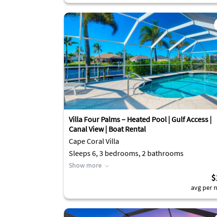
Villa Four Palms – Heated Pool | Gulf Access |
Canal View | Boat Rental
Cape Coral Villa
Sleeps 6, 3 bedrooms, 2 bathrooms
Show more
$
avg per n