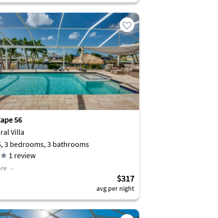
ape 56
al Villa
6, 3 bedrooms, 3 bathrooms
1
review
re
$317
avg per night