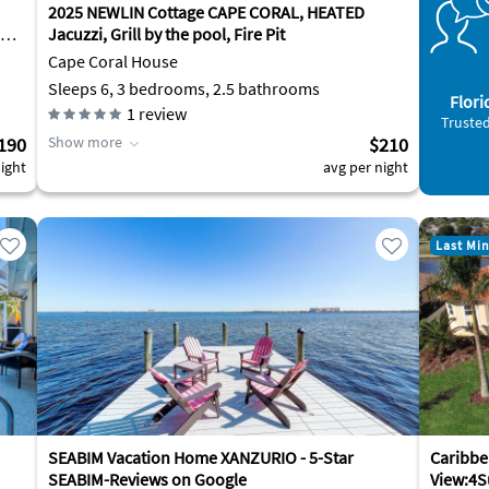
2025 NEWLIN Cottage CAPE CORAL, HEATED
Jacuzzi, Grill by the pool, Fire Pit
Cape Coral House
Sleeps 6, 3 bedrooms, 2.5 bathrooms
Flori
1
review
Trusted
190
Show more
$210
ight
avg per night
Last Mi
SEABIM Vacation Home XANZURIO - 5-Star
Caribbe
SEABIM-Reviews on Google
View:4S