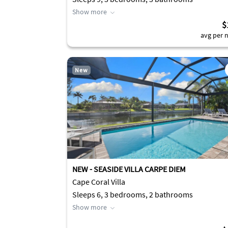
Show more
$
avg per n
New
NEW - SEASIDE VILLA CARPE DIEM
Cape Coral Villa
Sleeps 6, 3 bedrooms, 2 bathrooms
Show more