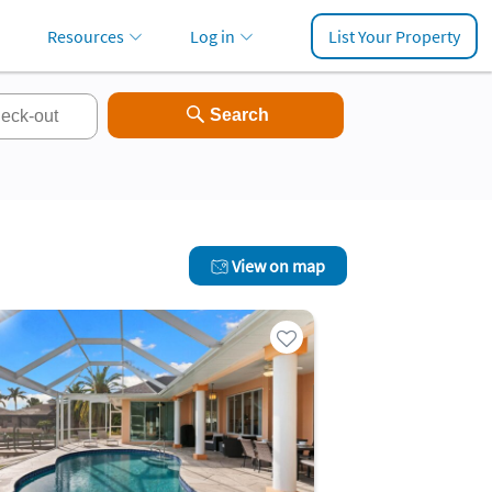
Resources
Log in
List Your Property
View on map