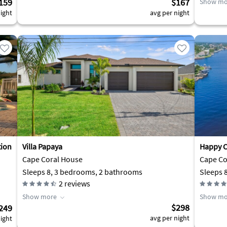
159
$167
Show mo
ight
avg per night
tion
Villa Papaya
Happy C
Cape Coral House
Cape Cor
Sleeps 8, 3 bedrooms, 2 bathrooms
Sleeps 
2
reviews
Show more
Show mo
$298
249
avg per night
ight