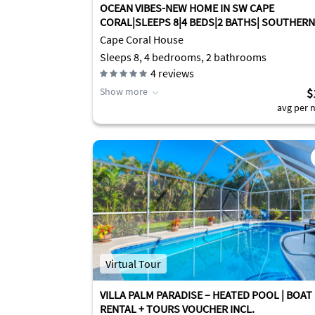
OCEAN VIBES-NEW HOME IN SW CAPE
CORAL|SLEEPS 8|4 BEDS|2 BATHS| SOUTHERN
EXPOSURE
Cape Coral House
Sleeps 8, 4 bedrooms, 2 bathrooms
4
reviews
Show more
$
avg per n
Virtual Tour
VILLA PALM PARADISE – HEATED POOL | BOAT
RENTAL + TOURS VOUCHER INCL.