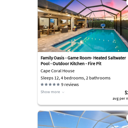
Family Oasis - Game Room- Heated Saltwater
Pool - Outdoor Kitchen - Fire Pit
Cape Coral House
Sleeps 12, 4 bedrooms, 2 bathrooms
9
reviews
Show more
$
avg per n