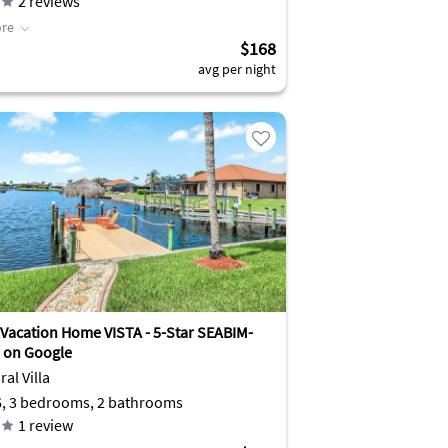
2
reviews
re
$168
avg per night
Vacation Home VISTA - 5-Star SEABIM-
 on Google
al Villa
6, 3 bedrooms, 2 bathrooms
1
review