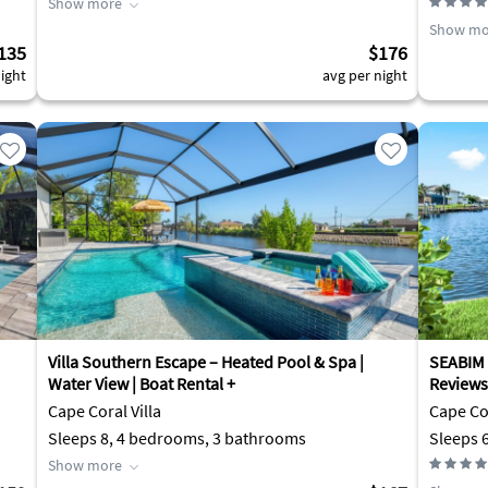
Show more
Show mo
135
$176
ight
avg per night
Villa Southern Escape – Heated Pool & Spa |
SEABIM 
Water View | Boat Rental +
Reviews
Cape Coral Villa
Cape Cor
Sleeps 8, 4 bedrooms, 3 bathrooms
Sleeps 
Show more