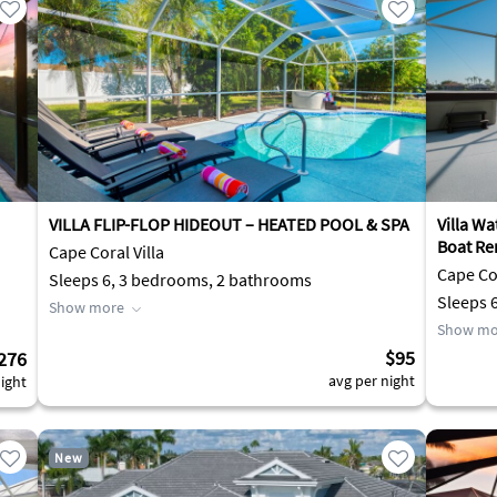
VILLA FLIP-FLOP HIDEOUT – HEATED POOL & SPA
Villa Wa
Boat Re
Cape Coral Villa
Cape Cor
Sleeps 6, 3 bedrooms, 2 bathrooms
Sleeps 
Show more
Show mo
$95
276
avg per night
ight
New