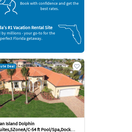
Book with confidence and get the
best rates.
da's #1 Vacation Rental Site
 by millions - your go-to for the
perfect Florida getaway.
nute Deal
an Island Dolphin
uites,5ZoneA/C-54 ft Pool/Spa,Dock