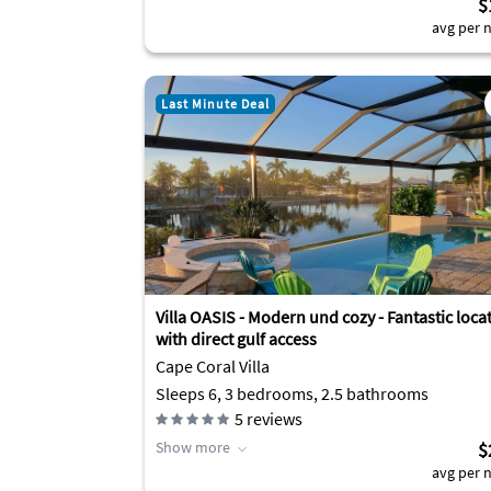
$
avg per n
Last Minute Deal
Villa OASIS - Modern und cozy - Fantastic loca
with direct gulf access
Cape Coral Villa
Sleeps 6, 3 bedrooms, 2.5 bathrooms
5
reviews
Show more
$
avg per n