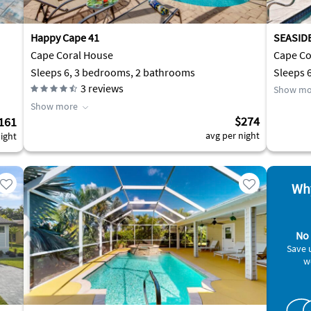
Happy Cape 41
SEASID
Cape Coral House
Cape Cor
Sleeps 6, 3 bedrooms, 2 bathrooms
Sleeps 
3
reviews
Show mo
Show more
$274
161
avg per night
ight
Why
No 
Save 
w