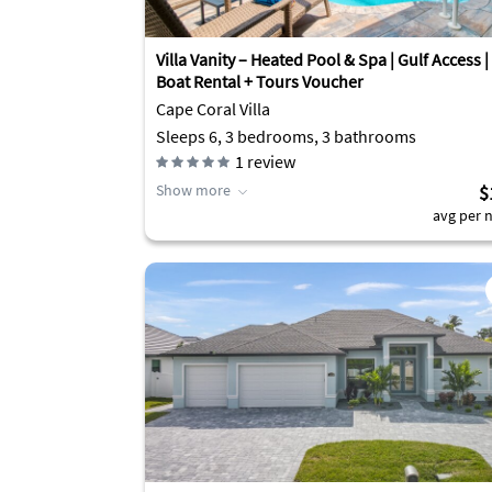
Villa Vanity – Heated Pool & Spa | Gulf Access |
Boat Rental + Tours Voucher
Cape Coral Villa
Sleeps 6, 3 bedrooms, 3 bathrooms
1
review
Show more
$
avg per n