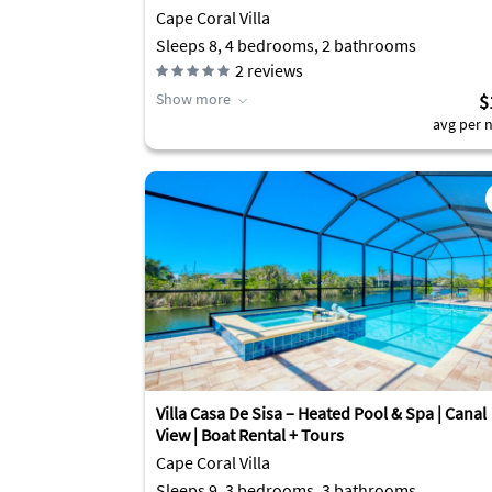
Cape Coral Villa
Sleeps 8, 4 bedrooms, 2 bathrooms
2
reviews
Show more
$
avg per n
Villa Casa De Sisa – Heated Pool & Spa | Canal
View | Boat Rental + Tours
Cape Coral Villa
Sleeps 9, 3 bedrooms, 3 bathrooms