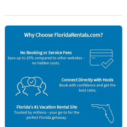
Lanai
WiFi
Lawn / garden
Appliances
Blender
Outdoor grill
Cable / satellite TV
Oven
Ceiling fans
Refrigerator
Why Choose FloridaRentals.com?
Coffee maker
Smoke alarm
Dishes & utensils
Stove
Dishwasher
Telephone
No Booking or Service Fees
Freezer
Television
Save up to 25% compared to other websites -
Hair dryer
Toaster
no hidden costs.
Iron and board
Washer & Dryer
Microwave
Other Vacation Rental Amenities
Connect Directly with Hosts
BBQ Grill
Book with confidence and get the
Canal View
best rates.
Florida's #1 Vacation Rental Site
Trusted by millions - your go-to for the
perfect Florida getaway.