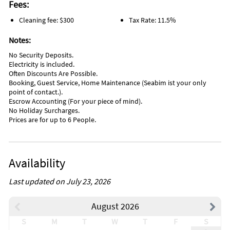
Fees:
Cleaning fee: $300
Tax Rate: 11.5%
Notes:
No Security Deposits.
Electricity is included.
Often Discounts Are Possible.
Booking, Guest Service, Home Maintenance (Seabim ist your only
point of contact.).
Escrow Accounting (For your piece of mind).
No Holiday Surcharges.
Prices are for up to 6 People.
Availability
Last updated on July 23, 2026
August 2026
S
M
T
W
T
F
S