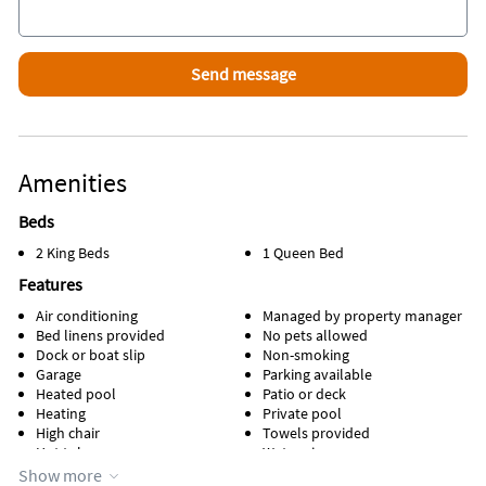
Amenities
Beds
2 King Beds
1 Queen Bed
Features
Air conditioning
Managed by property manager
Bed linens provided
No pets allowed
Dock or boat slip
Non-smoking
Garage
Parking available
Heated pool
Patio or deck
Heating
Private pool
High chair
Towels provided
Hot tub
Water view
Kitchen
Waterfront
Show more