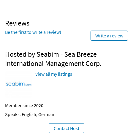
Reviews
Be the first to write a review!
Write a review
Hosted by Seabim - Sea Breeze
International Management Corp.
View all my listings
Member since 2020
Speaks: English, German
Contact Host