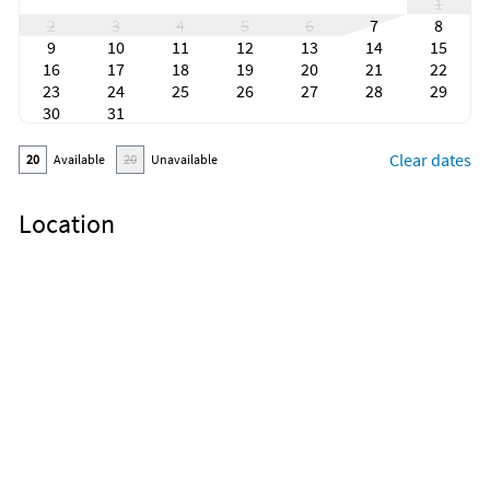
1
2
3
4
5
6
7
8
9
10
11
12
13
14
15
16
17
18
19
20
21
22
23
24
25
26
27
28
29
30
31
Clear dates
20
Available
20
Unavailable
Location