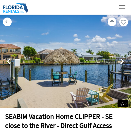
1
/
29
SEABIM Vacation Home CLIPPER - SE
close to the River - Direct Gulf Access