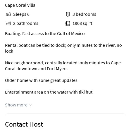
Cape Coral Villa
Sleeps 6
3 bedrooms
2 bathrooms
1908 sq. ft.
Boating: Fast access to the Gulf of Mexico
Rental boat can be tied to dock; only minutes to the river, no
lock
Nice neighborhood, centrally located: only minutes to Cape
Coral downtown and Fort Myers
Older home with some great updates
Entertainment area on the water with tiki hut
Great water view over wide canal
Show more
Covered lanai with lounge furniture at heated pool
Contact Host
Free standing spa (as always: not guaranteed)