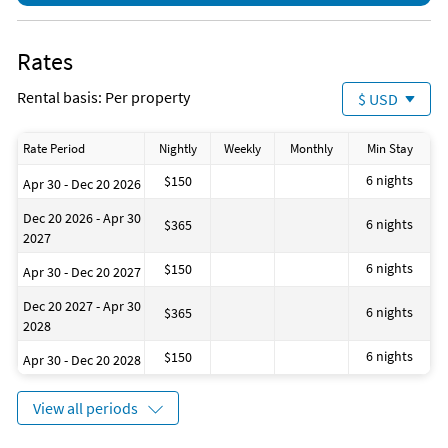
Rates
Rental basis: Per property
$ USD
Rate Period
Nightly
Weekly
Monthly
Min Stay
6 nights
$150
Apr 30 - Dec 20 2026
Dec 20 2026 - Apr 30
6 nights
$365
2027
6 nights
$150
Apr 30 - Dec 20 2027
Dec 20 2027 - Apr 30
6 nights
$365
2028
6 nights
$150
Apr 30 - Dec 20 2028
View all periods