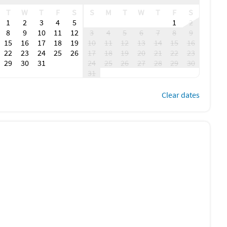
T
W
T
F
S
S
M
T
W
T
F
S
1
2
3
4
5
1
2
8
9
10
11
12
3
4
5
6
7
8
9
15
16
17
18
19
10
11
12
13
14
15
16
22
23
24
25
26
17
18
19
20
21
22
23
29
30
31
24
25
26
27
28
29
30
31
Clear dates