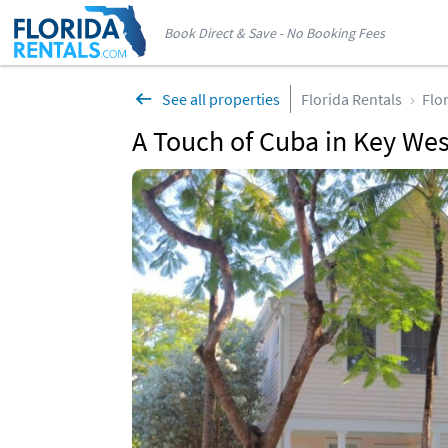
Book Direct & Save - No Booking Fees
See all properties
Florida Rentals
Flo
A Touch of Cuba in Key Wes