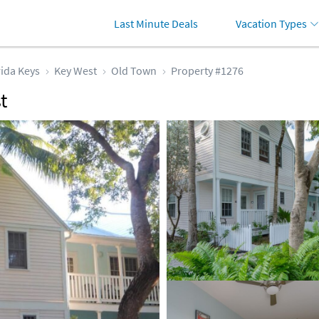
Last Minute Deals
Vacation Types
rida Keys
Key West
Old Town
Property #1276
t