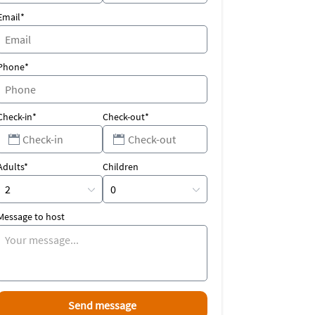
Email*
Phone*
Check-in*
Check-out*
Adults*
Children
Message to host