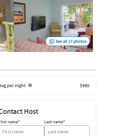
See all 17 photos
Avg per night
$485
Contact Host
First name*
Last name*