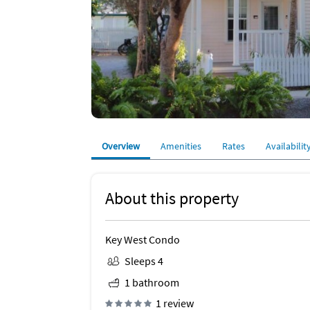
Overview
Amenities
Rates
Availabilit
About this property
Key West Condo
Sleeps 4
1 bathroom
1 review