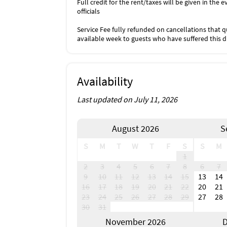
Full credit for the rent/taxes will be given in th
officials
Service Fee fully refunded on cancellations that qu
available week to guests who have suffered this 
Availability
Last updated on July 11, 2026
August 2026
S
S
M
T
W
T
F
S
S
M
1
2
3
4
5
6
7
8
6
7
9
10
11
12
13
14
15
13
14
16
17
18
19
20
21
22
20
21
23
24
25
26
27
28
29
27
28
30
31
November 2026
D