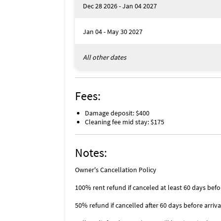
Dec 28 2026 - Jan 04 2027
Jan 04 - May 30 2027
All other dates
Fees:
Damage deposit: $400
Cleaning fee mid stay: $175
Notes:
Owner's Cancellation Policy
100% rent refund if canceled at least 60 days befo
50% refund if cancelled after 60 days before arriva