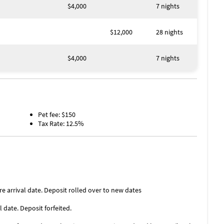
$4,000
7 nights
$12,000
28 nights
$4,000
7 nights
Pet fee: $150
Tax Rate: 12.5%
re arrival date. Deposit rolled over to new dates
l date. Deposit forfeited.