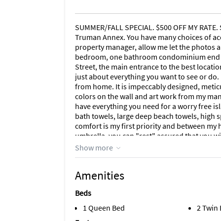
SUMMER/FALL SPECIAL. $500 OFF MY RATE. So
Truman Annex. You have many choices of acc
property manager, allow me let the photos a
bedroom, one bathroom condominium end uni
Street, the main entrance to the best locat
just about everything you want to see or do.
from home. It is impeccably designed, metic
colors on the wall and art work from my many
have everything you need for a worry free isl
bath towels, large deep beach towels, high 
comfort is my first priority and between my 
umbrella, you can "rest" assured that you wil
fully equipped from the Bosch dishwasher to
Show more
hair dryer? Got it. Iron? In above the large 
W/D. Ask me about other amenities. And yes,
Amenities
so I would like to deal with you directly on
condominium association rules, THERE IS
Beds
TO SATURDAY. Now on to more detail. NOTA BE
announced its intention to allow the Truman
1 Queen Bed
2 Twin
that reason and out of respect for you the tra