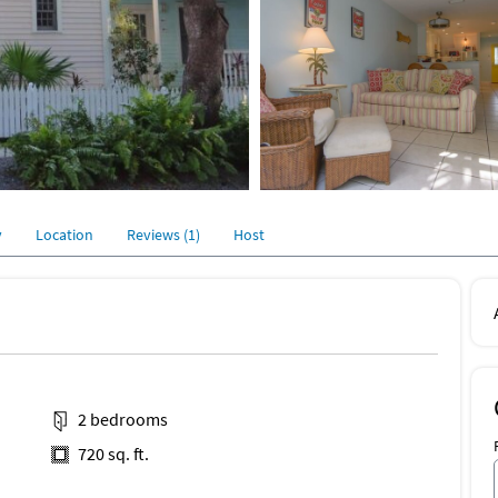
y
Location
Reviews (1)
Host
2 bedrooms
720 sq. ft.