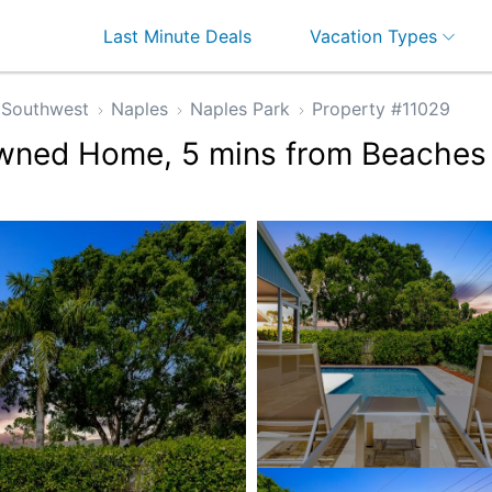
Last Minute Deals
Vacation Types
Southwest
Naples
Naples Park
Property #11029
Owned Home, 5 mins from Beaches