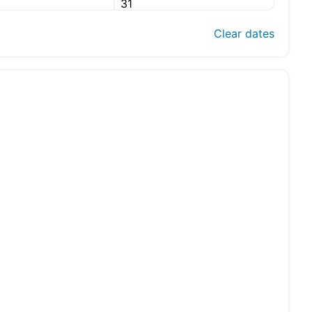
31
Clear dates