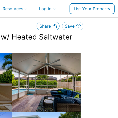
Resources
Log in
List Your Property
Share
Save
 w/ Heated Saltwater