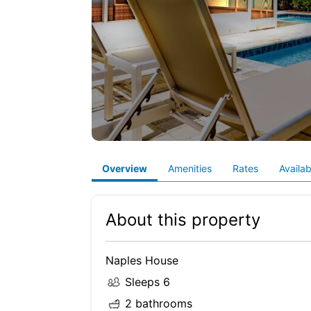
Overview
Amenities
Rates
Availabi
About this property
Naples House
Sleeps 6
2 bathrooms