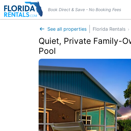
Book Direct & Save - No Booking Fees
See all properties
Florida Rentals
Quiet, Private Family-
Pool