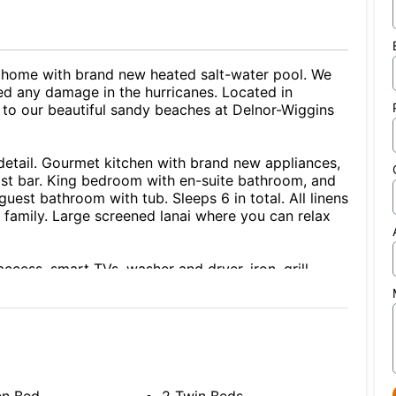
 home with brand new heated salt-water pool. We
ed any damage in the hurricanes. Located in
e to our beautiful sandy beaches at Delnor-Wiggins
 detail. Gourmet kitchen with brand new appliances,
ast bar. King bedroom with en-suite bathroom, and
est bathroom with tub. Sleeps 6 in total. All linens
 family. Large screened lanai where you can relax
ccess, smart TVs, washer and dryer, iron, grill,
boards and toys) and 2 adult beach bicycles.
No pets or smoking. Make this your vacation or