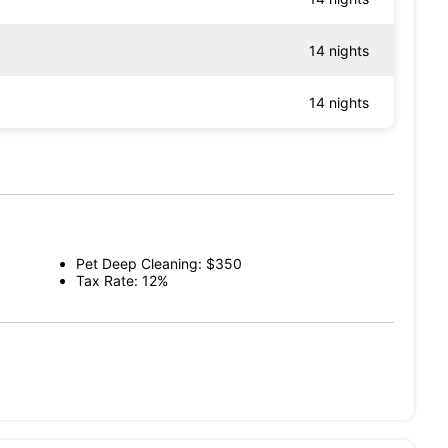
14 nights
14 nights
Pet Deep Cleaning: $350
Tax Rate: 12%