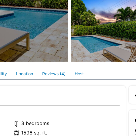
lity
Location
Reviews (4)
Host
3 bedrooms
1596 sq. ft.