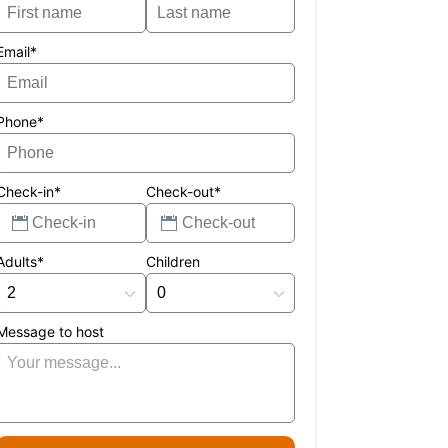
Email*
Phone*
Check-in*
Check-out*
Adults*
Children
Message to host