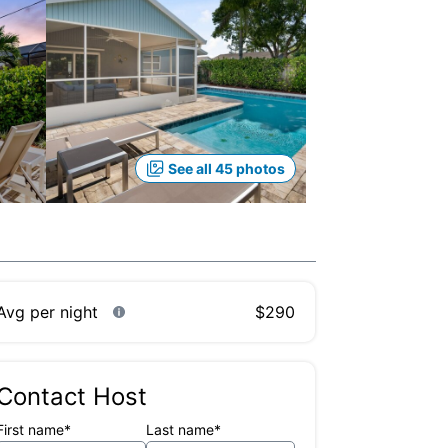
See all 45 photos
Avg per night
$290
Contact Host
First name*
Last name*