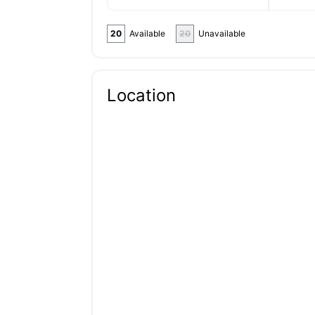
20
Available
20
Unavailable
Location