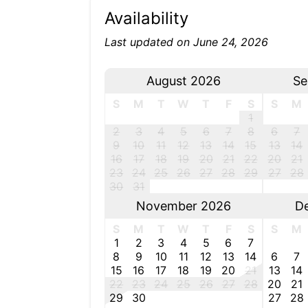
Availability
Last updated on June 24, 2026
August 2026
Se
S
M
T
W
T
F
S
S
M
1
2
3
4
5
6
7
8
6
7
9
10
11
12
13
14
15
13
14
16
17
18
19
20
21
22
20
21
23
24
25
26
27
28
29
27
28
30
31
November 2026
D
S
M
T
W
T
F
S
S
M
1
2
3
4
5
6
7
8
9
10
11
12
13
14
6
7
15
16
17
18
19
20
21
13
14
22
23
24
25
26
27
28
20
21
29
30
27
28