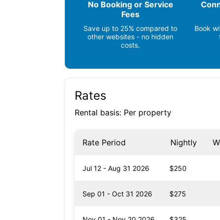
No Booking or Service
Conn
Grocery Store (< 1 mile)
Fees
Beach (1 mile)
Save up to 25% compared to
Book wi
other websites - no hidden
costs.
Rates
Rental basis: Per property
Rate Period
Nightly
W
Jul 12 - Aug 31 2026
$250
Sep 01 - Oct 31 2026
$275
Nov 01 - Nov 20 2026
$325