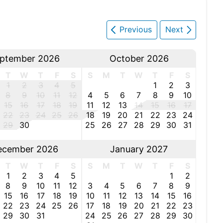
Previous
Next
ptember 2026
October 2026
T
W
T
F
S
S
M
T
W
T
F
S
1
2
3
4
5
1
2
3
8
9
10
11
12
4
5
6
7
8
9
10
15
16
17
18
19
11
12
13
14
15
16
17
22
23
24
25
26
18
19
20
21
22
23
24
29
30
25
26
27
28
29
30
31
ecember 2026
January 2027
T
W
T
F
S
S
M
T
W
T
F
S
1
2
3
4
5
1
2
8
9
10
11
12
3
4
5
6
7
8
9
15
16
17
18
19
10
11
12
13
14
15
16
22
23
24
25
26
17
18
19
20
21
22
23
29
30
31
24
25
26
27
28
29
30