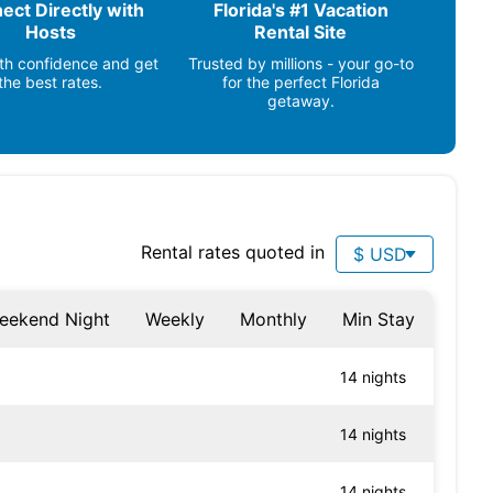
ect Directly with
Florida's #1 Vacation
Fishing (1 mile)
Hosts
Rental Site
Ocean (1 mile)
th confidence and get
Trusted by millions - your go-to
the best rates.
for the perfect Florida
getaway.
Rental rates quoted in
$ USD
eekend Night
Weekly
Monthly
Min Stay
14 nights
14 nights
14 nights