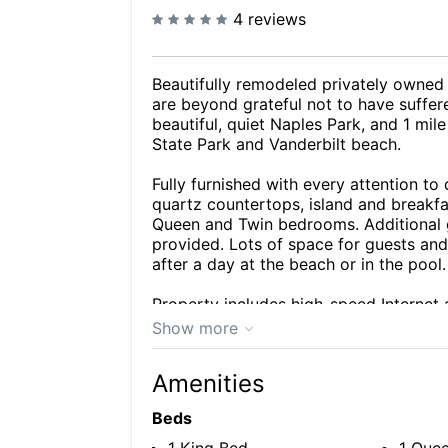
4 reviews
Beautifully remodeled privately owned
are beyond grateful not to have suffer
beautiful, quiet Naples Park, and 1 mil
State Park and Vanderbilt beach.
Fully furnished with every attention to
quartz countertops, island and breakf
Queen and Twin bedrooms. Additional gu
provided. Lots of space for guests and
after a day at the beach or in the pool.
Property includes high-speed Internet a
beach equipment (chairs, tent, boogie 
Show more
Well maintained, clean and cared for. 
Amenities
winter getaway home!
Beds
Unique Benefits