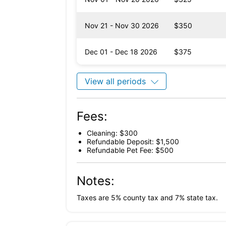
Nov 21 - Nov 30 2026
$350
Dec 01 - Dec 18 2026
$375
View all periods
Fees:
Cleaning: $300
Refundable Deposit: $1,500
Refundable Pet Fee: $500
Notes:
Taxes are 5% county tax and 7% state tax.