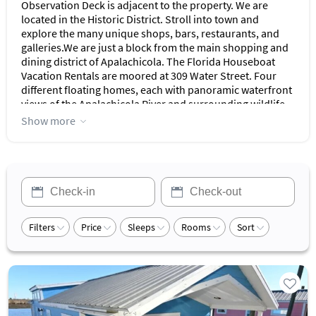
Observation Deck is adjacent to the property. We are
located in the Historic District. Stroll into town and
explore the many unique shops, bars, restaurants, and
galleries.We are just a block from the main shopping and
dining district of Apalachicola. The Florida Houseboat
Vacation Rentals are moored at 309 Water Street. Four
different floating homes, each with panoramic waterfront
views of the Apalachicola River and surrounding wildlife
sanctuary await your selection.This one and two-bedroom
Show more
floating home rentals in Apalachicola are attached to the
dock and move with the tide. If you are looking for a once-
in-a-lifetime houseboat rental in Florida, you can enjoy
exploring the wildlife along the Apalachicola River, a
fishing trip aboard a fishing boat with an experienced
captain or just relaxing on your waterfront porch. A fun
fishing vacation in Florida might include dropping a line
Filters
Price
Sleeps
Rooms
Sort
out on your screened-in porch.