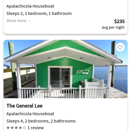
Apalachicola Houseboat
Sleeps 2, 1 bedroom, 1 bathroom
Show more
$235
avg per night
The General Lee
Apalachicola Houseboat
Sleeps 4, 2 bedrooms, 2 bathrooms
1
review