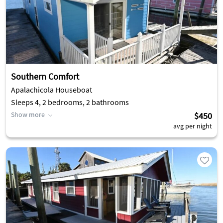
Southern Comfort
Apalachicola Houseboat
Sleeps 4, 2 bedrooms, 2 bathrooms
Show more
$450
avg per night