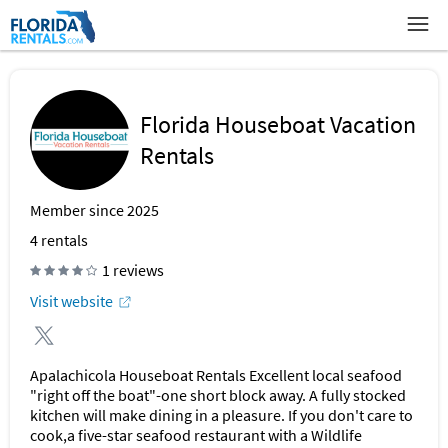
Florida Houseboat Vacation
Rentals
Member since 2025
4
rentals
1 reviews
Visit website
Apalachicola Houseboat Rentals Excellent local seafood
"right off the boat"-one short block away. A fully stocked
kitchen will make dining in a pleasure. If you don't care to
cook,a five-star seafood restaurant with a Wildlife