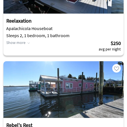
Reelaxation
Apalachicola Houseboat
Sleeps 2, 1 bedroom, 1 bathroom
Show more
$250
avg per night
Rebel's Rest