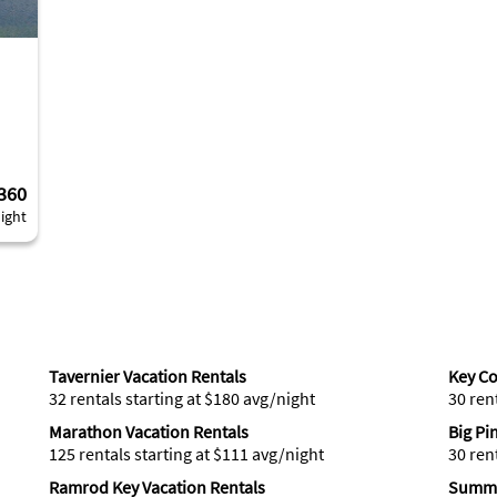
360
ight
Tavernier Vacation Rentals
Key Co
32 rentals starting at $180 avg/night
30 ren
Marathon Vacation Rentals
Big Pi
125 rentals starting at $111 avg/night
30 ren
Ramrod Key Vacation Rentals
Summe