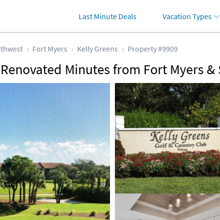
Last Minute Deals
Vacation Types
thwest
Fort Myers
Kelly Greens
Property #9909
y Renovated Minutes from Fort Myers &