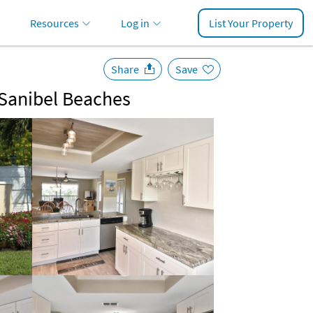
Resources
Log in
List Your Property
Share
Save
 Sanibel Beaches