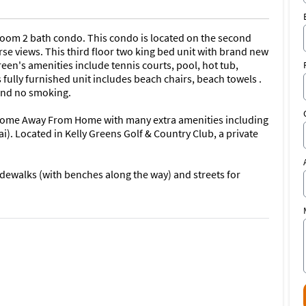
oom 2 bath condo. This condo is located on the second
se views. This third floor two king bed unit with brand new
een's amenities include tennis courts, pool, hot tub,
s fully furnished unit includes beach chairs, beach towels .
 and no smoking.
 Home Away From Home with many extra amenities including
). Located in Kelly Greens Golf & Country Club, a private
sidewalks (with benches along the way) and streets for
condo or have any further questions, PLEASE FEEL FREE TO
**.
community located between Sanibel island and Fort Myers
Gulf of Mexico, famous for its world renowned shelling and