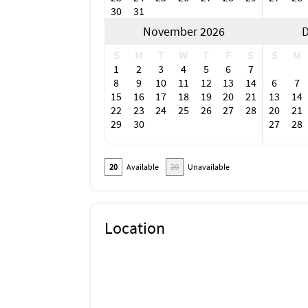
Bimini Bait Shack
30
31
November 2026
D
S
M
T
W
T
F
S
S
M
1
2
3
4
5
6
7
8
9
10
11
12
13
14
6
7
15
16
17
18
19
20
21
13
14
22
23
24
25
26
27
28
20
21
29
30
27
28
20
Available
20
Unavailable
Location