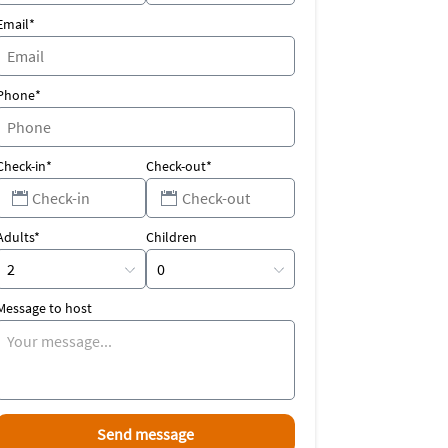
Email*
Phone*
Check-in*
Check-out*
Adults*
Children
Message to host