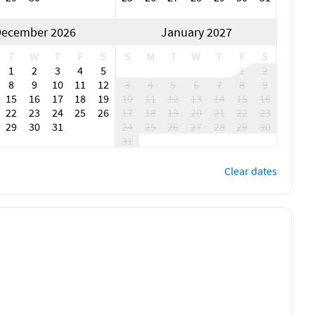
ecember 2026
January 2027
T
W
T
F
S
S
M
T
W
T
F
S
1
2
3
4
5
1
2
8
9
10
11
12
3
4
5
6
7
8
9
15
16
17
18
19
10
11
12
13
14
15
16
22
23
24
25
26
17
18
19
20
21
22
23
29
30
31
24
25
26
27
28
29
30
31
Clear dates