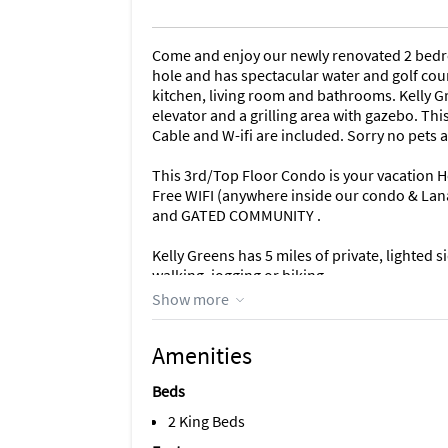
Come and enjoy our newly renovated 2 bedr
hole and has spectacular water and golf cour
kitchen, living room and bathrooms. Kelly Gr
elevator and a grilling area with gazebo. Thi
Cable and W-ifi are included. Sorry no pets
This 3rd/Top Floor Condo is your vacation
Free WIFI (anywhere inside our condo & Lanai
and GATED COMMUNITY .
Kelly Greens has 5 miles of private, lighted 
walking, jogging or biking.
Show more
**If you would like to discuss renting our 
CONTACT US ANYTIME (EMAIL/TEXT/PHONE) 
Amenities
Unique Benefits
Beds
Where you want to be
Kelly Greens is a private, bundled golfing 
2 King Beds
Beach. Sanibel is a sanctuary island in the 