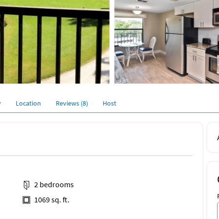
y
Location
Reviews (8)
Host
2 bedrooms
1069 sq. ft.