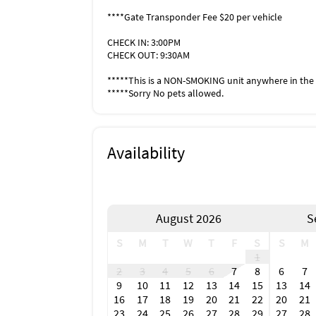
Timbers Restaurant & Fish Market
****Gate Transponder Fee $20 per vehicle
McGregor Grill
Doc Fords Rum Bar
CHECK IN: 3:00PM
Dixie Fish
CHECK OUT: 9:30AM
Cibo
Road House
*****This is a NON-SMOKING unit anywhere in the 
Salty Papas Shrimp House
*****Sorry No pets allowed.
Light House Waterfront
Deep Lagoon Seafood
Blue Pointe Oyster Bar & Seafood & Grill
Availability
Marko's Diner for Breakfast
Love Boat (Best Ice cream in Florida)
Terra Nostra Italian Restaurant
Inside Scoop
August 2026
S
LIVE MUSIC
Light House
S
M
T
W
T
F
S
S
M
Doc Ford's Rum Bar
1
Dixie Fish
2
3
4
5
6
7
8
6
7
Nauti Parrot
9
10
11
12
13
14
15
13
14
Shrimp Dock
16
17
18
19
20
21
22
20
21
Parrot Key Caribbean Grill
23
24
25
26
27
28
29
27
28