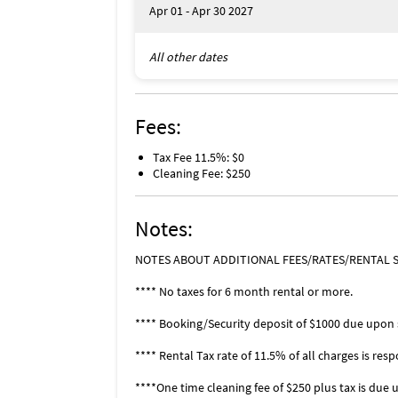
Apr 01 - Apr 30 2027
Kelly Greens enjoys an exceptional Southwe
the Summerlin Road corridor near the interse
All other dates
convenience. Within 5 minutes drive you will
Bunche Beach State Park, boat launching site
Caloosahatchee River, a variety of restaura
have the choice of entering through 4 diffe
Fees:
available at the main gate on Summerlin Blvd
Location, Location, Location
Tax Fee 11.5%: $0
Located midway
Cleaning Fee: $250
between Sanibel
Island and
Notes:
Fort Myers Beach.
NOTES ABOUT ADDITIONAL FEES/RATES/RENTAL S
Fort Myers
named #1 best
**** No taxes for 6 month rental or more.
place to retire in
2020 by U.S.
**** Booking/Security deposit of $1000 due upon s
News & World Report.
**** Rental Tax rate of 11.5% of all charges is respo
Favorite Places To Eat
****One time cleaning fee of $250 plus tax is due 
University Grill