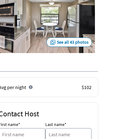
See all 43 photos
Avg per night
$102
Contact Host
First name*
Last name*