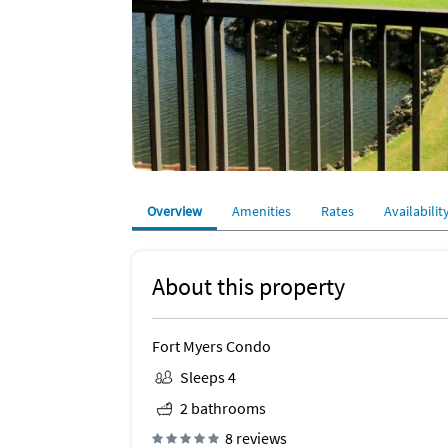
Overview
Amenities
Rates
Availabilit
About this property
Fort Myers Condo
Sleeps 4
2 bathrooms
8 reviews