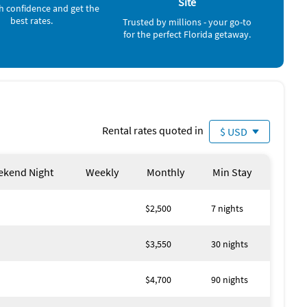
Site
h confidence and get the
Ocean (4 miles)
l Island Public Beaches - 15 minutes) Captiva Island
best rates.
Trusted by millions - your go-to
rk (2 miles) with many kids attractions including rides,
for the perfect Florida getaway.
 arcade type games. There are 3 Miniature Golf courses
e trails, lakes & gardens, fishing, canoeing, picnicking, 2
ike & watercraft rentals, miniature train & railroad
Rental rates quoted in
$ USD
med weekends during the Lakes Park season including
 off to traffic.
kend Night
Weekly
Monthly
Min Stay
ers Beach.
miles away.
$2,500
7 nights
$3,550
30 nights
ools, Jacuzzi, etc., 5 miles of roads for walking, jogging or
$4,700
90 nights