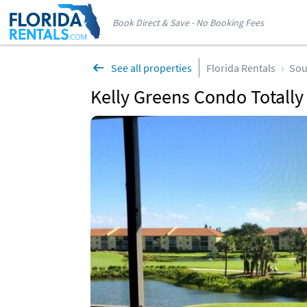
Book Direct & Save - No Booking Fees
See all properties
Florida Rentals
Sou
Kelly Greens Condo Totall