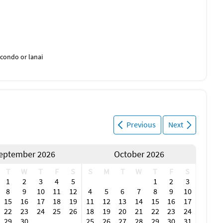
condo or lanai
Previous
Next
eptember 2026
October 2026
T
W
T
F
S
S
M
T
W
T
F
S
1
2
3
4
5
1
2
3
8
9
10
11
12
4
5
6
7
8
9
10
15
16
17
18
19
11
12
13
14
15
16
17
22
23
24
25
26
18
19
20
21
22
23
24
29
30
25
26
27
28
29
30
31