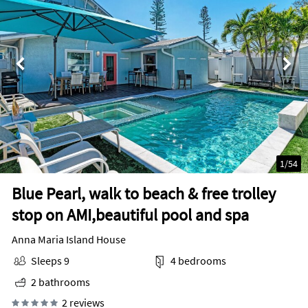
1
/
54
Blue Pearl, walk to beach & free trolley
stop on AMI,beautiful pool and spa
Anna Maria Island House
Sleeps 9
4 bedrooms
2 bathrooms
2 reviews