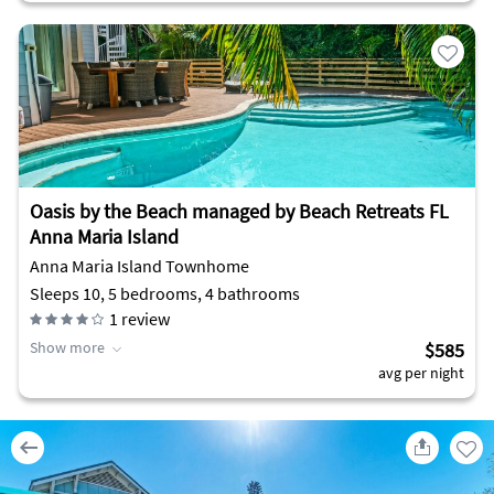
Oasis by the Beach managed by Beach Retreats FL
Anna Maria Island
Anna Maria Island Townhome
Sleeps 10, 5 bedrooms, 4 bathrooms
1
review
Show more
$585
avg per night