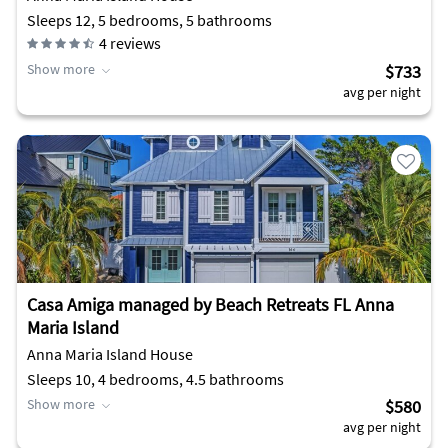
Sleeps 12, 5 bedrooms, 5 bathrooms
4
reviews
Show more
$733
avg per night
Casa Amiga managed by Beach Retreats FL Anna
Maria Island
Anna Maria Island House
Sleeps 10, 4 bedrooms, 4.5 bathrooms
Show more
$580
avg per night