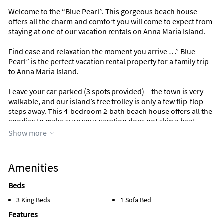
Welcome to the “Blue Pearl”. This gorgeous beach house
offers all the charm and comfort you will come to expect from
staying at one of our vacation rentals on Anna Maria Island.
Find ease and relaxation the moment you arrive …” Blue
Pearl” is the perfect vacation rental property for a family trip
to Anna Maria Island.
Leave your car parked (3 spots provided) – the town is very
walkable, and our island’s free trolley is only a few flip-flop
steps away. This 4-bedroom 2-bath beach house offers all the
goodies to make sure your vacation does not skip a beat.
Show more
From the moment you walk into this charming spacious
beach house, your eyes will be drawn to the open-plan great
room offering vaulted ceilings and a fully equipped kitchen
Amenities
with new stainless-steel appliances, breakfast bar and large
dining room table with seating for 6. On the ground floor just
Beds
off the great room, you will find 3 bedrooms and one full
3 King Beds
1 Sofa Bed
bathroom there is also a private patio off the great room
which is great for morning coffee or a quiet escape from the
Features
kids. The master bedroom is just up the spiral staircase where