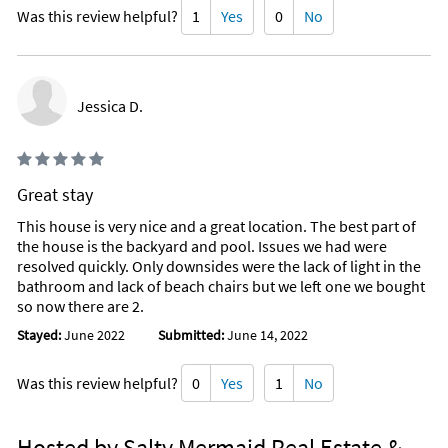
temperature cannot be maintained due to unusually cold
Was this review helpful?
1
Yes
0
No
weather*
*In the Shed by the pool you will find some beach supplies.*
Jessica D.
Great stay
This house is very nice and a great location. The best part of
the house is the backyard and pool. Issues we had were
resolved quickly. Only downsides were the lack of light in the
bathroom and lack of beach chairs but we left one we bought
so now there are 2.
Stayed:
June 2022
Submitted:
June 14, 2022
Was this review helpful?
0
Yes
1
No
Hosted by Salty Mermaid Real Estate &