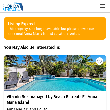
Listing Expired
This property is no longer available, but please browse our
Anna Maria Island vacation rentals
additional
You May Also Be Interested In:
Vitamin Sea managed by Beach Retreats FL Anna
Maria Island
Anna Maria Island House