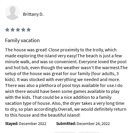
guardian.*
Brittany D.
*This home has a 4-night minimum stay requirement, except
for certain dates of the year*
*Reservations that are 30 nights or longer will require a mid-
stay clean, one of our rental agents will provide more
Family vacation
information at the time of booking.
The house was great! Close proximity to the trolly, which
made exploring the island very easy!The beach is just a few
*Parking for 3 Vehicles only in the Driveway, No street parking
minute walk, and was so convenient. Everyone loved the pool
or parking in grass*
and hot tub, even though the weather wasn’t the warmest.The
setup of the house was great for our family (four adults, 3
*Please note this is not a party or large gathering house.
kids). It was stocked with everything we needed and more.
Noise complaints will result in eviction*
There was also a plethora of pool toys available for use.I do
wish there would have been some games available to play
*Pools are heated from approximately Thanksgiving to Easter
with the kids. That could be a nice addition to a family
only and are set no higher than 80 degrees. Spa temperatures
vacation type of house. Also, the dryer takes a very long time
default to the pool temperature when not in use and can
to dry, so plan accordingly.Overall, we would definitely return
reach 100 Degrees under normal weather circumstances.
to this house and the beautiful island!
During colder weather, we cannot guarantee that the
pool/spa can be maintained to that degree. No refunds,
Stayed:
December 2022
Submitted:
December 24, 2022
credits, or discounts will be offered if the pool/spa