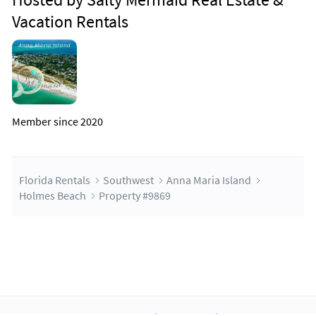
Vacation Rentals
Member since 2020
Florida Rentals
Southwest
Anna Maria Island
Holmes Beach
Property #9869