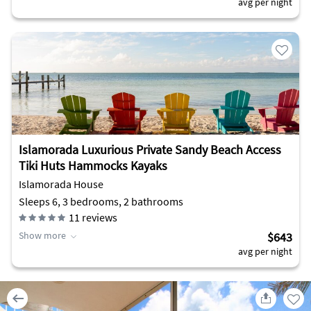
avg per night
Islamorada Luxurious Private Sandy Beach Access
Tiki Huts Hammocks Kayaks
Islamorada House
Sleeps 6, 3 bedrooms, 2 bathrooms
11
reviews
Show more
$643
avg per night