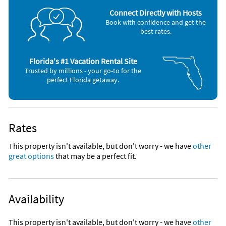
Microwave
*Seamless Glass Enclosed Shower in Master Bath, tub/shower
Connect Directly with Hosts
in glass enclosed guest bath
Book with confidence and get the
best rates.
* Experience 360 degree views from the roof top deck and
look out at the finest Islamorada sunrise and sunsets!
Florida's #1 Vacation Rental Site
*Black out Drapery
Trusted by millions - your go-to for the
perfect Florida getaway.
*Get ready to feel the sand between your toes!
*Unit has its own barbeque grill and picnic table.
Rates
*Community includes heated pool, chickee hut with common
area barbecue grills and an ocean front sandy beach. Dock is
This property isn't available, but don't worry - we have
other
newly built after Hurricane Irma and contains 10 boat slips.
great options
that may be a perfect fit.
Fish off the the new dock or use the two ladders to lower
yourself in and out of the ocean for snorkeling or a casual
swim in the Atlantic Ocean!
Availability
* Grounds are home to several Peacock families with babies!
You may see them strolling around or take a walk just north of
the property and you will be sure to find them!
This property isn't available, but don't worry - we have
other