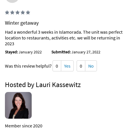
Winter getaway
Had a wonderful 3 weeks in Islamorada. The unit was perfect
location to restaurants, activities etc. we will be returning in
2023
Stayed:
January 2022
Submitted:
January 27, 2022
Was this review helpful?
0
Yes
0
No
Hosted by Lauri Kassewitz
Member since 2020