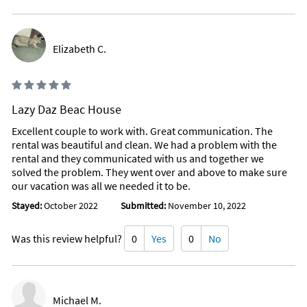
Elizabeth C.
Lazy Daz Beac House
Excellent couple to work with. Great communication. The
rental was beautiful and clean. We had a problem with the
rental and they communicated with us and together we
solved the problem. They went over and above to make sure
our vacation was all we needed it to be.
Stayed:
October 2022
Submitted:
November 10, 2022
Was this review helpful?
0
Yes
0
No
Michael M.