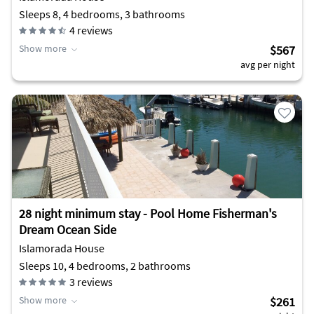
Sleeps 8, 4 bedrooms, 3 bathrooms
4
reviews
Show more
$567
avg per night
28 night minimum stay - Pool Home Fisherman's
Dream Ocean Side
Islamorada House
Sleeps 10, 4 bedrooms, 2 bathrooms
3
reviews
Show more
$261