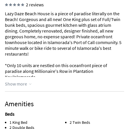
2 reviews
Lazy Daze Beach House is a piece of paradise literally on the
Beach! Gorgeous and all new! One King plus set of Full/Twin
bunk beds, spacious gourmet kitchen with glass atrium
dining. Completely renovated, designer finished, all new
gorgeous home, no expense spared! Private oceanfront
townhouse located in Islamorada's Port of Call community. 5
minute walk or bike ride to several of Islamorada's best
restaurants!
*Only 10 units are nestled on this oceanfront piece of
paradise along Millionaire's Row in Plantation
Key/Islamorada.
Show more
*Perfect location in heart of Islamorada, the Sport Fishing
Capital of the World! 90 minutes from Miami, 20 minutes from
Key Largo, 90 minutes to Key West
Amenities
* 2 Bedrooms and 2 1/2 baths
Beds
1 King Bed
2 Twin Beds
*Bedding: King, Full bunks, Twin bunks
2 Double Beds