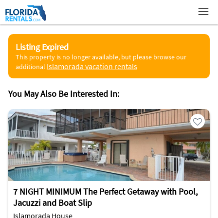
Listing Expired
This property is no longer available, but please browse our
Islamorada vacation rentals
additional
You May Also Be Interested In:
7 NIGHT MINIMUM The Perfect Getaway with Pool,
Jacuzzi and Boat Slip
Islamorada House