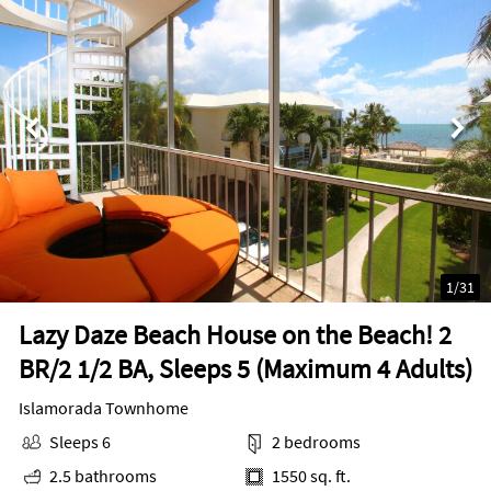
1
/
31
Lazy Daze Beach House on the Beach! 2
BR/2 1/2 BA, Sleeps 5 (Maximum 4 Adults)
Islamorada Townhome
Sleeps 6
2 bedrooms
2.5 bathrooms
1550 sq. ft.