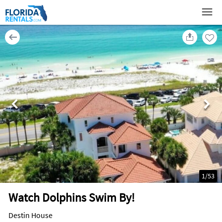
1
/
53
Watch Dolphins Swim By!
Destin House