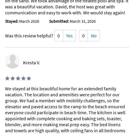
on the sand. We took advantage of the heated pool and spa. It
Sailing (< 1 mile)
Deep Sea Fishing (10 miles)
was a beautiful vacation. David, the host was great with
communication and easy to work with. We would stay again!
Stayed:
March 2026
Submitted:
March 31, 2026
Was this review helpful?
0
Yes
0
No
Kresta V.
We stayed at this beautiful home for an extended family
vacation. The location and amenities were perfect for our
group. We had a member with mobility challenges, so the
elevator and paved access to the ramp to the beach ensured
everyone could participate in beach time. The kitchen is well
appointed with complete cooking and baking sets, toaster,
blender, and more making meal prep easy. The bed linens
and towels are high quality, with ceiling fans in all bedrooms