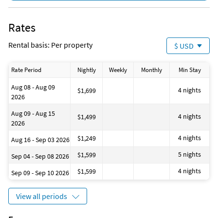
Sound system
Private living room
Area Information
Suitable for infants
Rates
SHORT WALK TO BEACH DIRECTLY BEHIND THE HOUSE!
Shower
Path to entrance lit at night
Rental basis: Per property
$ USD
Hot water
Attractions Within Walking Distance
Private entrance
CRAB TRAP RESTAURANT INDOOR AND OUTDOOR DINING ON
Cooking basics
THE BEACH!
Rate Period
Nightly
Weekly
Monthly
Min Stay
Beach essentials
Room darkening shades
Aug 08 - Aug 09
Laundromat
4 nights
$1,699
2026
Bay
Coin laundry
Aug 09 - Aug 15
Health beauty spa
4 nights
$1,499
2026
Marina
Museums
4 nights
$1,249
Aug 16 - Sep 03 2026
Theme parks
Water parks
5 nights
$1,599
Sep 04 - Sep 08 2026
Winery tours
Jacuzzi
4 nights
$1,599
Sep 09 - Sep 10 2026
Toilet
Pack n play travel crib
Books
View all periods
Dining area
Ice maker