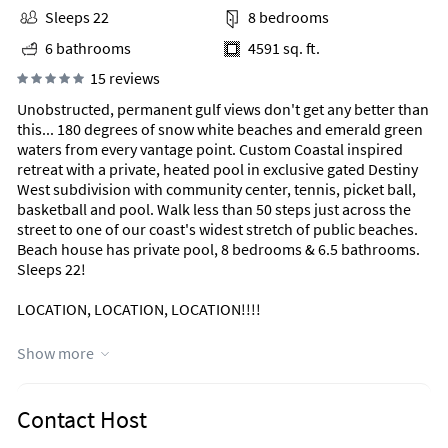
Sleeps 22
8 bedrooms
6 bathrooms
4591 sq. ft.
15 reviews
Unobstructed, permanent gulf views don't get any better than
this... 180 degrees of snow white beaches and emerald green
waters from every vantage point. Custom Coastal inspired
retreat with a private, heated pool in exclusive gated Destiny
West subdivision with community center, tennis, picket ball,
basketball and pool. Walk less than 50 steps just across the
street to one of our coast's widest stretch of public beaches.
Beach house has private pool, 8 bedrooms & 6.5 bathrooms.
Sleeps 22!
LOCATION, LOCATION, LOCATION!!!!
LESS THAN 50 STEPS TO THE SAND
Show more
PRIVATE POOL & HOT TUB
NEW 2021 OUTDOOR KITCHEN WITH GAS GRILL, ICE MAKER,
REFRIGERATOR
Contact Host
UNOBSTRUCTED GULF VIEW FROM ALL 3 LEVELS