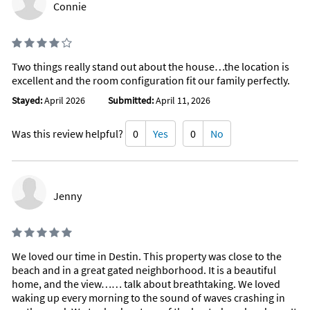
Connie
Communal tennis court
Outdoor dining
Outdoor furniture
Outdoor sunloungers
Body soap
Two things really stand out about the house…the location is
Conditioner
excellent and the room configuration fit our family perfectly.
Shower gel
Clothing storage
Stayed:
April 2026
Submitted:
April 11, 2026
Drying rack for clothing
Exercise equipment
Portable fans
Was this review helpful?
0
Yes
0
No
Baking sheet
Barbeque utensils
Wine glasses
Outdoor kitchen
Jenny
Nearby Activities
Basketball Court (< 1 mile)
Scuba Diving (< 1 mile)
Beach (< 1 mile)
Tennis (< 1 mile)
Boating (< 1 mile)
Grocery Store (2 miles)
We loved our time in Destin. This property was close to the
Fishing (< 1 mile)
Bowling (3 miles)
beach and in a great gated neighborhood. It is a beautiful
Gym/Fitness Center (< 1 mile)
Miniature Golf (3 miles)
home, and the view…… talk about breathtaking. We loved
Jet Skiing (< 1 mile)
Movie Theater (3 miles)
Kayaking (< 1 mile)
waking up every morning to the sound of waves crashing in
Shopping Area (3 miles)
Ocean (< 1 mile)
Amusement Park (5 miles)