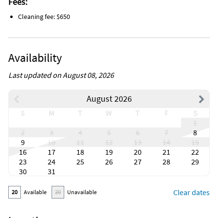
Fees:
Antiquing
Bird watching
Cleaning fee: $650
Boating
Eco tourism
Outlet shopping
Paddle boating
Availability
Shopping
Water sports
Wildlife viewing
Last updated on August 08, 2026
Beach
Lake
August 2026
Near ocean
Resort
S
M
T
W
T
F
S
Town
1
Boat
2
3
4
5
6
7
8
Golf
9
10
11
12
13
14
15
Tennis
16
17
18
19
20
21
22
Luggage dropoff allowed
Long term stays allowed
23
24
25
26
27
28
29
Cleaning before checkout
30
31
Fireplace guards
Hospital nearby
Clear dates
20
Available
20
Unavailable
Outdoor lighting
Basketball court
Cycling