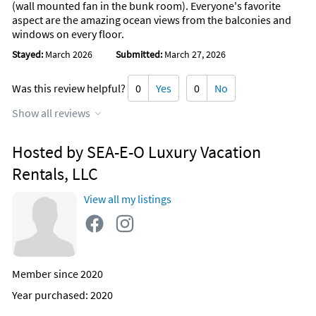
(wall mounted fan in the bunk room). Everyone's favorite
aspect are the amazing ocean views from the balconies and
windows on every floor.
Stayed:
March 2026
Submitted:
March 27, 2026
Was this review helpful?
0
Yes
0
No
Show all reviews
Hosted by SEA-E-O Luxury Vacation
Rentals, LLC
View all my listings
Member since 2020
Year purchased: 2020