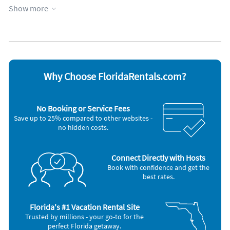
Show more
Appliances
Cable / satellite TV
Refrigerator
Ceiling fans
Stove
Coffee maker
Telephone
Dishwasher
Television
Microwave
Toaster
Oven
Why Choose FloridaRentals.com?
No Booking or Service Fees
Save up to 25% compared to other websites -
no hidden costs.
Connect Directly with Hosts
Book with confidence and get the
best rates.
Florida's #1 Vacation Rental Site
Trusted by millions - your go-to for the
perfect Florida getaway.