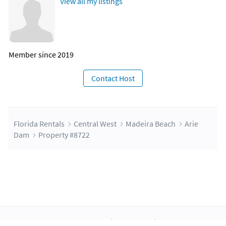
View all my listings
Member since 2019
Contact Host
Florida Rentals
Central West
Madeira Beach
Arie
Dam
Property #8722
About Us
Blog
Scholarship
Integrations
Terms