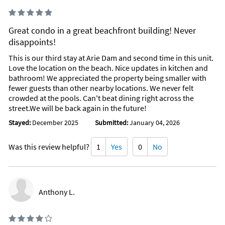
Great condo in a great beachfront building! Never
disappoints!
This is our third stay at Arie Dam and second time in this unit.
Love the location on the beach. Nice updates in kitchen and
bathroom! We appreciated the property being smaller with
fewer guests than other nearby locations. We never felt
crowded at the pools. Can't beat dining right across the
street.We will be back again in the future!
Stayed:
December 2025
Submitted:
January 04, 2026
Was this review helpful?
1
Yes
0
No
Anthony L.