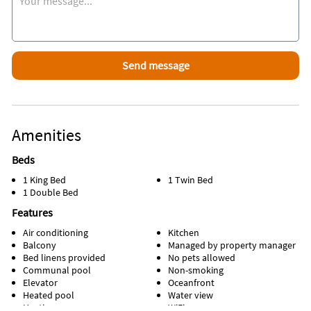
If you want to leave your car at home there is a beach trolley
that travels from Clearwater to St Pete Beach!
Attractions Within Walking Distance
Short walk to world famous John's Pass Village which offers
unique shopping, incredible restaurants, entertainment
along an 1,100 foot boardwalk
Amenities
Beds
1 King Bed
1 Twin Bed
1 Double Bed
Features
Air conditioning
Kitchen
Balcony
Managed by property manager
Bed linens provided
No pets allowed
Communal pool
Non-smoking
Elevator
Oceanfront
Heated pool
Water view
Heating
WiFi