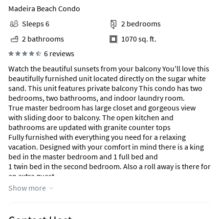
Madeira Beach Condo
Sleeps 6
2 bedrooms
2 bathrooms
1070 sq. ft.
6 reviews
Watch the beautiful sunsets from your balcony You'll love this
beautifully furnished unit located directly on the sugar white
sand. This unit features private balcony This condo has two
bedrooms, two bathrooms, and indoor laundry room.
True master bedroom has large closet and gorgeous view
with sliding door to balcony. The open kitchen and
bathrooms are updated with granite counter tops
Fully furnished with everything you need for a relaxing
vacation. Designed with your comfort in mind there is a king
bed in the master bedroom and 1 full bed and
1 twin bed in the second bedroom. Also a roll away is there for
an extra guest.
Washer/Dryer in the condo. FREE WIFI and many extras to
Show more
make this your best vacation experience!
Unique Benefits