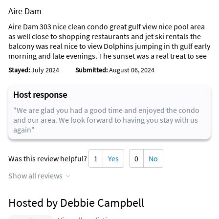
Aire Dam
Aire Dam 303 nice clean condo great gulf view nice pool area
as well close to shopping restaurants and jet ski rentals the
balcony was real nice to view Dolphins jumping in th gulf early
morning and late evenings. The sunset was a real treat to see
Stayed:
July 2024
Submitted:
August 06, 2024
Host response
"We are glad you had a good time and enjoyed the condo
and our area. We look forward to having you stay with us
again"
Was this review helpful?
1
Yes
0
No
Show all reviews
Hosted by Debbie Campbell