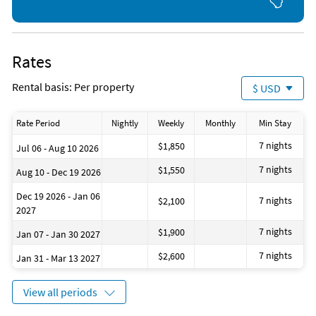
Rates
Rental basis: Per property
$ USD
Rate Period
Nightly
Weekly
Monthly
Min Stay
7 nights
$1,850
Jul 06 - Aug 10 2026
7 nights
$1,550
Aug 10 - Dec 19 2026
Dec 19 2026 - Jan 06
7 nights
$2,100
2027
7 nights
$1,900
Jan 07 - Jan 30 2027
7 nights
$2,600
Jan 31 - Mar 13 2027
View all periods