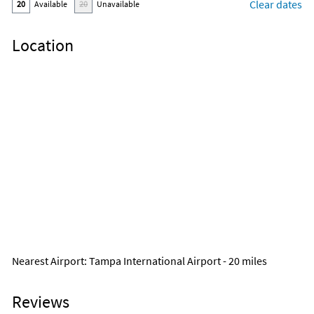
Clear dates
20
Available
20
Unavailable
Location
Nearest Airport
: Tampa International Airport - 20 miles
Reviews