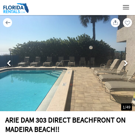
1
/
49
ARIE DAM 303 DIRECT BEACHFRONT ON
MADEIRA BEACH!!