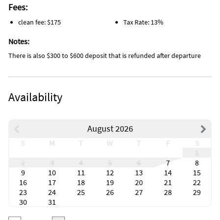
Fees:
clean fee: $175
Tax Rate: 13%
Notes:
There is also $300 to $600 deposit that is refunded after departure
Availability
August 2026
S
M
T
W
T
F
S
1
2
3
4
5
6
7
8
9
10
11
12
13
14
15
16
17
18
19
20
21
22
23
24
25
26
27
28
29
30
31