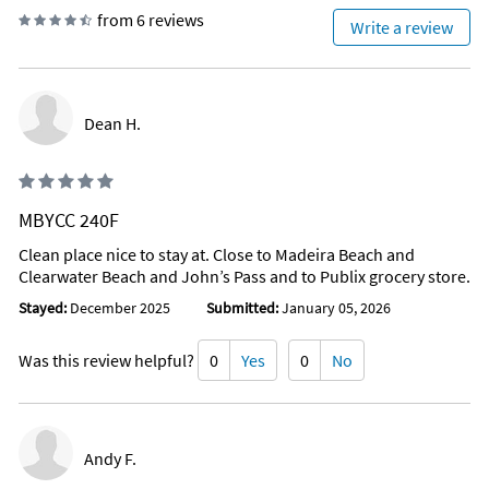
from 6 reviews
Write a review
Dean H.
MBYCC 240F
Clean place nice to stay at. Close to Madeira Beach and
Clearwater Beach and John’s Pass and to Publix grocery store.
Stayed:
December 2025
Submitted:
January 05, 2026
Was this review helpful?
0
Yes
0
No
Andy F.