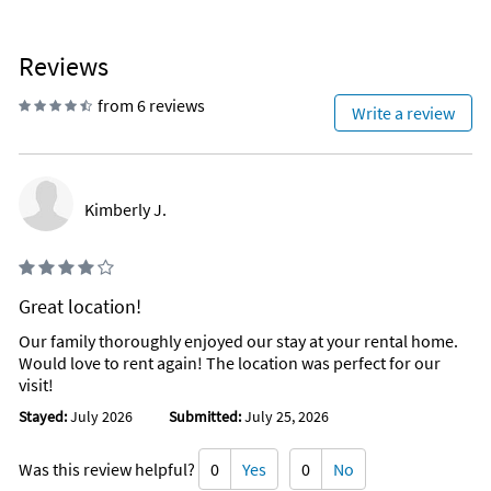
Reviews
from 6 reviews
Write a review
Kimberly J.
Great location!
Our family thoroughly enjoyed our stay at your rental home.
Would love to rent again! The location was perfect for our
visit!
Stayed:
July 2026
Submitted:
July 25, 2026
Was this review helpful?
0
Yes
0
No