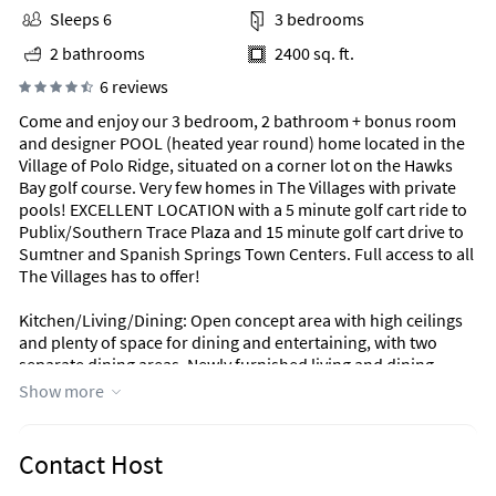
Sleeps 6
3 bedrooms
2 bathrooms
2400 sq. ft.
6 reviews
Come and enjoy our 3 bedroom, 2 bathroom + bonus room
and designer POOL (heated year round) home located in the
Village of Polo Ridge, situated on a corner lot on the Hawks
Bay golf course. Very few homes in The Villages with private
pools! EXCELLENT LOCATION with a 5 minute golf cart ride to
Publix/Southern Trace Plaza and 15 minute golf cart drive to
Sumtner and Spanish Springs Town Centers. Full access to all
The Villages has to offer!
Kitchen/Living/Dining: Open concept area with high ceilings
and plenty of space for dining and entertaining, with two
separate dining areas. Newly furnished living and dining
room creates the perfect ambiance for relaxation after a long
Show more
day on the golf course. Just off the living room, step onto the
covered lanai and pool area with outdoor dining area.
Contact Host
Master Bedroom: Over-sized master bedroom with king bed,