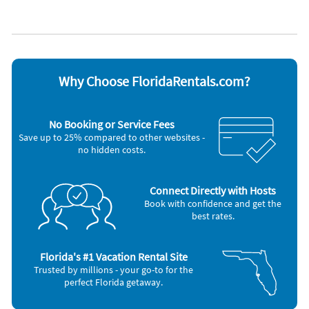
Appliances
Very convenient location to all The Villages has to offer!
Blender
Iron and board
Access grocery stores, Sumter and Spanish Springs Town
Cable / satellite TV
Microwave
Centers and many more by the 4 seat golf cart which is
Carbon monoxide alarm
Oven
included in the rental.
Ceiling fans
Refrigerator
Coffee maker
Smoke alarm
Why Choose FloridaRentals.com?
DVD player
Stove
Dishes & utensils
Television
Dishwasher
Toaster
No Booking or Service Fees
Freezer
Washer & Dryer
Save up to 25% compared to other websites -
Hair dryer
no hidden costs.
Nearby Activities
Golf (onsite)
Bowling (5 miles)
Connect Directly with Hosts
Grocery Store (1 mile)
Movie Theater (5 miles)
Book with confidence and get the
Shopping Area (1 mile)
Fishing (7 miles)
best rates.
Florida's #1 Vacation Rental Site
Trusted by millions - your go-to for the
perfect Florida getaway.