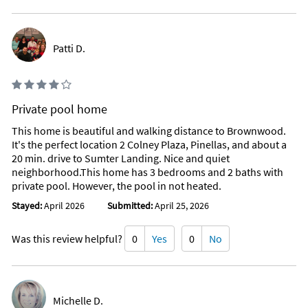
Patti D.
Private pool home
This home is beautiful and walking distance to Brownwood.
It's the perfect location 2 Colney Plaza, Pinellas, and about a
20 min. drive to Sumter Landing. Nice and quiet
neighborhood.This home has 3 bedrooms and 2 baths with
private pool. However, the pool in not heated.
Stayed:
April 2026
Submitted:
April 25, 2026
Was this review helpful?
0
Yes
0
No
Michelle D.