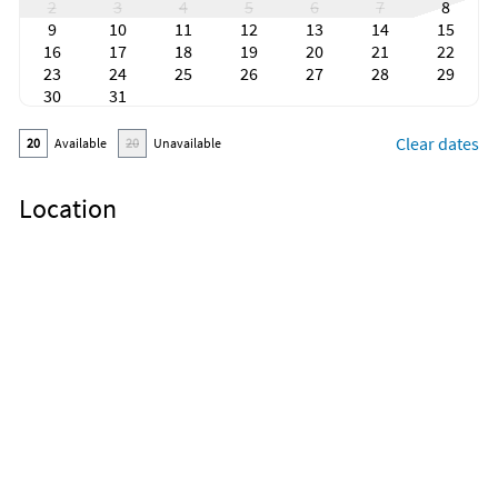
2
3
4
5
6
7
8
9
10
11
12
13
14
15
16
17
18
19
20
21
22
23
24
25
26
27
28
29
30
31
Clear dates
20
Available
20
Unavailable
Location