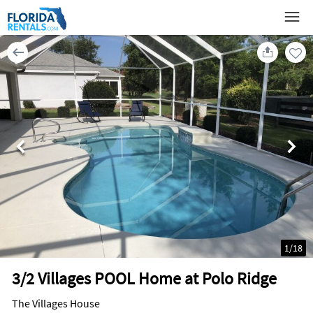
1
/
18
3/2 Villages POOL Home at Polo Ridge
The Villages House