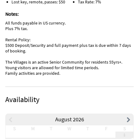
Lost key, remote, passes: $50
Tax Rate: 7%
Notes:
All funds payable in US currency.
Plus 7% tax.
Rental Policy:
$500 Deposit/Security and full payment plus tax is due within 7 days
of booking.
The Villages is an active Senior Community for residents 55yrs+.
Young visitors are allowed for limited time periods.
Family activities are provided.
Availability
August 2026
S
M
T
W
T
F
S
1