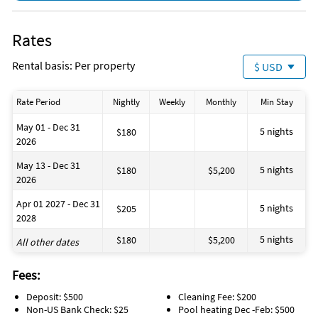
Rates
Rental basis: Per property
$ USD
Rate Period
Nightly
Weekly
Monthly
Min Stay
May 01 - Dec 31
5 nights
$180
2026
May 13 - Dec 31
5 nights
$180
$5,200
2026
Apr 01 2027 - Dec 31
5 nights
$205
2028
5 nights
$180
$5,200
All other dates
Fees:
Deposit: $500
Cleaning Fee: $200
Non-US Bank Check: $25
Pool heating Dec -Feb: $500