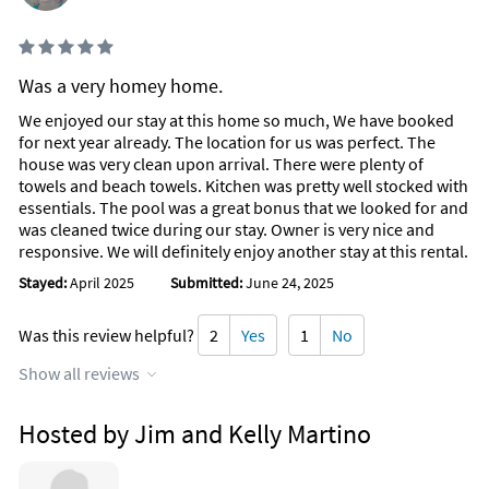
Was a very homey home.
We enjoyed our stay at this home so much, We have booked
for next year already. The location for us was perfect. The
house was very clean upon arrival. There were plenty of
towels and beach towels. Kitchen was pretty well stocked with
essentials. The pool was a great bonus that we looked for and
was cleaned twice during our stay. Owner is very nice and
responsive. We will definitely enjoy another stay at this rental.
Stayed:
April 2025
Submitted:
June 24, 2025
Was this review helpful?
2
Yes
1
No
Show all reviews
Hosted by Jim and Kelly Martino