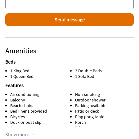
Favorite Places To Eat
Kikis Sandbar, Little Torch Key
Boondocks, Ramrod Key
Square Grouper, Cudjoe Key
Looe Key Tiki Bar, Ramrod Key
Bucktooth Rooster, Big Pine Key
Tonio"s, Summerland Key
Galley Grill, Summerland Key
Amenities
No Name Pub, Big Pine Key
Beds
1 King Bed
3 Double Beds
1 Queen Bed
1 Sofa Bed
Features
Air conditioning
Non-smoking
Balcony
Outdoor shower
Beach chairs
Parking available
Bed linens provided
Patio or deck
Bicycles
Ping pong table
Dock or boat slip
Porch
Game room
Private pool
Heated pool
Screen porch
Show more