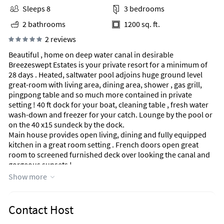
Sleeps 8
3 bedrooms
2 bathrooms
1200 sq. ft.
2 reviews
Beautiful , home on deep water canal in desirable
Breezeswept Estates is your private resort for a minimum of
28 days . Heated, saltwater pool adjoins huge ground level
great-room with living area, dining area, shower , gas grill,
pingpong table and so much more contained in private
setting ! 40 ft dock for your boat, cleaning table , fresh water
wash-down and freezer for your catch. Lounge by the pool or
on the 40 x15 sundeck by the dock.
Main house provides open living, dining and fully equipped
kitchen in a great room setting . French doors open great
room to screened furnished deck over looking the canal and
gorgeous sunsets !
Large Master suite with king bed, private bathroom and tv .
Show more
2nd bedroom with queen and 3rd bedroom with twin
bunkbeds provide premium mattress comfort.
Ideal , quiet, keys location within minutes to stores, beaches,
Contact Host
open atlantic waters, and private islands.