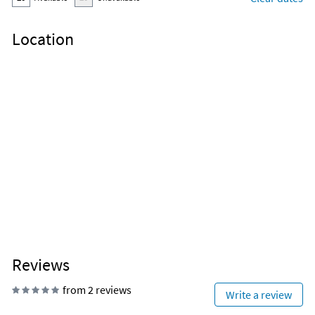
Location
Reviews
from 2 reviews
Write a review