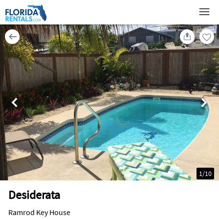
1
/
10
Desiderata
Ramrod Key House