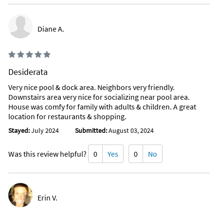
Diane A.
Desiderata
Very nice pool & dock area. Neighbors very friendly.
Downstairs area very nice for socializing near pool area.
House was comfy for family with adults & children. A great
location for restaurants & shopping.
Stayed:
July 2024
Submitted:
August 03, 2024
Was this review helpful?
0
Yes
0
No
Erin V.