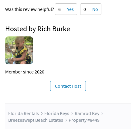
Was this review helpful?
6
Yes
0
No
Hosted by Rich Burke
Member since 2020
Contact Host
Florida Rentals
Florida Keys
Ramrod Key
Breezeswept Beach Estates
Property #8449