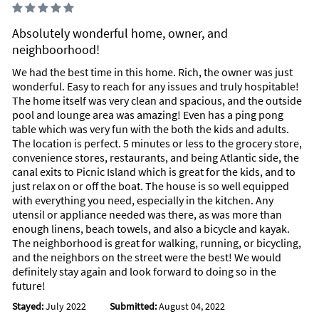
Absolutely wonderful home, owner, and
neighboorhood!
We had the best time in this home. Rich, the owner was just
wonderful. Easy to reach for any issues and truly hospitable!
The home itself was very clean and spacious, and the outside
pool and lounge area was amazing! Even has a ping pong
table which was very fun with the both the kids and adults.
The location is perfect. 5 minutes or less to the grocery store,
convenience stores, restaurants, and being Atlantic side, the
canal exits to Picnic Island which is great for the kids, and to
just relax on or off the boat. The house is so well equipped
with everything you need, especially in the kitchen. Any
utensil or appliance needed was there, as was more than
enough linens, beach towels, and also a bicycle and kayak.
The neighborhood is great for walking, running, or bicycling,
and the neighbors on the street were the best! We would
definitely stay again and look forward to doing so in the
future!
Stayed:
July 2022
Submitted:
August 04, 2022