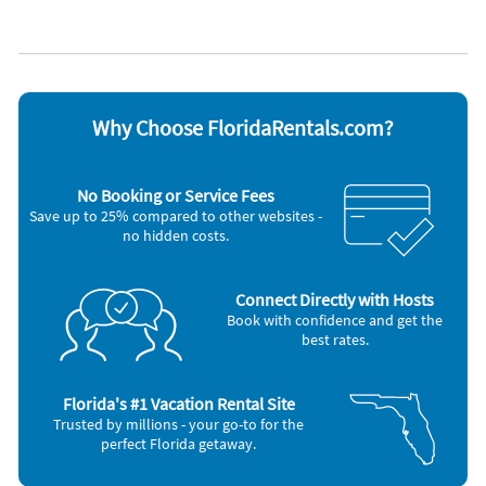
Kayak / canoe
Towels provided
Kitchen
Waterfront
Managed by owner
WiFi
No pets allowed
Appliances
Blender
Microwave
Why Choose FloridaRentals.com?
Cable / satellite TV
Outdoor grill
Carbon monoxide alarm
Oven
Ceiling fans
Refrigerator
No Booking or Service Fees
Coffee maker
Smoke alarm
Save up to 25% compared to other websites -
Dishes & utensils
Stove
no hidden costs.
Dishwasher
Television
Freezer
Toaster
Hair dryer
Washer & Dryer
Iron and board
Connect Directly with Hosts
Book with confidence and get the
best rates.
Florida's #1 Vacation Rental Site
Trusted by millions - your go-to for the
perfect Florida getaway.