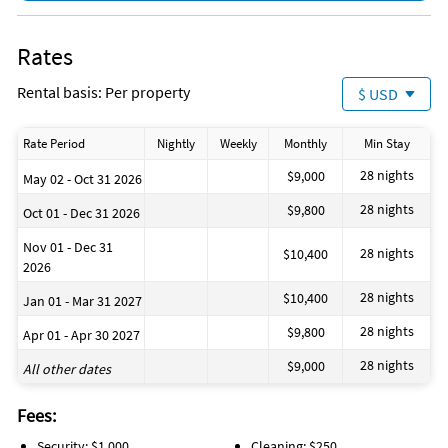
Rates
Rental basis: Per property
$ USD
Rate Period
Nightly
Weekly
Monthly
Min Stay
28 nights
$9,000
May 02 - Oct 31 2026
28 nights
$9,800
Oct 01 - Dec 31 2026
Nov 01 - Dec 31
28 nights
$10,400
2026
28 nights
$10,400
Jan 01 - Mar 31 2027
28 nights
$9,800
Apr 01 - Apr 30 2027
28 nights
$9,000
All other dates
Fees:
Security: $1,000
Cleaning: $250