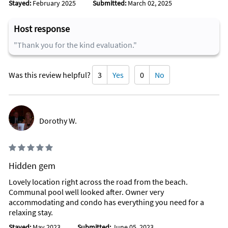
Stayed:
February 2025
Submitted:
March 02, 2025
Host response
"Thank you for the kind evaluation."
Was this review helpful?
3
Yes
0
No
Dorothy W.
Hidden gem
Lovely location right across the road from the beach.
Communal pool well looked after. Owner very
accommodating and condo has everything you need for a
relaxing stay.
Stayed:
May 2023
Submitted:
June 05, 2023