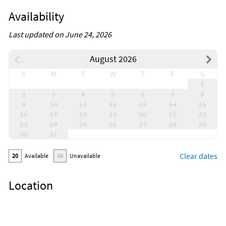
Availability
Last updated on June 24, 2026
August 2026
S
M
T
W
T
F
S
1
2
3
4
5
6
7
8
9
10
11
12
13
14
15
16
17
18
19
20
21
22
23
24
25
26
27
28
29
30
31
Clear dates
20
Available
20
Unavailable
Location