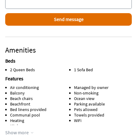
Amenities
Beds
2 Queen Beds
1 Sofa Bed
Features
Air conditioning
Managed by owner
Balcony
Non-smoking
Beach chairs
Ocean view
Beachfront
Parking available
Bed linens provided
Pets allowed
Communal pool
Towels provided
Heating
WiFi
Kitchen
Show more
Appliances