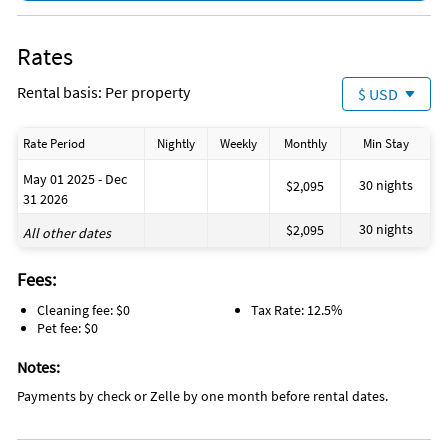
Rates
Rental basis: Per property
$ USD
Rate Period
Nightly
Weekly
Monthly
Min Stay
May 01 2025 - Dec
30 nights
$2,095
31 2026
30 nights
$2,095
All other dates
Fees:
Cleaning fee: $0
Tax Rate: 12.5%
Pet fee: $0
Notes:
Payments by check or Zelle by one month before rental dates.