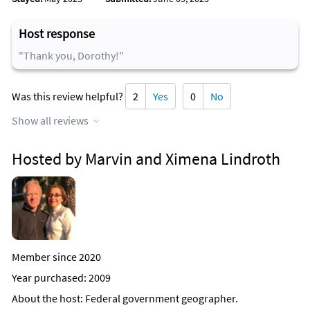
Host response
"Thank you, Dorothy!"
Was this review helpful?
2
Yes
0
No
Show all reviews
Hosted by Marvin and Ximena Lindroth
Member since 2020
Year purchased: 2009
About the host
: Federal government geographer.