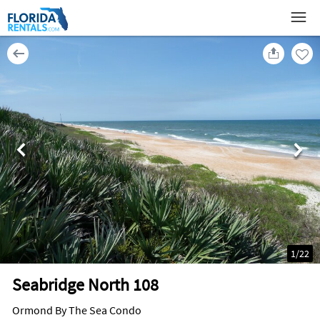
1
/
22
Seabridge North 108
Ormond By The Sea Condo