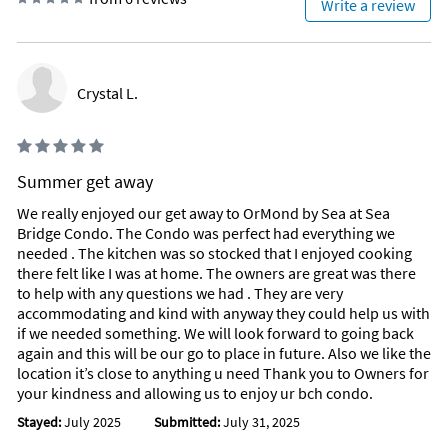
Write a review
Crystal L.
Summer get away
We really enjoyed our get away to OrMond by Sea at Sea
Bridge Condo. The Condo was perfect had everything we
needed . The kitchen was so stocked that I enjoyed cooking
there felt like I was at home. The owners are great was there
to help with any questions we had . They are very
accommodating and kind with anyway they could help us with
if we needed something. We will look forward to going back
again and this will be our go to place in future. Also we like the
location it’s close to anything u need Thank you to Owners for
your kindness and allowing us to enjoy ur bch condo.
Stayed:
July 2025
Submitted:
July 31, 2025