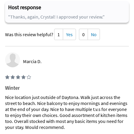
Host response
"Thanks, again, Crystal! I approved your review."
Was this review helpful?
1
Yes
0
No
Marcia D.
Winter
Nice location just outside of Daytona. Walk just across the
street to beach. Nice balcony to enjoy mornings and evenings
at the end of your day. Nice to have multiple t.v.s for everyone
to enjoy their own choices. Good assortment of kitchen items
too. Overall stocked with most any basic items you need for
your stay. Would recommend.