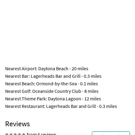
Nearest Airport
: Daytona Beach - 20 miles
Nearest Bar
: Lagerheads Bar and Grill - 0.3 miles
Nearest Beach
: Ormond-by-the-Sea - 0.1 miles
Nearest Golf
: Oceanside Country Club - 8 miles
Nearest Theme Park
: Daytona Lagoon - 12 miles
Nearest Restaurant
: Lagerheads Bar and Grill - 0.3 miles
Reviews
from 6 reviews