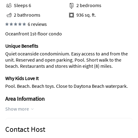
Sleeps 6
2 bedrooms
2 bathrooms
936 sq. ft.
6 reviews
Oceanfront 1st-floor condo
Unique Benefits
Quiet oceanside condominium. Easy access to and from the
unit. Reserved and open parking. Pool. Short walk to the
beach. Restaurants and stores within eight (8) miles.
Why Kids Love It
Pool. Beach. Beach toys. Close to Daytona Beach waterpark.
Area Information
This is the quiet beach compared to Daytona's touristic
Show more
beach. Restaurants and stores, either northward or
southward on A1A, can be reached within eight (8) miles.
Nature trails, regional parks, and historic sites are also close
Contact Host
by. Fishing is popular along the ocean or inland waterways.