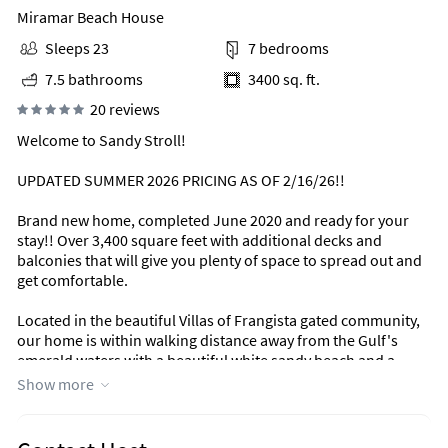
Miramar Beach House
Sleeps 23
7 bedrooms
7.5 bathrooms
3400 sq. ft.
20 reviews
Welcome to Sandy Stroll!
UPDATED SUMMER 2026 PRICING AS OF 2/16/26!!
Brand new home, completed June 2020 and ready for your
stay!! Over 3,400 square feet with additional decks and
balconies that will give you plenty of space to spread out and
get comfortable.
Located in the beautiful Villas of Frangista gated community,
our home is within walking distance away from the Gulf's
emerald waters with a beautiful white sandy beach and a
quick golf cart ride to restaurants, shopping, grocery stores,
Show more
and beachside bars.
Our home is incredibly well-appointed in coastal decor and