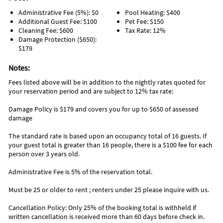
Ice Cream Truck strolls through neighborhood daily
Administrative Fee (5%): $0
Pool Heating: $400
Additional Guest Fee: $100
Pet Fee: $150
Area Information
Cleaning Fee: $600
Tax Rate: 12%
Damage Protection ($650):
Sandy Stroll is located within the gated Villas of Frangista
$179
community. You are a short walk to the beach, local coffee
shop and wine shop or take the golf cart! Very close to the
Notes:
popular Whale’s Tale restaurant and beach access. There’s a
private, designated beach access accessed via personal key
Fees listed above will be in addition to the nightly rates quoted for
code for you right outside of the community. Take the
your reservation period and are subject to 12% tax rate:
complimentary 6-passenger golf cart to the highly popular
Damage Policy is $179 and covers you for up to $650 of assessed
Silver Sands Premium Outlet Mall, (home to 110 designer and
damage
name brand outlet stores), just 2 miles away. Also within 2
miles of the home are countless beach side restaurants
The standard rate is based upon an occupancy total of 16 guests. If
(Pompano Joe's, Crab Trap, Surf Hut, Captain Dave's, and
your guest total is greater than 16 people, there is a $100 fee for each
other favorites), Winn-Dixie, gas station, CVS Pharmacy, 2
person over 3 years old.
large and popular public beach accesses, and so much more!
Destin Commons, Grand Boulevard, and Sandestin's famous
Administrative Fee is 5% of the reservation total.
Baytowne Wharf are all within a few short miles.
Must be 25 or older to rent ; renters under 25 please inquire with us.
Cancellation Policy: Only 25% of the booking total is withheld if
written cancellation is received more than 60 days before check in.