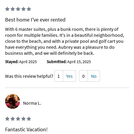
Best home I've ever rented
With 6 master suites, plus a bunk room, there is plenty of
room for multiple families. It's in a beautiful neighborhood,
close to the beach, and with a private pool and golf cart you
have everything you need. Aubrey was a pleasure to do
business with, and we will definitely be back.
Stayed:
April 2025
Submitted:
April 15, 2025
Was this review helpful?
1
Yes
0
No
Norma L.
Fantastic Vacation!