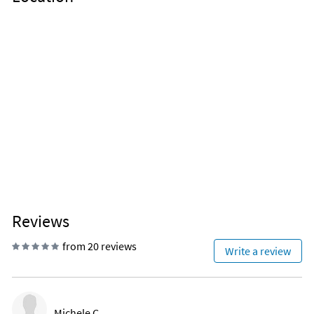
Reviews
from 20 reviews
Write a review
Michele C.