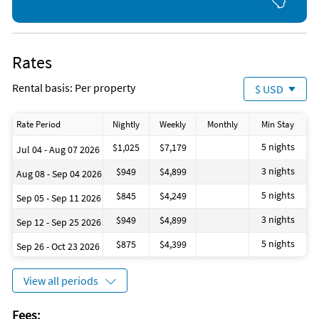
bring: laundry detergent, extra toilet paper and paper towels,
shampoo and body wash, extra trash bags, dishwasher
detergent pods.
Rates
Unique Benefits
Your home will have a complimentary golf cart that will be
Rental basis: Per property
$ USD
ready for use during your stay. The golf cart makes traveling
to and from the beach, grocery, and even restaurants very
convenient!
Rate Period
Nightly
Weekly
Monthly
Min Stay
5 nights
$1,025
$7,179
Jul 04 - Aug 07 2026
Private Pool (Heating Available)
Ping Pong Table
3 nights
$949
$4,899
Aug 08 - Sep 04 2026
Community Pool
Gated Neighborhood
5 nights
$845
$4,249
Sep 05 - Sep 11 2026
Sidewalks
3 nights
$949
$4,899
Pond
Sep 12 - Sep 25 2026
5 nights
$875
$4,399
Sep 26 - Oct 23 2026
Why Kids Love It
Golf Cart
View all periods
2 Pool Options
Game Area
Sidewalks for Bike Riding, Walking
Fees: