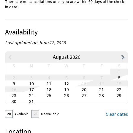
There are no cancellations once you are within 60 days of the check
in date.
Availability
Last updated on June 12, 2026
August 2026
S
M
T
W
T
F
S
1
2
3
4
5
6
7
8
9
10
11
12
13
14
15
16
17
18
19
20
21
22
23
24
25
26
27
28
29
30
31
Clear dates
20
Available
20
Unavailable
Location