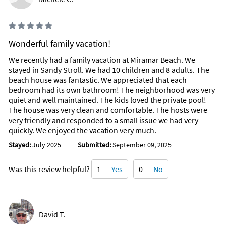
Wonderful family vacation!
We recently had a family vacation at Miramar Beach. We
stayed in Sandy Stroll. We had 10 children and 8 adults. The
beach house was fantastic. We appreciated that each
bedroom had its own bathroom! The neighborhood was very
quiet and well maintained. The kids loved the private pool!
The house was very clean and comfortable. The hosts were
very friendly and responded to a small issue we had very
quickly. We enjoyed the vacation very much.
Stayed:
July 2025
Submitted:
September 09, 2025
Was this review helpful?
1
Yes
0
No
David T.