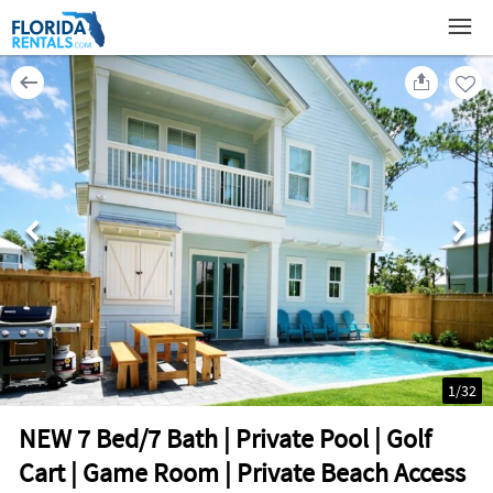
1
/
32
NEW 7 Bed/7 Bath | Private Pool | Golf
Cart | Game Room | Private Beach Access