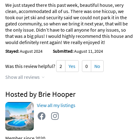
We just stayed there this past week, beautiful house, very
clean, accommodated all of us. There was one hiccup, we
took our jet ski and security said we could not park it in the
gated community, so when we bring it next year, that will be
the only issue. Didn’t have to call anyone for any issues, so
that was a big plus! I would highly recommend this house and
would definitely rent again! We really enjoyed it!
Stayed:
August 2024
Submitted:
August 11, 2024
Was this review helpful?
2
Yes
0
No
Show all reviews
Hosted by Brie Hooper
View all my listings
Member since 2020