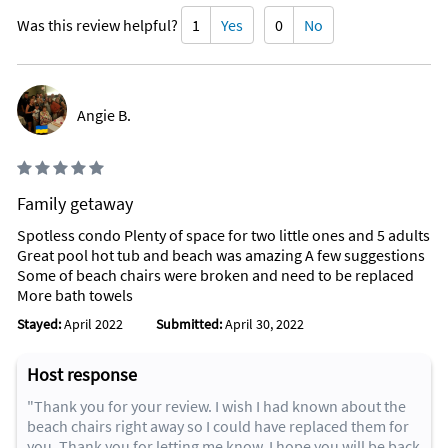
Was this review helpful?
1
Yes
0
No
Angie B.
Family getaway
Spotless condo Plenty of space for two little ones and 5 adults
Great pool hot tub and beach was amazing A few suggestions
Some of beach chairs were broken and need to be replaced
More bath towels
Stayed:
April 2022
Submitted:
April 30, 2022
Host response
"Thank you for your review. I wish I had known about the
beach chairs right away so I could have replaced them for
you. Thank you for letting me know. I hope you will be back