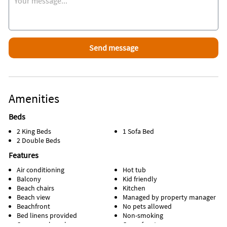
Amenities
Beds
2 King Beds
1 Sofa Bed
2 Double Beds
Features
Air conditioning
Hot tub
Balcony
Kid friendly
Beach chairs
Kitchen
Beach view
Managed by property manager
Beachfront
No pets allowed
Bed linens provided
Non-smoking
Communal pool
Oceanfront