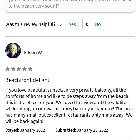
to the beach very soon!"
Was this review helpful?
3
Yes
0
No
Eileen W.
Beachfront delight
If you love beautiful sunsets, a very private balcony, all the
comforts of home and like to be steps away from the beach,
this is the place for you! We loved the view and the wildlife
while sitting on our warm sunny balcony in January! The area
has many small but excellent restaurants only mins away! We
will be back again!
Stayed:
January 2022
Submitted:
January 25, 2022