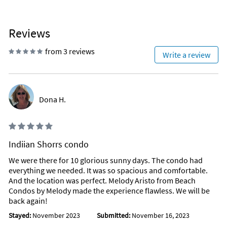
Reviews
from 3 reviews
Write a review
Dona H.
Indiian Shorrs condo
We were there for 10 glorious sunny days. The condo had
everything we needed. It was so spacious and comfortable.
And the location was perfect. Melody Aristo from Beach
Condos by Melody made the experience flawless. We will be
back again!
Stayed:
November 2023
Submitted:
November 16, 2023