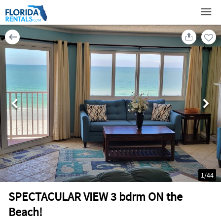
1
/
44
SPECTACULAR VIEW 3 bdrm ON the
Beach!