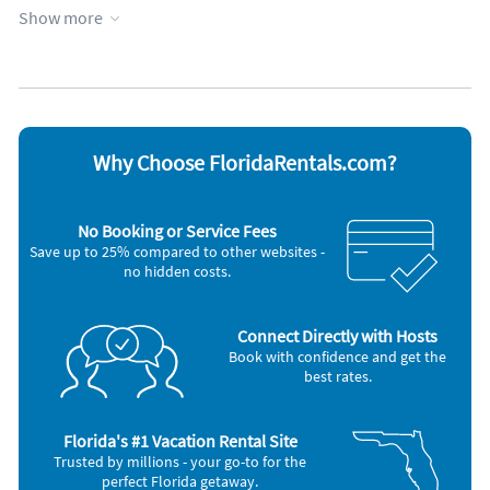
Elevator
Parking available
Show more
Garage
Towels provided
Heated pool
WiFi
Heating
Appliances
Blender
Outdoor grill
Cable / satellite TV
Oven
Why Choose FloridaRentals.com?
Ceiling fans
Refrigerator
Coffee maker
Stove
Dishes & utensils
Telephone
No Booking or Service Fees
Dishwasher
Television
Save up to 25% compared to other websites -
Freezer
Toaster
no hidden costs.
Iron and board
Washer & Dryer
Microwave
Other Vacation Rental Amenities
Connect Directly with Hosts
grills
Book with confidence and get the
pool furniture
best rates.
90 min from all of the disney parks and amusement parks in Orlando
30 min from Busch Gardens
30 Golf Courses within 1 hour
Florida's #1 Vacation Rental Site
Trusted by millions - your go-to for the
perfect Florida getaway.