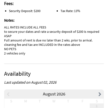
Fees:
Security Deposit: $200
Tax Rate: 13%
Notes:
ALL RATES INCLUDE ALL FEES
to secure your dates and rate a security deposit of $200 is required
ASAP
Full amount of rent is due no later than 2 wks. prior to arrival.
cleaning fee and tax are INCLUDED in the rates above
NO PETS
2 vehicles only
Availability
Last updated on August 02, 2026
August 2026
S
M
T
W
T
F
S
1