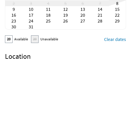
2
3
4
5
6
7
8
9
10
11
12
13
14
15
16
17
18
19
20
21
22
23
24
25
26
27
28
29
30
31
Clear dates
20
Available
20
Unavailable
Location