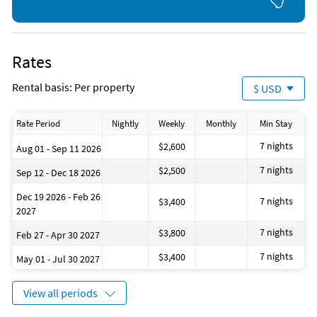
Rates
Rental basis: Per property
$ USD
Rate Period
Nightly
Weekly
Monthly
Min Stay
7 nights
$2,600
Aug 01 - Sep 11 2026
7 nights
$2,500
Sep 12 - Dec 18 2026
Dec 19 2026 - Feb 26
7 nights
$3,400
2027
7 nights
$3,800
Feb 27 - Apr 30 2027
7 nights
$3,400
May 01 - Jul 30 2027
View all periods