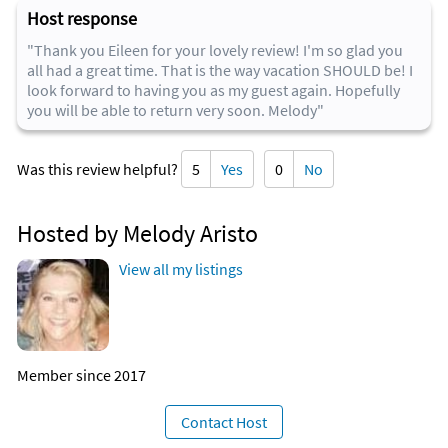
Host response
"Thank you Eileen for your lovely review! I'm so glad you
all had a great time. That is the way vacation SHOULD be! I
look forward to having you as my guest again. Hopefully
you will be able to return very soon. Melody"
Was this review helpful?
5
Yes
0
No
Hosted by Melody Aristo
View all my listings
Member since 2017
Contact Host