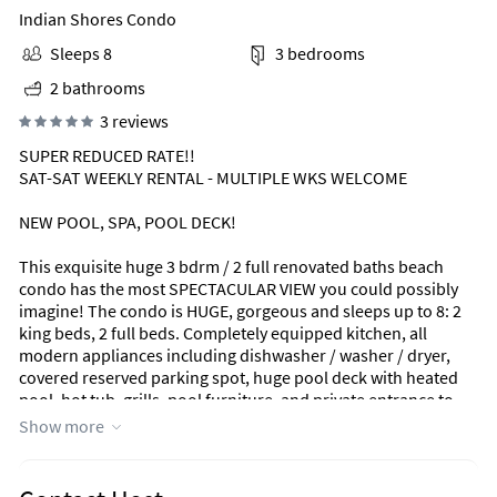
Indian Shores Condo
Sleeps 8
3 bedrooms
2 bathrooms
3 reviews
SUPER REDUCED RATE!!
SAT-SAT WEEKLY RENTAL - MULTIPLE WKS WELCOME
NEW POOL, SPA, POOL DECK!
This exquisite huge 3 bdrm / 2 full renovated baths beach
condo has the most SPECTACULAR VIEW you could possibly
imagine! The condo is HUGE, gorgeous and sleeps up to 8: 2
king beds, 2 full beds. Completely equipped kitchen, all
modern appliances including dishwasher / washer / dryer,
covered reserved parking spot, huge pool deck with heated
pool, hot tub, grills, pool furniture, and private entrance to
beach. Reserved covered parking and plenty of guest parking.
Show more
SORRY - NO PETS ALLOWED ON PROPERTY / 2 vehicles only.