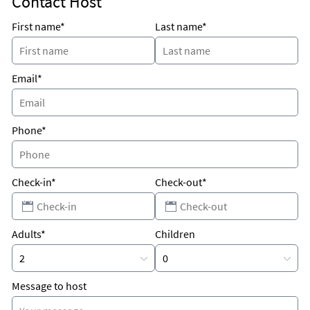
Contact Host
Unique Benefits
The condo is RIGHT ON THE BEACH on the 4th floor so the
First name*
Last name*
view is SPECTACULAR!
HUGE condo - very private.
Email*
Phone*
Check-in*
Check-out*
Adults*
Children
Message to host