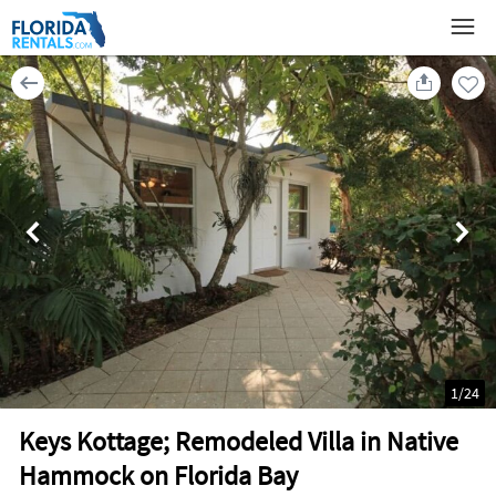
1
/
24
Keys Kottage; Remodeled Villa in Native
Hammock on Florida Bay