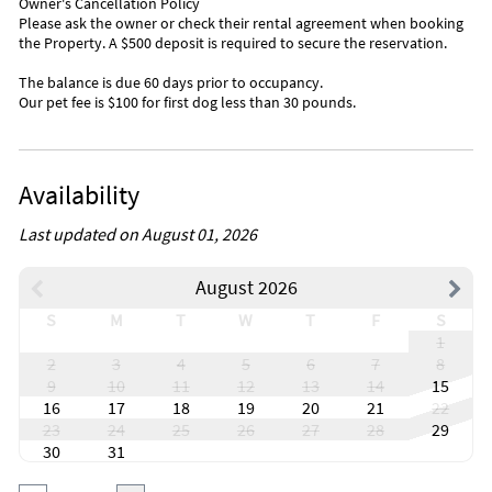
Bayside Gourmet
Owner's Cancellation Policy
Please ask the owner or check their rental agreement when booking
Florida Keys Brewery Green Turtle Inn
the Property. A $500 deposit is required to secure the reservation.
Old Tavernier
Sunrise Cafe(Cuban Food)
The balance is due 60 days prior to occupancy.
Our pet fee is $100 for first dog less than 30 pounds.
Inside Scoop
Bloodline filmed nearby
Availability
Last updated on August 01, 2026
August 2026
S
M
T
W
T
F
S
1
2
3
4
5
6
7
8
9
10
11
12
13
14
15
16
17
18
19
20
21
22
23
24
25
26
27
28
29
30
31