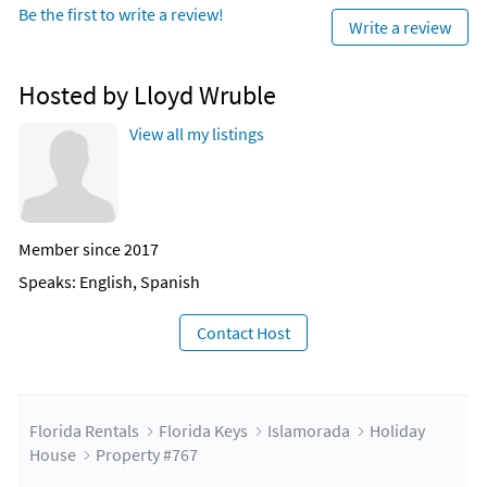
Be the first to write a review!
Write a review
Hosted by Lloyd Wruble
View all my listings
Member since 2017
Speaks: English, Spanish
Contact Host
Florida Rentals
Florida Keys
Islamorada
Holiday
House
Property #767