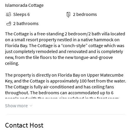
Islamorada Cottage
Sleeps 6
2 bedrooms
2 bathrooms
The Cottage is a free-standing 2 bedroom/2 bath villa located
on a small resort property nestled in a native hammock on
Florida Bay. The Cottage is a “conch-style” cottage which was
just completely remodeled and renovated and is completely
new, from the tile floors to the new tongue-and-groove
ceiling.
The property is directly on Florida Bay on Upper Matecumbe
Key, and the Cottage is approximately 100 feet from the water.
The Cottage is fully air-conditioned and has ceiling fans
throughout. The bedrooms can accommodated up to 6
people and with the queen-size sofabed in the front room,
two more. The appliances, and furniture are new.
Show more
We provide pillows, sheets, blankets, and towels and all of
your cooking and eating utensils. A washer and dryer are
Contact Host
provided for your convenience.