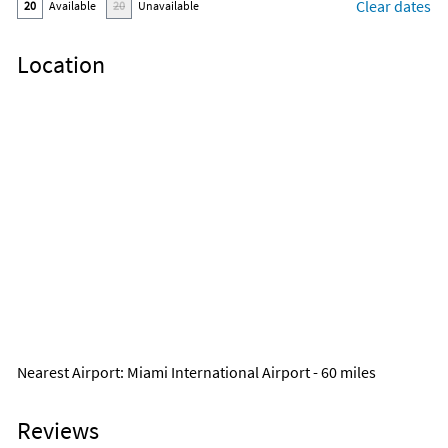
Clear dates
20
Available
20
Unavailable
Location
Nearest Airport
: Miami International Airport - 60 miles
Reviews