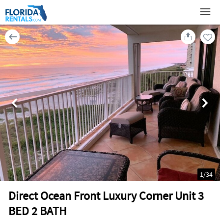
1
/
34
Direct Ocean Front Luxury Corner Unit 3
BED 2 BATH