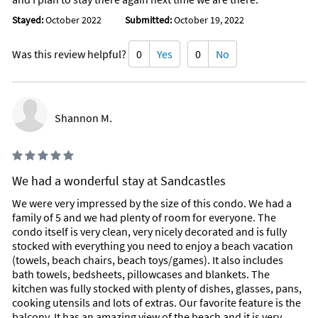
Stayed:
October 2022
Submitted:
October 19, 2022
Was this review helpful?
0
Yes
0
No
Shannon M.
We had a wonderful stay at Sandcastles
We were very impressed by the size of this condo. We had a
family of 5 and we had plenty of room for everyone. The
condo itself is very clean, very nicely decorated and is fully
stocked with everything you need to enjoy a beach vacation
(towels, beach chairs, beach toys/games). It also includes
bath towels, bedsheets, pillowcases and blankets. The
kitchen was fully stocked with plenty of dishes, glasses, pans,
cooking utensils and lots of extras. Our favorite feature is the
balcony. It has an amazing view of the beach and it is very