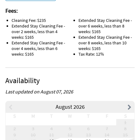
Subject to Change.
Check-in time: 16:00
Fees:
Check-out time: 10:00
CC Fee: 3.00%
Cleaning Fee: $235
Extended Stay Cleaning Fee -
Extended Stay Cleaning Fee -
over 6 weeks, less than 8
Unique Benefits
over 2 weeks, less than 4
weeks: $165
weeks: $165
Extended Stay Cleaning Fee -
. Best view in all of Sandcastles top Floor Southeast corner
Extended Stay Cleaning Fee -
over 8 weeks, less than 10
exposure.
over 4 weeks, less than 6
weeks: $165
weeks: $165
Tax Rate: 12%
. The SE balcony brings the sun in the winter and shade in the
summer.
. There are no obstructions that block the view from
Availability
anywhere on the 43’
corner balcony.
Last updated on August 07, 2026
. Our balcony furniture is comfortable and inviting. Imagine
August 2026
sipping a cup of coffee or a glass of wine while listening to the
soothing sounds of the ocean.
S
M
T
W
T
F
S
1
. Our elegant 1800 square foot condo also features a spacious
2
3
4
5
6
7
8
great room with
9
10
11
12
13
14
15
formal dining area with mirrored wall to reflect the stunning