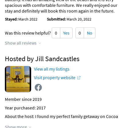
spacious with comfortable furniture. We really enjoyed our
stay and definitely will book this room again in the future.
Stayed:
March 2022
Submitted:
March 20, 2022
Was this review helpful?
0
Yes
0
No
Show all reviews
Hosted by Jill Sandcastles
View all my listings
Visit property website
Member since 2019
Year purchased: 2017
About the host
: I found my perfect family getaway on Cocoa
Beach in the Sandcastles Complex which is "truly" directly on
Show more
the Beach! Added Bonus is our Space Center that everyone