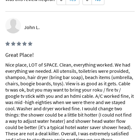
John L.
Great Place!
Nice place, LOT of SPACE. Clean, everything worked. We had
everything we needed. All utensils, toiletries were provided,
shampoo, hair dryer (bring bar soap), beach items (umbrella,
chairs, boogie boards, toys). View is as good as it gets. Cable
tv was ok, but you may want to bring your roku / fire tv /
google tv stick with you and an hdmi cable. A/C worked fine, it
was mid -high eighties when we were there and we stayed
cool. Washer and dryer worked fine. I would change two
things: the shower could be a little bit hotter (I could not find
a way to adjust water heater) and shower head water flow
could be better (it's a typical hotel water saver shower head).
These are not a deal killer. Overall, I was extremely satisfied
and I plan to stay there again next time we are there.