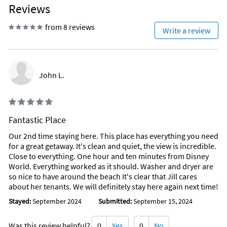
Reviews
from 8 reviews
Write a review
John L.
Fantastic Place
Our 2nd time staying here. This place has everything you need
for a great getaway. It's clean and quiet, the view is incredible.
Close to everything. One hour and ten minutes from Disney
World. Everything worked as it should. Washer and dryer are
so nice to have around the beach It's clear that Jill cares
about her tenants. We will definitely stay here again next time!
Stayed:
September 2024
Submitted:
September 15, 2024
Was this review helpful?
0
Yes
0
No