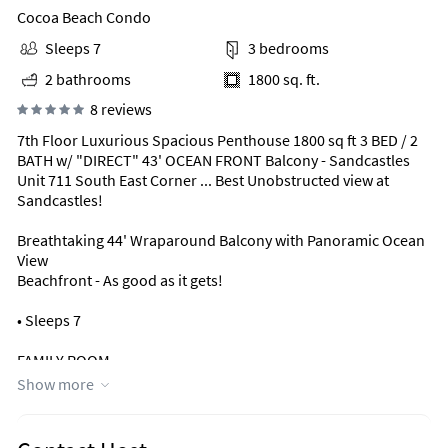
Cocoa Beach Condo
Sleeps 7
3 bedrooms
2 bathrooms
1800 sq. ft.
8 reviews
7th Floor Luxurious Spacious Penthouse 1800 sq ft 3 BED / 2
BATH w/ "DIRECT" 43' OCEAN FRONT Balcony - Sandcastles
Unit 711 South East Corner ... Best Unobstructed view at
Sandcastles!
Breathtaking 44' Wraparound Balcony with Panoramic Ocean
View
Beachfront - As good as it gets!
• Sleeps 7
FAMILY ROOM
• Panoramic Direct Ocean View from anywhere you sit in the
Show more
Family Room or
Dining Room
• Love Seat Pull Out Twin Bed