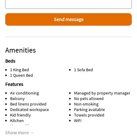
Amenities
Beds
1 King Bed
1 Sofa Bed
1 Queen Bed
Features
Air conditioning
Managed by property manager
Balcony
No pets allowed
Bed linens provided
Non-smoking
Dedicated workspace
Parking available
Kid friendly
Towels provided
Kitchen
WiFi
Managed by owner
Show more
Appliances