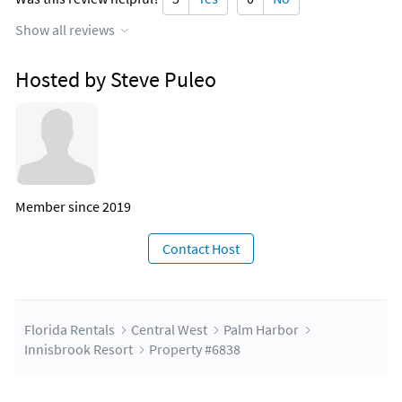
Show all reviews
Hosted by Steve Puleo
Member since 2019
Contact Host
Florida Rentals
Central West
Palm Harbor
Innisbrook Resort
Property #6838