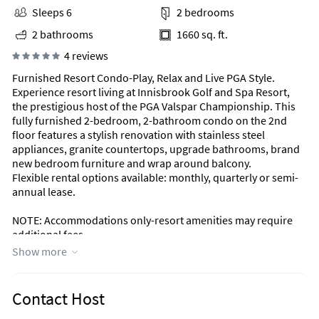
Sleeps 6
2 bedrooms
2 bathrooms
1660 sq. ft.
4 reviews
Furnished Resort Condo-Play, Relax and Live PGA Style.
Experience resort living at Innisbrook Golf and Spa Resort,
the prestigious host of the PGA Valspar Championship. This
fully furnished 2-bedroom, 2-bathroom condo on the 2nd
floor features a stylish renovation with stainless steel
appliances, granite countertops, upgrade bathrooms, brand
new bedroom furniture and wrap around balcony.
Flexible rental options available: monthly, quarterly or semi-
annual lease.
NOTE: Accommodations only-resort amenities may require
additional fees.
Show more
Contact Host