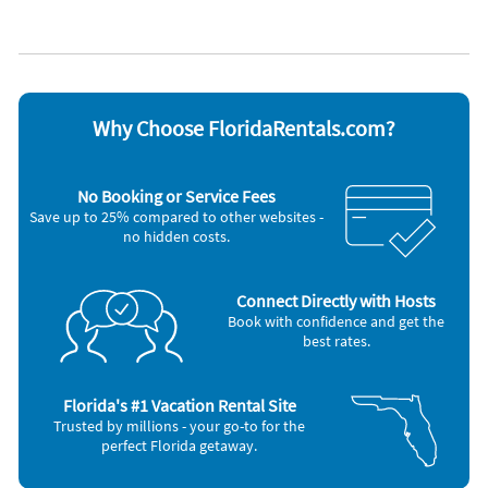
Blender
Iron and board
Cable / satellite TV
Microwave
Ceiling fans
Oven
Coffee maker
Refrigerator
Dishes & utensils
Stove
Dishwasher
Television
Why Choose FloridaRentals.com?
Freezer
Toaster
Hair dryer
Washer & Dryer
Nearby Activities
No Booking or Service Fees
Save up to 25% compared to other websites -
Golf (onsite)
Ocean (7 miles)
no hidden costs.
Beach (5 miles)
Aquarium (10 miles)
Shopping Area (5 miles)
Amusement Park (20 miles)
Connect Directly with Hosts
Book with confidence and get the
best rates.
Florida's #1 Vacation Rental Site
Trusted by millions - your go-to for the
perfect Florida getaway.