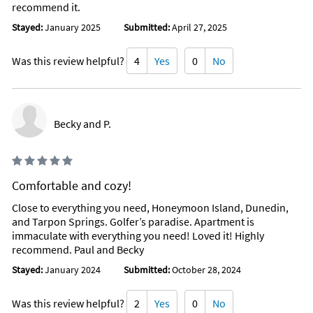
recommend it.
Stayed:
January 2025
Submitted:
April 27, 2025
Was this review helpful?
4
Yes
0
No
Becky and P.
Comfortable and cozy!
Close to everything you need, Honeymoon Island, Dunedin,
and Tarpon Springs. Golfer’s paradise. Apartment is
immaculate with everything you need! Loved it! Highly
recommend. Paul and Becky
Stayed:
January 2024
Submitted:
October 28, 2024
Was this review helpful?
2
Yes
0
No