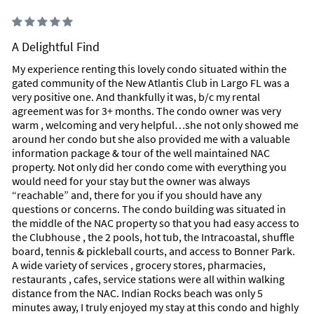
A Delightful Find
My experience renting this lovely condo situated within the
gated community of the New Atlantis Club in Largo FL was a
very positive one. And thankfully it was, b/c my rental
agreement was for 3+ months. The condo owner was very
warm , welcoming and very helpful…she not only showed me
around her condo but she also provided me with a valuable
information package & tour of the well maintained NAC
property. Not only did her condo come with everything you
would need for your stay but the owner was always
“reachable” and, there for you if you should have any
questions or concerns. The condo building was situated in
the middle of the NAC property so that you had easy access to
the Clubhouse , the 2 pools, hot tub, the Intracoastal, shuffle
board, tennis & pickleball courts, and access to Bonner Park.
A wide variety of services , grocery stores, pharmacies,
restaurants , cafes, service stations were all within walking
distance from the NAC. Indian Rocks beach was only 5
minutes away, I truly enjoyed my stay at this condo and highly