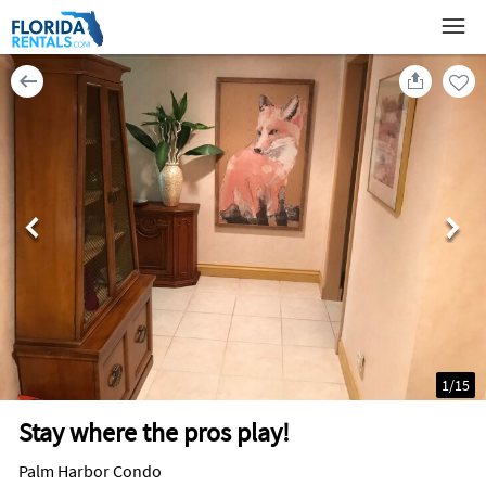
1
/
15
Stay where the pros play!
Palm Harbor Condo