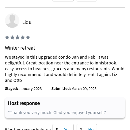
Liz B.
Winter retreat
We stayed in this upgraded condo Jan and Feb. It was
delightful. Great location near the entrance to Innisbrook,
easy access to beaches, grocery and many restaurants. Would
highly recommend it and would definitely rent it again. Liz
and Otto
Stayed:
January 2023
Submitted:
March 09, 2023
Host response
"Thank you very much. Glad you enjoyed yourself."
Was this review helpful?
5
Yes
0
No