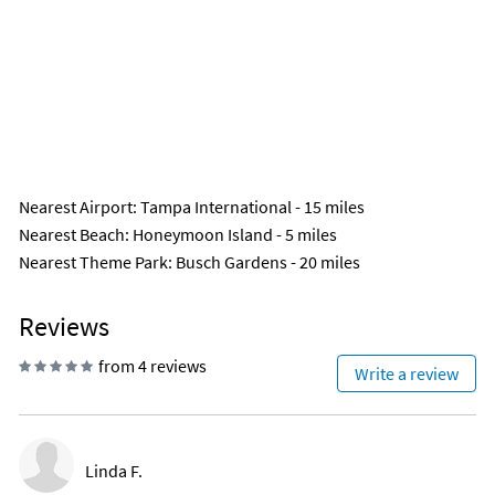
Nearest Airport
: Tampa International - 15 miles
Nearest Beach
: Honeymoon Island - 5 miles
Nearest Theme Park
: Busch Gardens - 20 miles
Reviews
from 4 reviews
Write a review
Linda F.