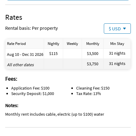
Rates
Rental basis: Per property
$ USD
Rate Period
Nightly
Weekly
Monthly
Min Stay
31 nights
$115
$3,500
Aug 10 - Dec 31 2026
31 nights
$3,750
All other dates
Fees:
Application Fee: $100
Cleaning Fee: $150
Security Deposit: $1,000
Tax Rate: 13%
Notes:
Monthly rent includes cable, electric (up to $100) water