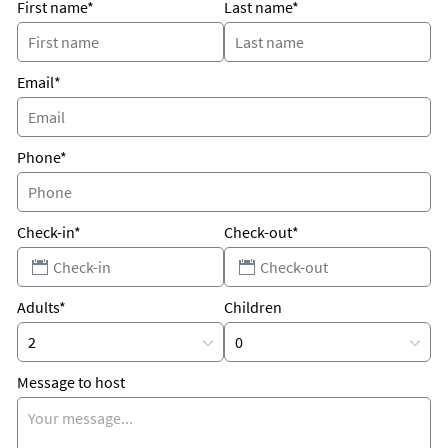
First name*
Last name*
Email*
Phone*
Check-in*
Check-out*
Adults*
Children
Message to host