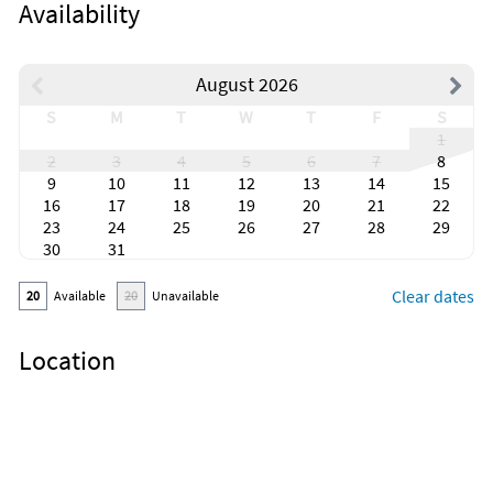
Availability
August 2026
S
M
T
W
T
F
S
1
2
3
4
5
6
7
8
9
10
11
12
13
14
15
16
17
18
19
20
21
22
23
24
25
26
27
28
29
30
31
Clear dates
20
Available
20
Unavailable
Location