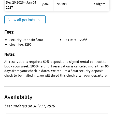
Dec 20 2026 - Jan 04
then anybody.... you can hire them to take you out on your
7 nights
$599
$4,193
2027
boat....they bring all the gear, poles, and tackle, and you catch
the fish!
View all periods
Don’t have a boat…no worries, enjoy amazing fishing for a
variety of species right from the dock with our complimentary
Fees:
fishing poles located in our exclusive "Fisherman’s closet"!
Sharks, Grouper, snapper, snook, tarpon and many more
Security Deposit: $500
Tax Rate: 12.5%
species all cruise through the currents of Vaca-Cut creating an
clean fee: $295
ideal fishing environment, especially at night!
Notes:
We also provide complimentary beach towels for the whole
All reservations require a 50% deposit and signed rental contract to
family, two beach chairs, a variety of sand toys, life jackets, a
book your week. 100% refund if reservation is canceled more than 90
boogie board, dive masks, and noodles for the pool...all
days from your check in dates. We require a $500 security deposit
complimentary for your stay!
check to be mailed in....we will shred this check after your departure.
Inside the YellowTail Villa a fully stocked gourmet kitchen
awaits you with granite countertops and stainless steel
appliances that opens to a living room and dining area with a
Availability
60” flat screen TV. We also provide a Cuisinart K-Cup coffee
machine for fast coffee anytime of day.
Last updated on July 17, 2026