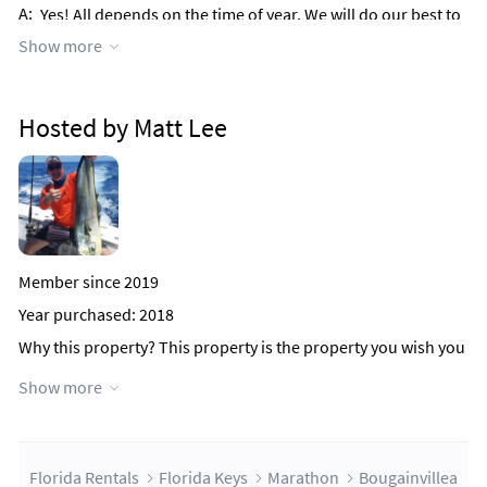
A:
Yes! All depends on the time of year. We will do our best to
accommodate you.
Show more
Q:
Do you allow pets?
A:
Sorry no.....this is a PET FREE property!
Hosted by Matt Lee
Member since 2019
Year purchased: 2018
Why this property?
This property is the property you wish you
rented after you get to your vacation rental and say to
Show more
yourself, I wish we had rented THAT place over there! It's the
location, the incredible amenities, the amazing island decor
and decorations and of course the amazing VIEWS! We've got
it all!
Florida Rentals
Florida Keys
Marathon
Bougainvillea