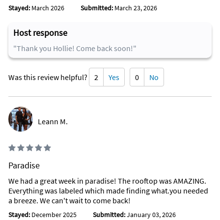
means more fun and more fishing time!
Stayed:
March 2026
Submitted:
March 23, 2026
Attractions Within Walking Distance
Host response
Walk to the Florida Aquarium from the YellowTail Villa...kids
"Thank you Hollie! Come back soon!"
love this place.
You can also walk to Captain Hood Dive Center and
Was this review helpful?
2
Yes
0
No
Marina...go at 4 pm each day to watch them hand feed their
nurse sharks and dowzens of other fish in their lagoon!
Walk to the Marathon Visitor's Center!
Leann M.
Walk to the Island Fish Company for an amazing lunch or
dinner!
Favorite Places To Eat
Paradise
Castaways Restaurant
We had a great week in paradise! The rooftop was AMAZING.
Burdines Restaurant
Everything was labeled which made finding what.you needed
a breeze. We can't wait to come back!
Florida Steak and Lobster House
Stayed:
December 2025
Submitted:
January 03, 2026