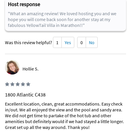
as bluetooth speakers to listen to your favorite music while
Host response
drinking margaritas!
"What an amazing review! We loved hosting you and we
We even have a private boat slip that is exclusive to the
hope you will come back soon for another stay at my
YellowTail Villa. Dock your boat there or enter the Gulf of
fabulous YellowTail Villa in Marathon!!"
Mexico and swim or snorkel with our steps that lead right into
the ocean!
Was this review helpful?
1
Yes
0
No
Why Kids Love It
The pool baby! The fire-pit at night with our complimentary
S'mores box! Our roof-top viewer to see far out into the Gulf
of Mexico! Just steps away from the YellowTail you'll find our
Hollie S.
community pool right next to the Gulf of Mexico. Kids also
love see the lobsters and fish swimming around in our lagoon
right at the dock! Bring a flashlight to view all the creatures
that come out at night to walk around!
1800 Atlantic C438
Area Information
Excellent location, clean, great accommodations. Easy check
in/out. We all enjoyed the view and the pool and sandy area.
Centrally located on Vaca-Cut, the YellowTail Villa is a boaters
We did not get time to partake of the hot tub and other
and fisherman's dream location....here you will have instant
amenities but definitely would if we had stayed a little longer.
access to the Gulf and the Atlantic Ocean...no long or winding
Great set up all the way around. Thank you!
no wake speed boats rides to get out to open water.....that