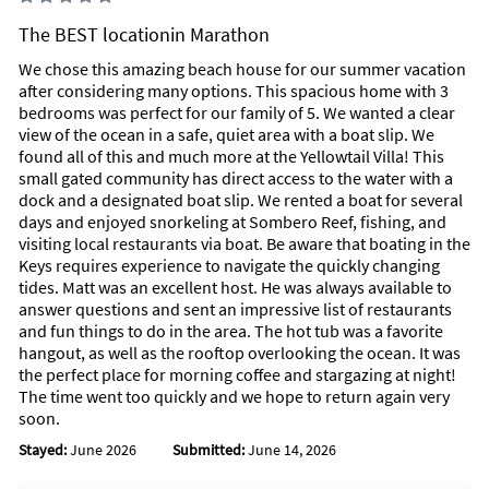
Fins up!
The BEST locationin Marathon
View less
We chose this amazing beach house for our summer vacation
after considering many options. This spacious home with 3
Unique Benefits
bedrooms was perfect for our family of 5. We wanted a clear
35' foot high roof top party deck with a fire pit, dining table
view of the ocean in a safe, quiet area with a boat slip. We
with umbrella with seating for 6, four chase loungers to sun
found all of this and much more at the Yellowtail Villa! This
bathe or watch the stars at night!
small gated community has direct access to the water with a
dock and a designated boat slip. We rented a boat for several
We also feature a commercial roof-top binocular viewer to
days and enjoyed snorkeling at Sombero Reef, fishing, and
see far out into the Gulf of Mexico. View the boats, dolphins,
visiting local restaurants via boat. Be aware that boating in the
and even manatees with this high class viewer!
Keys requires experience to navigate the quickly changing
tides. Matt was an excellent host. He was always available to
Our Corona Relaxation Tiki bar located in the carport is the
answer questions and sent an impressive list of restaurants
BOMB! Decorated with dozens of fun bar signs and tiki lights,
and fun things to do in the area. The hot tub was a favorite
you'll except the afternoon in the shade with another dining
hangout, as well as the rooftop overlooking the ocean. It was
table with seating for 6, a full size bar, a grill to cook your
the perfect place for morning coffee and stargazing at night!
fresh fish that you'll catch right from our dock and we even
The time went too quickly and we hope to return again very
have the man himself....Captain Morgan for you to snap a pic
soon.
with!
Stayed:
June 2026
Submitted:
June 14, 2026
You'll also find a 6 person hot tub with a flat screen TV as well