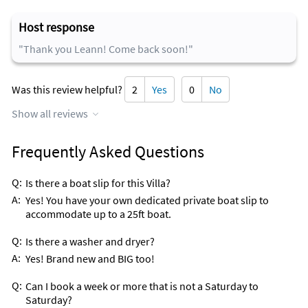
Herbies Chowda House
Host response
Island Fish Company
"Thank you Leann! Come back soon!"
Sparkys Grill
Was this review helpful?
2
Yes
0
No
Inside Scoop
Castaways is your place for Sushi!!! Go!
Show all reviews
Frequently Asked Questions
Q:
Is there a boat slip for this Villa?
A:
Yes! You have your own dedicated private boat slip to
accommodate up to a 25ft boat.
Q:
Is there a washer and dryer?
A:
Yes! Brand new and BIG too!
Q:
Can I book a week or more that is not a Saturday to
Saturday?