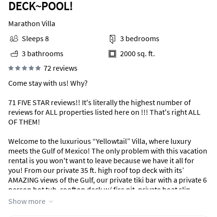
DECK~POOL!
Marathon Villa
Sleeps 8
3 bedrooms
3 bathrooms
2000 sq. ft.
72 reviews
Come stay with us! Why?
71 FIVE STAR reviews!! It's literally the highest number of
reviews for ALL properties listed here on !!! That's right ALL
OF THEM!
Welcome to the luxurious “Yellowtail” Villa, where luxury
meets the Gulf of Mexico! The only problem with this vacation
rental is you won't want to leave because we have it all for
you! From our private 35 ft. high roof top deck with its’
AMAZING views of the Gulf, our private tiki bar with a private 6
person hot tub, rooftop deck w/ fire pit, private boat slip,
luxury Casper memory foam bedding, linens, and even your
Show more
very own private elevator, our “Yellowtail” Villa has it all for