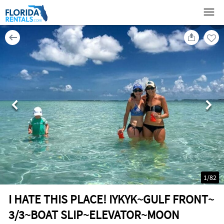
1
/
82
I HATE THIS PLACE! IYKYK~GULF FRONT~
3/3~BOAT SLIP~ELEVATOR~MOON