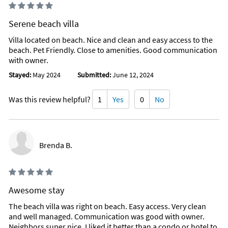
Serene beach villa
Villa located on beach. Nice and clean and easy access to the
beach. Pet Friendly. Close to amenities. Good communication
with owner.
Stayed:
May 2024
Submitted:
June 12, 2024
Was this review helpful?
1
Yes
0
No
Brenda B.
Awesome stay
The beach villa was right on beach. Easy access. Very clean
and well managed. Communication was good with owner.
Neighbors super nice. I liked it better than a condo or hotel to