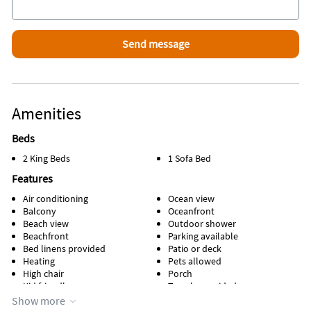
Why Kids Love It
Your Back yard is the Beach
They can be seen from deck and play in fenced in back beach
yard
Amenities
Beds
2 King Beds
1 Sofa Bed
Features
Air conditioning
Ocean view
Balcony
Oceanfront
Beach view
Outdoor shower
Beachfront
Parking available
Bed linens provided
Patio or deck
Heating
Pets allowed
High chair
Porch
Kid friendly
Towels provided
Kitchen
Waterfront
Show more