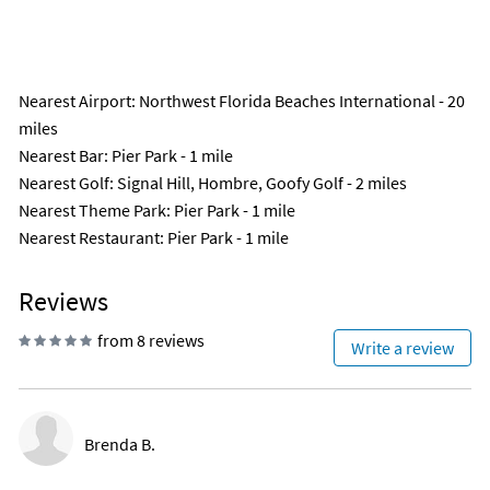
Nearest Airport
: Northwest Florida Beaches International - 20
miles
Nearest Bar
: Pier Park - 1 mile
Nearest Golf
: Signal Hill, Hombre, Goofy Golf - 2 miles
Nearest Theme Park
: Pier Park - 1 mile
Nearest Restaurant
: Pier Park - 1 mile
Reviews
from 8 reviews
Write a review
Brenda B.