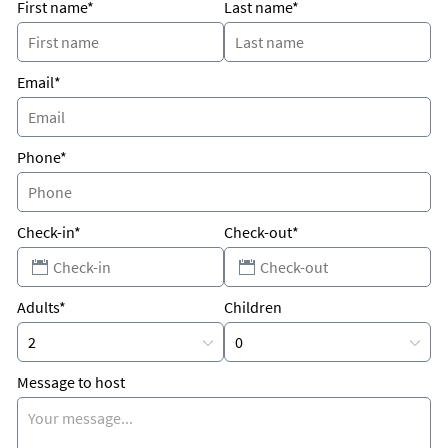
ways
First name*
Last name*
WALK OF DECK INTO SAND/BEACH nobody above ya /nobody
below ya two level real deal
Email*
FENCHED IN PRIVATE YARD FOR PETS ON BEACH
NEED FOUR BEDROOMS RENT BOTH have two villas in Sailfish
Phone*
complex. we area cross from Portside
two bedroom master bath upstairs King Beds
Check-in*
Check-out*
1/2 bath down
RATESwill Vary Depending When
How many Days what Time of year how many folks
Adults*
Children
Unique Benefits
park at front door
walk out your back to beach
Message to host
no elevators
no parking garages
no walk ways
two private parking spots at front door