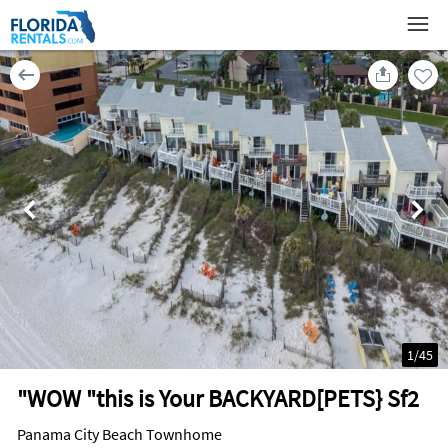
1
/
45
"WOW "this is Your BACKYARD[PETS} Sf2
Panama City Beach Townhome