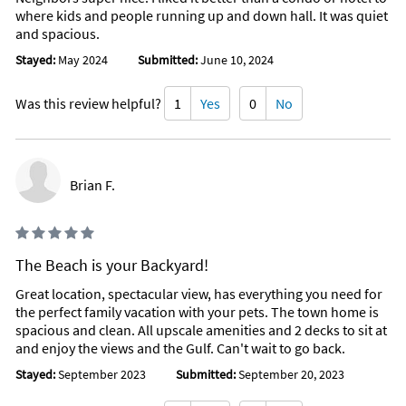
where kids and people running up and down hall. It was quiet
and spacious.
Stayed:
May 2024
Submitted:
June 10, 2024
Was this review helpful?
1
Yes
0
No
Brian F.
The Beach is your Backyard!
Great location, spectacular view, has everything you need for
the perfect family vacation with your pets. The town home is
spacious and clean. All upscale amenities and 2 decks to sit at
and enjoy the views and the Gulf. Can't wait to go back.
Stayed:
September 2023
Submitted:
September 20, 2023