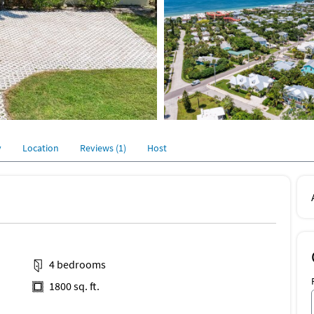
y
Location
Reviews (1)
Host
4 bedrooms
1800 sq. ft.