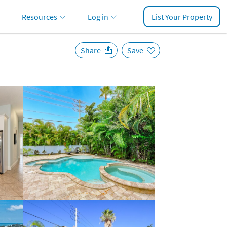
Resources
Log in
List Your Property
Share
Save