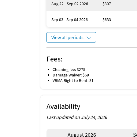
This home can accommodate up to 4 vehicle
Aug 22 - Sep 02 2026
$307
Have a larger family? Book the other side of 
Sep 03 - Sep 04 2026
$633
Unique Benefits
Private yard, heated pool and spa
View all periods
Fees:
Cleaning fee: $275
Damage Waiver: $69
VRMA Right to Rent: $1
Availability
Last updated on July 24, 2026
August 2026
S