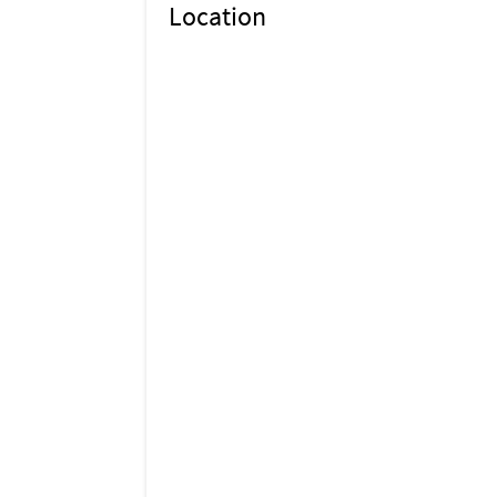
Location