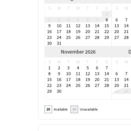
S
M
T
W
T
F
S
S
M
1
2
3
4
5
6
7
8
6
7
9
10
11
12
13
14
15
13
14
16
17
18
19
20
21
22
20
21
23
24
25
26
27
28
29
27
28
30
31
November 2026
D
S
M
T
W
T
F
S
S
M
1
2
3
4
5
6
7
8
9
10
11
12
13
14
6
7
15
16
17
18
19
20
21
13
14
22
23
24
25
26
27
28
20
21
29
30
27
28
20
Available
20
Unavailable