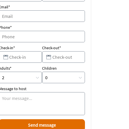
Email*
Phone*
Check-in*
Check-out*
Adults*
Children
Message to host