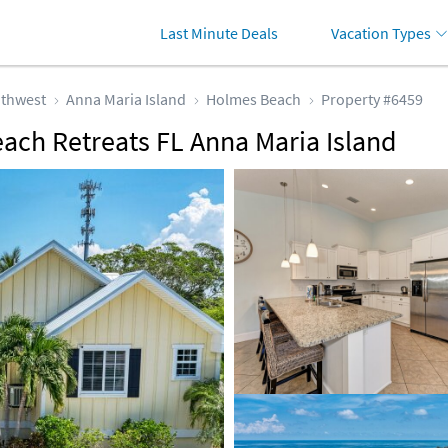
Last Minute Deals
Vacation Types
thwest
Anna Maria Island
Holmes Beach
Property #6459
each Retreats FL Anna Maria Island