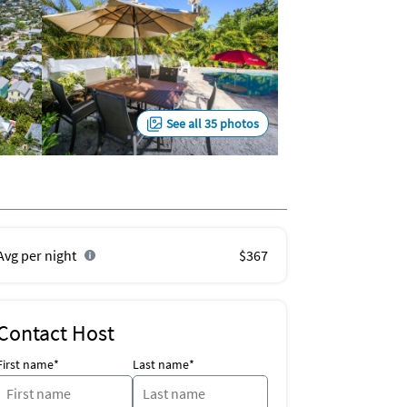
See all 35 photos
Avg per night
$367
Contact Host
First name*
Last name*