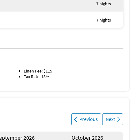
s
7 nights
this duplex - Starfish Cove! 1730420
7 nights
Linen Fee: $115
Tax Rate: 13%
Previous
Next
eptember 2026
October 2026