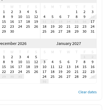
T
W
T
F
S
S
M
T
W
T
F
S
1
2
3
4
5
1
2
3
8
9
10
11
12
4
5
6
7
8
9
10
15
16
17
18
19
11
12
13
14
15
16
17
22
23
24
25
26
18
19
20
21
22
23
24
29
30
25
26
27
28
29
30
31
ecember 2026
January 2027
T
W
T
F
S
S
M
T
W
T
F
S
1
2
3
4
5
1
2
8
9
10
11
12
3
4
5
6
7
8
9
15
16
17
18
19
10
11
12
13
14
15
16
22
23
24
25
26
17
18
19
20
21
22
23
29
30
31
24
25
26
27
28
29
30
31
Clear dates