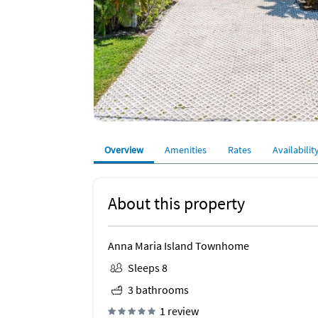
Overview
Amenities
Rates
Availabilit
About this property
Anna Maria Island Townhome
Sleeps 8
3 bathrooms
1 review