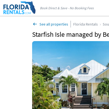
Book Direct & Save - No Booking Fees
See all properties
Florida Rentals
Sou
Starfish Isle managed by B