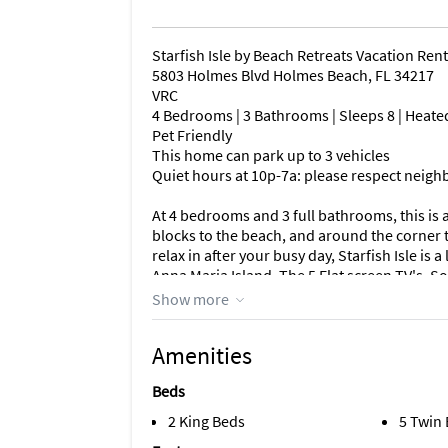
Starfish Isle by Beach Retreats Vacation Rent
5803 Holmes Blvd Holmes Beach, FL 34217
VRC
4 Bedrooms | 3 Bathrooms | Sleeps 8 | Heate
Pet Friendly
This home can park up to 3 vehicles
Quiet hours at 10p-7a: please respect neigh
At 4 bedrooms and 3 full bathrooms, this is a
blocks to the beach, and around the corner t
relax in after your busy day, Starfish Isle is
Anna Maria Island. The 5 Flat screen TV's, 
stainless steel appliances, beautiful tile fl
Show more
Internet, and a great outdoor living area wit
most discerning vacationers. (2 Master Suites
Amenities
bathroom attached to a room with 2 twin bed
PLEASE NOTE: Each side has it's own PRIVAT
Beds
the neighbours! Take the free trolley to Bean
Maria, or the Beach Bistro or grab a burger
2 King Beds
5 Twin
kayaking in the crystal clear blue waters in t