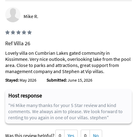
Mike R.
Ref Villa 26
Lovely villa on Cumbrian Lakes gated community in
Kissimmee. Very nice outlook, overlooking lake from the pool
area. Close to parks and attractions, great support from
management company and Stephen at Vip villas.
Stayed:
May 2026
Submitted:
June 15, 2026
Host response
"Hi Mike many thanks for your 5 Star review and kind
comments. We always aim to please. We look forward to
renting to you again in one of our villas. stephen"
Was this review helpful?
0
Yes
0
No