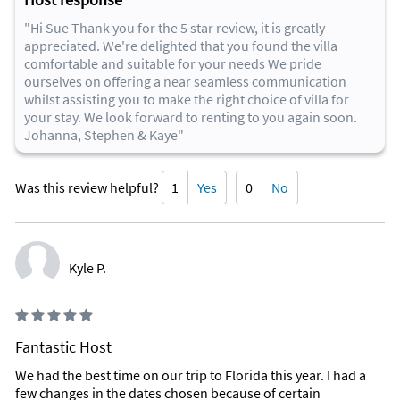
"Hi Sue Thank you for the 5 star review, it is greatly
appreciated. We're delighted that you found the villa
comfortable and suitable for your needs We pride
ourselves on offering a near seamless communication
whilst assisting you to make the right choice of villa for
your stay. We look forward to renting to you again soon.
Johanna, Stephen & Kaye"
Was this review helpful?
1
Yes
0
No
Kyle P.
Fantastic Host
We had the best time on our trip to Florida this year. I had a
few changes in the dates chosen because of certain