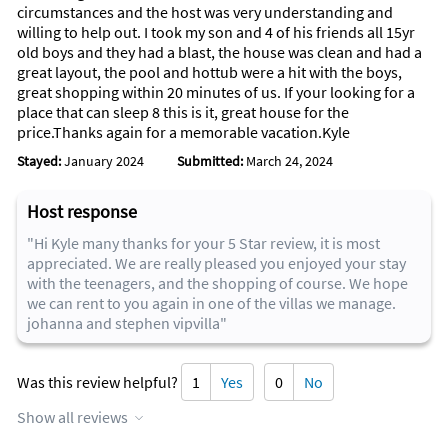
circumstances and the host was very understanding and
willing to help out. I took my son and 4 of his friends all 15yr
old boys and they had a blast, the house was clean and had a
great layout, the pool and hottub were a hit with the boys,
great shopping within 20 minutes of us. If your looking for a
place that can sleep 8 this is it, great house for the
price.Thanks again for a memorable vacation.Kyle
Stayed:
January 2024
Submitted:
March 24, 2024
Host response
"Hi Kyle many thanks for your 5 Star review, it is most
appreciated. We are really pleased you enjoyed your stay
with the teenagers, and the shopping of course. We hope
we can rent to you again in one of the villas we manage.
johanna and stephen vipvilla"
Was this review helpful?
1
Yes
0
No
Show all reviews