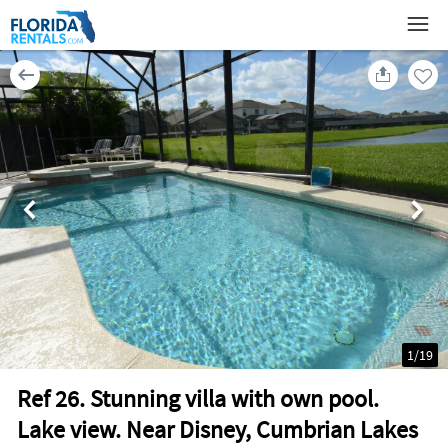
1
/
19
Ref 26. Stunning villa with own pool.
Lake view. Near Disney, Cumbrian Lakes