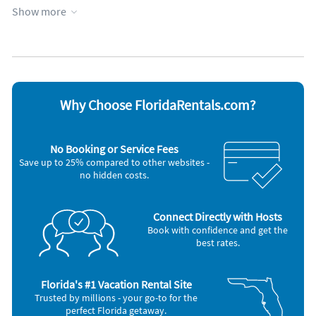
Kitchen
Towels provided
Show more
Lake view
Water view
Lakefront
Wheelchair accessible
Lanai
WiFi
Managed by property manager
Appliances
Blender
Microwave
Why Choose FloridaRentals.com?
Cable / satellite TV
Outdoor grill
Ceiling fans
Oven
Coffee maker
Refrigerator
No Booking or Service Fees
DVD player
Smoke alarm
Save up to 25% compared to other websites -
Dishes & utensils
Stove
no hidden costs.
Dishwasher
Telephone
Freezer
Television
Hair dryer
Toaster
Iron and board
Washer & Dryer
Connect Directly with Hosts
Book with confidence and get the
Other Vacation Rental Amenities
best rates.
Garden
Florida's #1 Vacation Rental Site
Trusted by millions - your go-to for the
perfect Florida getaway.