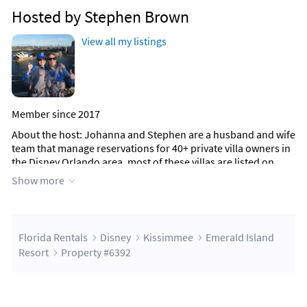
Hosted by Stephen Brown
View all my listings
Member since 2017
About the host
: Johanna and Stephen are a husband and wife
team that manage reservations for 40+ private villa owners in
the Disney Orlando area, most of these villas are listed on
Florida Rentals. We have been operating now for over 15
Show more
years. We have owned a villa in Kissimmee near Disney for 20
years and know the area very well.
We will respond to your enquiry and provide a detailed quote,
Florida Rentals
Disney
Kissimmee
Emerald Island
there are no hidden extras. Once you are happy with the
Resort
Property #6392
quote we will send you the booking form and provide a
secure way for you to pay the $150 reservation deposit.
We have many repeat guests that book more than 12 months