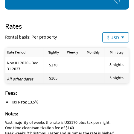
Rates
Rental basis: Per property
$ USD
Rate Period
Nightly
Weekly
Monthly
Min Stay
Nov 01 2020 - Dec
5 nights
$170
31 2027
5 nights
$165
All other dates
Fees:
Tax Rate: 13.5%
Notes:
Vast majority of weeks the rate is US$170 plus tax per night.
One time clean/sanitization fee of $140
Peak weeks (Christmas, Easter and summer the rate is higher).