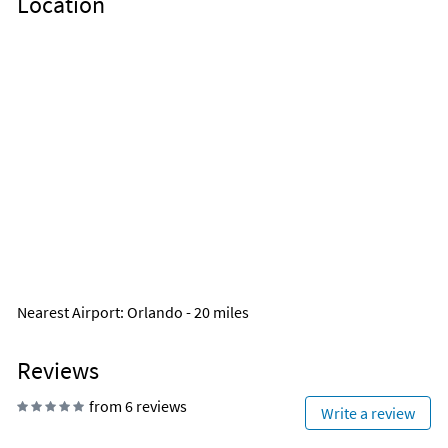
Location
Nearest Airport
: Orlando - 20 miles
Reviews
from 6 reviews
Write a review