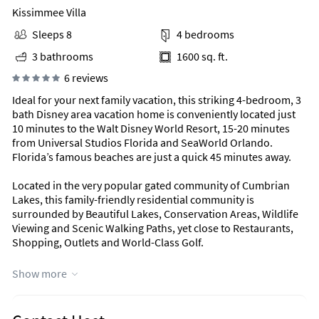
Kissimmee Villa
Sleeps 8
4 bedrooms
3 bathrooms
1600 sq. ft.
6 reviews
Ideal for your next family vacation, this striking 4-bedroom, 3
bath Disney area vacation home is conveniently located just
10 minutes to the Walt Disney World Resort, 15-20 minutes
from Universal Studios Florida and SeaWorld Orlando.
Florida’s famous beaches are just a quick 45 minutes away.
Located in the very popular gated community of Cumbrian
Lakes, this family-friendly residential community is
surrounded by Beautiful Lakes, Conservation Areas, Wildlife
Viewing and Scenic Walking Paths, yet close to Restaurants,
Shopping, Outlets and World-Class Golf.
There is an amazing living space with plenty of comfortable
Show more
seating. Cable TV and DVD/VCR combo player. Direct access to
the stunning pool and spa area with far reaching views of a
lake.