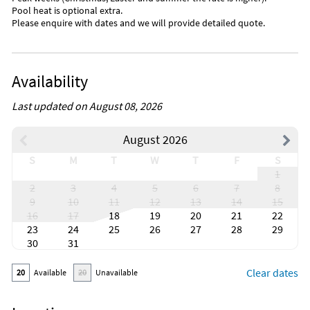
Pool heat is optional extra.
Please enquire with dates and we will provide detailed quote.
Availability
Last updated on August 08, 2026
August 2026
S
M
T
W
T
F
S
1
2
3
4
5
6
7
8
9
10
11
12
13
14
15
16
17
18
19
20
21
22
23
24
25
26
27
28
29
30
31
Clear dates
20
Available
20
Unavailable