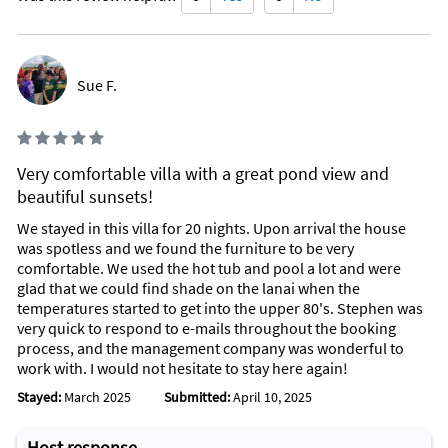
Sue F.
Very comfortable villa with a great pond view and
beautiful sunsets!
We stayed in this villa for 20 nights. Upon arrival the house
was spotless and we found the furniture to be very
comfortable. We used the hot tub and pool a lot and were
glad that we could find shade on the lanai when the
temperatures started to get into the upper 80's. Stephen was
very quick to respond to e-mails throughout the booking
process, and the management company was wonderful to
work with. I would not hesitate to stay here again!
Stayed:
March 2025
Submitted:
April 10, 2025
Host response