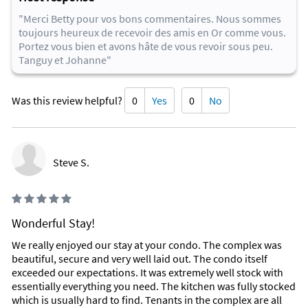
our beautiful beach. Golf and tennis are also available in the
"Merci Betty pour vos bons commentaires. Nous sommes
area.
toujours heureux de recevoir des amis en Or comme vous.
Most of these are within walking distance, all are within a 10
Portez vous bien et avons hâte de vous revoir sous peu.
mile radius.
Tanguy et Johanne"
Favorite Places To Eat
Some of our favorite restaurants are:
Was this review helpful?
0
Yes
0
No
Chart House Restaurant
Top of Daytona
Crabby Joe's Deck & Grill
Aunt Catfish's On the River
Steve S.
Webbers Steak House
Hibachi Grill
Joy Luck buffet
Olives Garden
Wonderful Stay!
Inside Scoop
We really enjoyed our stay at your condo. The complex was
There are thousands of dining and entertainment options for
beautiful, secure and very well laid out. The condo itself
any age in the Daytona Beach, New Smyrna Beach, Ormond
exceeded our expectations. It was extremely well stock with
Beach area. A few examples are: Daytona International
essentially everything you need. The kitchen was fully stocked
Speedway (home of the Daytona 500, the most prestigious
which is usually hard to find. Tenants in the complex are all
race in NASCAR), Jackie Robinson Ballpark, Daytona Beach