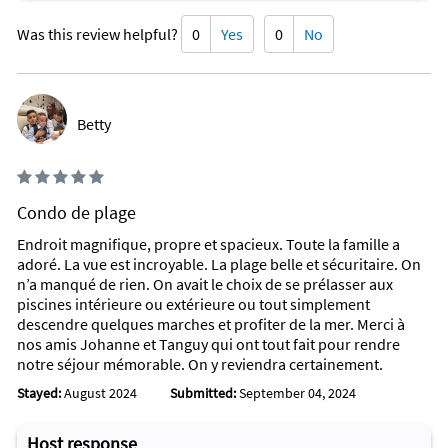
SEE WHAT'S GOING ON AT DAYTONA BEACH
Was this review helpful?
0
Yes
0
No
No matter where you are in the world, experience the World’s
Most Famous Beach through our Daytona Beach area Live
Beach Cams, which provides stunning views of the 23 miles of
pristine beaches and majestic sunsets.
Betty
Activities you might spot from your birds-eye beach cam view
are swimming, biking, fishing, surfing, parasailing, paddle
boarding, kayaking, jet skis, boats and more. You might even
spot a pod dolphins.
Condo de plage
Vacationers will discover sun, sand and long-lasting
Endroit magnifique, propre et spacieux. Toute la famille a
memories with a beach vacation to the Daytona Beach area.
adoré. La vue est incroyable. La plage belle et sécuritaire. On
n’a manqué de rien. On avait le choix de se prélasser aux
Attractions Within Walking Distance
piscines intérieure ou extérieure ou tout simplement
Among the many attractions close by are playgrounds, a
descendre quelques marches et profiter de la mer. Merci à
water park, many various restaurants, cinema, live theater,
nos amis Johanne et Tanguy qui ont tout fait pour rendre
museums, a library and winery tours. There are many shops
notre séjour mémorable. On y reviendra certainement.
to explore, including antique and an outlet mall. Various types
Stayed:
August 2024
Submitted:
September 04, 2024
of water sports include boating, deep sea fishing, sailing,
parasailing, water skiing, paddle boating, pier fishing, surfing,
and wind-surfing. I highly recommend our favorite: strolling
Host response