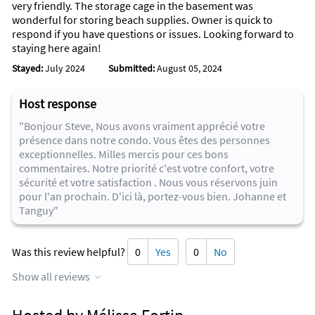
very friendly. The storage cage in the basement was
Golf Club and LPGA International, Museum of Arts and
wonderful for storing beach supplies. Owner is quick to
Sciences, Ponce de Leon Inlet Lighthouse, Daytona Bike Week
respond if you have questions or issues. Looking forward to
and Biketoberfest, the Daytona Beach Bandshell, Southeast
staying here again!
Museum of Photography, the Daytona Playhouse.
Stayed:
July 2024
Submitted:
August 05, 2024
In addition to local sites to see, there are also more famous
attractions within an hour and a half’s drive, including Disney
Host response
World and Universal Studios, Sea World, Blue Springs,
Central Florida Zoo, Kennedy Space Center and beautiful,
"Bonjour Steve, Nous avons vraiment apprécié votre
historic St. Augustine. These are easy ‘Day trips’ from Daytona
présence dans notre condo. Vous êtes des personnes
Sherwin Condominiums. You’ll never be at a loss for things to
exceptionnelles. Milles mercis pour ces bons
do if you stay with us here in Daytona Beach Shores.
commentaires. Notre priorité c'est votre confort, votre
sécurité et votre satisfaction . Nous vous réservons juin
pour l'an prochain. D'ici là, portez-vous bien. Johanne et
Tanguy"
Was this review helpful?
0
Yes
0
No
Show all reviews