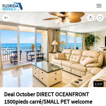
1
/
137
Deal October DIRECT OCEANFRONT
1500pieds carré/SMALL PET welcome