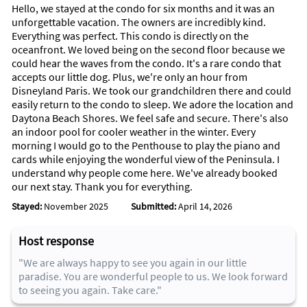
Hello, we stayed at the condo for six months and it was an
Area Information
unforgettable vacation. The owners are incredibly kind.
Everything was perfect. This condo is directly on the
The Peninsula Condominium is located 15 minutes from
oceanfront. We loved being on the second floor because we
Daytona International speedway, and a 3 miles to all the
could hear the waves from the condo. It's a rare condo that
popular water park, miniature golf and restaurants . We are
accepts our little dog. Plus, we're only an hour from
just 1 hour to Disney world. Daytona Beach is known as one of
Disneyland Paris. We took our grandchildren there and could
the best area to have a family vacation. It is minutes from the
easily return to the condo to sleep. We adore the location and
Historic Ponce Inlet Light house which you can climb to the
Daytona Beach Shores. We feel safe and secure. There's also
top. Its large sandy beach will always make sure you have a
an indoor pool for cooler weather in the winter. Every
spot to lay or set up your tent.
morning I would go to the Penthouse to play the piano and
Daytona Beach Shores is rated one of the Top 10 Beaches in
cards while enjoying the wonderful view of the Peninsula. I
Florida with many attractions to allow the whole family a fun
understand why people come here. We've already booked
filled vacation. The Daytona Racetrack is only minutes away.
our next stay. Thank you for everything.
There are plenty of things to do after the sun goes down,
Stayed:
November 2025
Submitted:
April 14, 2026
miniature golf, movies, ice cream, shopping, the main street
pier and the bands playing in the band shell, and some great
local non-chain, restaurants that have great food and
Host response
reasonable prices. St. Augustine (the oldest city in the U.S.),
"We are always happy to see you again in our little
Disney World and Orlando area attractions, and The Kennedy
paradise. You are wonderful people to us. We look forward
Space Center are only an hour away.
to seeing you again. Take care."
We are sure that with one visit you will love this beautiful
corner of Heaven on Earth as much as we do.