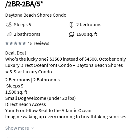
/2BR-2BA/5*
Daytona Beach Shores Condo
Sleeps 5
2 bedrooms
2 bathrooms
1500 sq. ft.
15 reviews
Deal, Deal
Who's the lucky one? $3500 instead of $4500. October only.
Luxury Direct Oceanfront Condo – Daytona Beach Shores
⭐ 5-Star Luxury Condo
2 Bedrooms | 2 Bathrooms
‍‍‍ Sleeps 5
1,500 sq. ft.
Small Dog Welcome (under 20 lbs)
Direct Beach Access
Your Front-Row Seat to the Atlantic Ocean
Imagine waking up every morning to breathtaking sunrises
and falling asleep to the soothing sound of the waves.
Show more
This beautifully renovated luxury condo is located directly on
the beach in the prestigious The Peninsula Condominium,