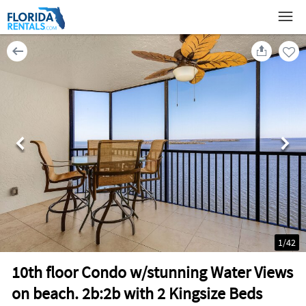
1
/
42
10th floor Condo w/stunning Water Views
on beach. 2b:2b with 2 Kingsize Beds