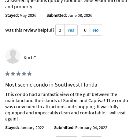
Answered questions quickly Fabulous view. Beautiful condo
and property
Stayed:
May 2026
Submitted:
June 08, 2026
Was this review helpful?
0
Yes
0
No
Kurt C.
Most scenic condo in Southwest Florida
This condo had a fantastic view of the gulf between the
mainland and the islands of Sanibel and Captiva! The condo
was convenient to attractions and shopping. It was fully
equipped and impeccably clean and comfortable. I will visit
again!
Stayed:
January 2022
Submitted:
February 04, 2022