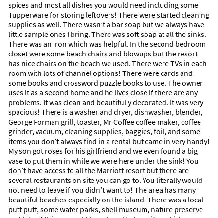
spices and most all dishes you would need including some
Tupperware for storing leftovers! There were started cleaning
supplies as well. There wasn’t a bar soap but we always have
little sample ones I bring. There was soft soap at all the sinks.
There was an iron which was helpful. In the second bedroom
closet were some beach chairs and blowups but the resort
has nice chairs on the beach we used. There were TVs in each
room with lots of channel options! There were cards and
some books and crossword puzzle books to use. The owner
uses it as a second home and he lives close if there are any
problems. It was clean and beautifully decorated. It was very
spacious! There is a washer and dryer, dishwasher, blender,
George Forman grill, toaster, Mr Coffee coffee maker, coffee
grinder, vacuum, cleaning supplies, baggies, foil, and some
items you don’t always find in a rental but came in very handy!
My son got roses for his girlfriend and we even found a big
vase to put them in while we were here under the sink! You
don’t have access to all the Marriott resort but there are
several restaurants on site you can go to. You literally would
not need to leave if you didn’t want to! The area has many
beautiful beaches especially on the island. There was a local
putt putt, some water parks, shell museum, nature preserve