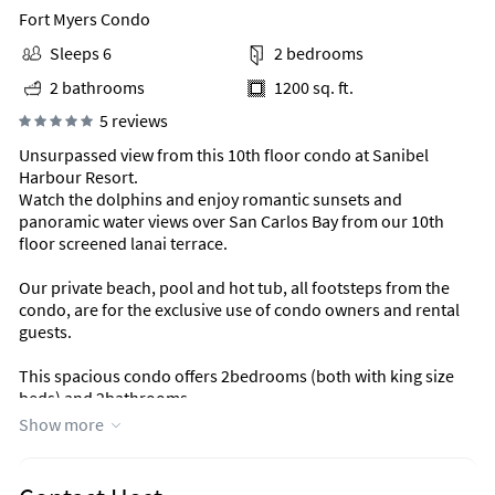
Fort Myers Condo
Sleeps 6
2 bedrooms
2 bathrooms
1200 sq. ft.
5 reviews
Unsurpassed view from this 10th floor condo at Sanibel
Harbour Resort.
Watch the dolphins and enjoy romantic sunsets and
panoramic water views over San Carlos Bay from our 10th
floor screened lanai terrace.
Our private beach, pool and hot tub, all footsteps from the
condo, are for the exclusive use of condo owners and rental
guests.
This spacious condo offers 2bedrooms (both with king size
beds) and 2bathrooms.
Show more
Offering the best of Sanibel/Captiva without all the
congestion and traffic is the island.
Situated on a private peninsula of Fort Myers just before the