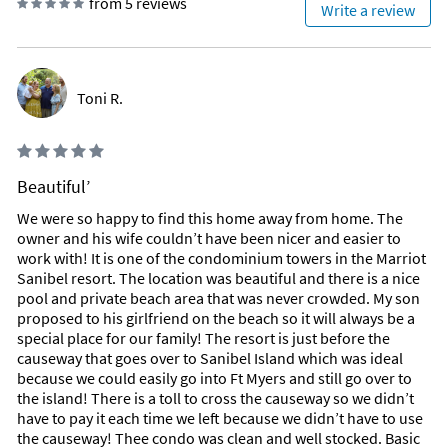
from 5 reviews
Write a review
Toni R.
Beautiful’
We were so happy to find this home away from home. The
owner and his wife couldn’t have been nicer and easier to
work with! It is one of the condominium towers in the Marriot
Sanibel resort. The location was beautiful and there is a nice
pool and private beach area that was never crowded. My son
proposed to his girlfriend on the beach so it will always be a
special place for our family! The resort is just before the
causeway that goes over to Sanibel Island which was ideal
because we could easily go into Ft Myers and still go over to
the island! There is a toll to cross the causeway so we didn’t
have to pay it each time we left because we didn’t have to use
the causeway! Thee condo was clean and well stocked. Basic