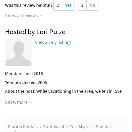
Was this review helpful?
2
Yes
1
No
Show all reviews
Hosted by Lori Pulze
View all my listings
Member since 2018
Year purchased: 2005
About the host
: While vacationing in the area, we fell in love
with the views and amenties at Sanibel Harbour. We have
Show more
been enjoying the condo as our family vacation home since
2006. So much so that we now have 3 condos in the building
including a 3bedroom/3bathroom unit and 3 condos in the
adjacent building (Harbour Tower)
Florida Rentals
Southwest
Fort Myers
Sanibel