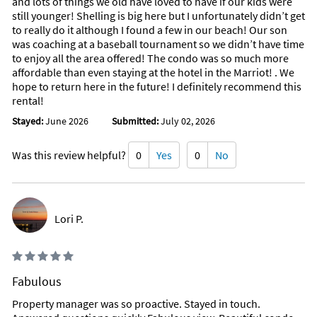
and lots of things we old have loved to have if our kids were
still younger! Shelling is big here but I unfortunately didn’t get
to really do it although I found a few in our beach! Our son
was coaching at a baseball tournament so we didn’t have time
to enjoy all the area offered! The condo was so much more
affordable than even staying at the hotel in the Marriot! . We
hope to return here in the future! I definitely recommend this
rental!
Stayed:
June 2026
Submitted:
July 02, 2026
Was this review helpful?
0
Yes
0
No
Lori P.
Fabulous
Property manager was so proactive. Stayed in touch.