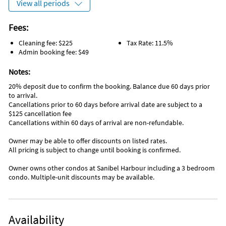
View all periods
Fishing piers
5 Star Spa
Fees:
Favorite Places To Eat
Cleaning fee: $225
Tax Rate: 11.5%
Courtside Steakhouse (for special occasions)
Admin booking fee: $49
Lighthouse Restaurant (great lunches & dinners, water
setting)
Notes:
Bimini - amazing sunsets, great Vacation atmosphere,
20% deposit due to confirm the booking. Balance due 60 days prior
music…lots of fun
to arrival.
Cancellations prior to 60 days before arrival date are subject to a
Inside Scoop
$125 cancellation fee
Best ice cream - LoveBoat. Don’t be put off by the line, it
Cancellations within 60 days of arrival are non-refundable.
moves fast
Owner may be able to offer discounts on listed rates.
All pricing is subject to change until booking is confirmed.
Owner owns other condos at Sanibel Harbour including a 3 bedroom
condo. Multiple-unit discounts may be available.
Availability