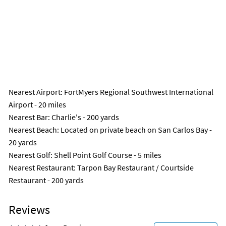
Nearest Airport
: FortMyers Regional Southwest International
Airport - 20 miles
Nearest Bar
: Charlie's - 200 yards
Nearest Beach
: Located on private beach on San Carlos Bay -
20 yards
Nearest Golf
: Shell Point Golf Course - 5 miles
Nearest Restaurant
: Tarpon Bay Restaurant / Courtside
Restaurant - 200 yards
Reviews