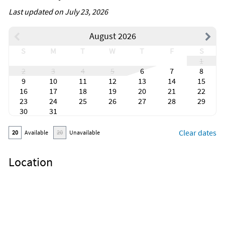
Last updated on July 23, 2026
August 2026
S
M
T
W
T
F
S
1
2
3
4
5
6
7
8
9
10
11
12
13
14
15
16
17
18
19
20
21
22
23
24
25
26
27
28
29
30
31
Clear dates
20
Available
20
Unavailable
Location