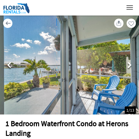
1
/
13
1 Bedroom Waterfront Condo at Herons
Landing