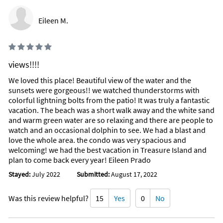
Eileen M.
views!!!!
We loved this place! Beautiful view of the water and the
sunsets were gorgeous!! we watched thunderstorms with
colorful lightning bolts from the patio! It was truly a fantastic
vacation. The beach was a short walk away and the white sand
and warm green water are so relaxing and there are people to
watch and an occasional dolphin to see. We had a blast and
love the whole area. the condo was very spacious and
welcoming! we had the best vacation in Treasure Island and
plan to come back every year! Eileen Prado
Stayed:
July 2022
Submitted:
August 17, 2022
Was this review helpful?
15
Yes
0
No