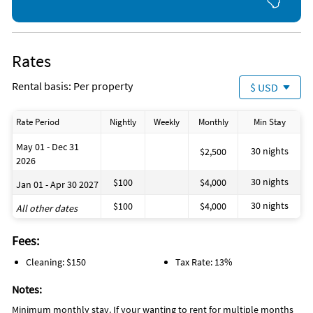
Rates
Rental basis: Per property
$ USD
Rate Period
Nightly
Weekly
Monthly
Min Stay
May 01 - Dec 31
30 nights
$2,500
2026
30 nights
$100
$4,000
Jan 01 - Apr 30 2027
30 nights
$100
$4,000
All other dates
Fees:
Cleaning: $150
Tax Rate: 13%
Notes:
Minimum monthly stay. If your wanting to rent for multiple months