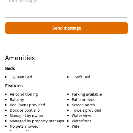
Amenities
Beds
1 Queen Bed
1 Sofa Bed
Features
Air conditioning
Parking available
Balcony
Patio or deck
Bed linens provided
Screen porch
Dock or boat slip
Towels provided
Managed by owner
Water view
Managed by property manager
Waterfront
No pets allowed
WiFi
Non-smoking