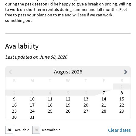
during the peak season I'd be happy to give a break on pricing. Willing
to work on short term rentals during summer and fall months. Feel
free to pass your plans on to me and will see if we can work
something out
Availability
Last updated on June 08, 2026
August 2026
S
M
T
W
T
F
S
1
2
3
4
5
6
7
8
9
10
11
12
13
14
15
16
17
18
19
20
21
22
23
24
25
26
27
28
29
30
31
Clear dates
20
Available
20
Unavailable