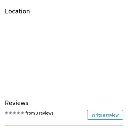
Location
Reviews
from 3 reviews
Write a review