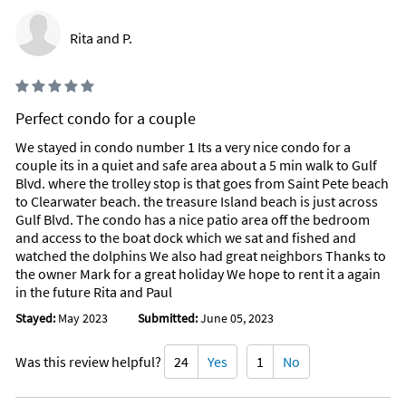
Rita and P.
Perfect condo for a couple
We stayed in condo number 1 Its a very nice condo for a
couple its in a quiet and safe area about a 5 min walk to Gulf
Blvd. where the trolley stop is that goes from Saint Pete beach
to Clearwater beach. the treasure Island beach is just across
Gulf Blvd. The condo has a nice patio area off the bedroom
and access to the boat dock which we sat and fished and
watched the dolphins We also had great neighbors Thanks to
the owner Mark for a great holiday We hope to rent it a again
in the future Rita and Paul
Stayed:
May 2023
Submitted:
June 05, 2023
Was this review helpful?
24
Yes
1
No