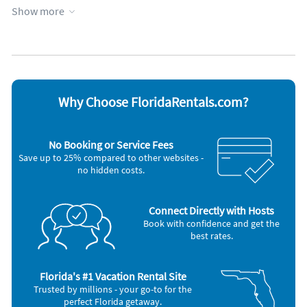
Show more
Appliances
Blender
Iron and board
Cable / satellite TV
Microwave
Ceiling fans
Oven
Coffee maker
Refrigerator
DVD player
Stove
Dishes & utensils
Television
Why Choose FloridaRentals.com?
Dishwasher
Toaster
Hair dryer
Washer & Dryer
No Booking or Service Fees
Save up to 25% compared to other websites -
no hidden costs.
Connect Directly with Hosts
Book with confidence and get the
best rates.
Florida's #1 Vacation Rental Site
Trusted by millions - your go-to for the
perfect Florida getaway.