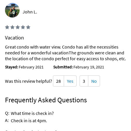
John L.
Vacation
Great condo with water view. Condo has all the necessities
needed for a wonderful vacationThe grounds were clean and
the location of the condo perfect for easy access to shops, etc.
Stayed:
February 2021
Submitted:
February 19, 2021
Was this review helpful?
28
Yes
3
No
Frequently Asked Questions
Q:
What time is check in?
A:
Check in is at 4pm.