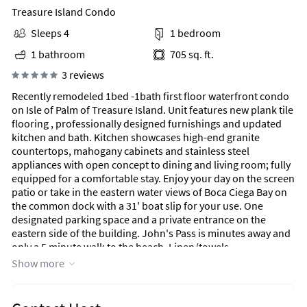
Treasure Island Condo
Sleeps 4
1 bedroom
1 bathroom
705 sq. ft.
3 reviews
Recently remodeled 1bed -1bath first floor waterfront condo
on Isle of Palm of Treasure Island. Unit features new plank tile
flooring , professionally designed furnishings and updated
kitchen and bath. Kitchen showcases high-end granite
countertops, mahogany cabinets and stainless steel
appliances with open concept to dining and living room; fully
equipped for a comfortable stay. Enjoy your day on the screen
patio or take in the eastern water views of Boca Ciega Bay on
the common dock with a 31' boat slip for your use. One
designated parking space and a private entrance on the
eastern side of the building. John's Pass is minutes away and
only a 5 minute walk to the beach. Linen/towels,
cable/internet included
Show more
Area Information