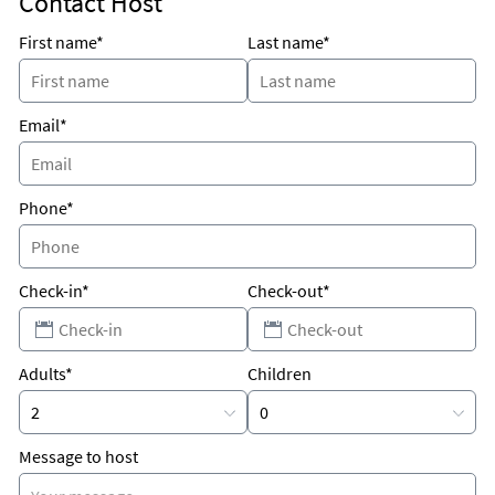
Contact Host
Only minutes from Johns Pass not to mention numerous
restaurants Public and Walgreens are around the corner and
First name*
Last name*
only 35 minutes from Tampa airport and 15 minutes from
downtown St Petersburg
Email*
Phone*
Check-in*
Check-out*
Adults*
Children
Message to host