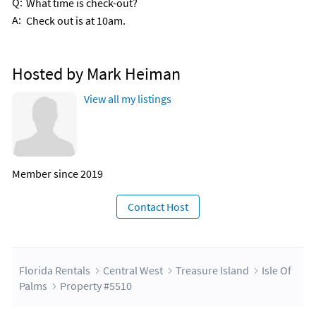
Q:
What time is check-out?
A:
Check out is at 10am.
Hosted by Mark Heiman
View all my listings
Member since 2019
Contact Host
Florida Rentals
Central West
Treasure Island
Isle Of
Palms
Property #5510