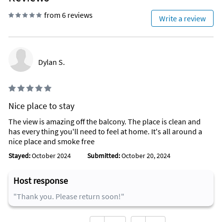
from 6 reviews
Write a review
Dylan S.
Nice place to stay
The view is amazing off the balcony. The place is clean and
has every thing you'll need to feel at home. It's all around a
nice place and smoke free
Stayed:
October 2024
Submitted:
October 20, 2024
Host response
"Thank you. Please return soon!"