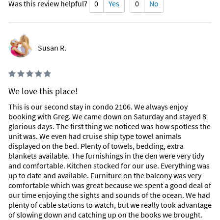
Was this review helpful?
0
Yes
0
No
Susan R.
We love this place!
This is our second stay in condo 2106. We always enjoy
booking with Greg. We came down on Saturday and stayed 8
glorious days. The first thing we noticed was how spotless the
unit was. We even had cruise ship type towel animals
displayed on the bed. Plenty of towels, bedding, extra
blankets available. The furnishings in the den were very tidy
and comfortable. Kitchen stocked for our use. Everything was
up to date and available. Furniture on the balcony was very
comfortable which was great because we spent a good deal of
our time enjoying the sights and sounds of the ocean. We had
plenty of cable stations to watch, but we really took advantage
of slowing down and catching up on the books we brought.