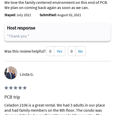
We love the family centered environment on this end of PCB.
We plan on coming back again as soon as we can.
Stayed:
July 2021
Submitted:
August 02, 2021
Host response
"Thank you "
Was this review helpful?
0
Yes
0
No
Linda G.
PCB trip
Celadon 2106 is a great rental. We had 3 adults in our place
and had family members on the 8th floor. The condo was