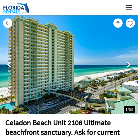
1
/
59
Celadon Beach Unit 2106 Ultimate
beachfront sanctuary. Ask for current