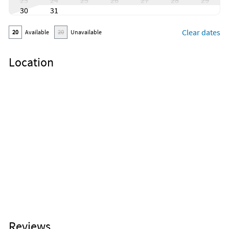
23
24
25
26
27
28
29
30
31
Clear dates
20
Available
20
Unavailable
Location
Reviews