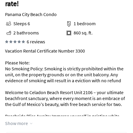
rate!
Panama City Beach Condo
Sleeps 6
1 bedroom
2 bathrooms
860 sq. ft.
6 reviews
Vacation Rental Certificate Number 3300
Please Note:
No Smoking Policy: Smoking is strictly prohibited within the
unit, on the property grounds or on the unit balcony. Any
evidence of smoking will result in a eviction with no refund
Welcome to Celadon Beach Resort Unit 2106 – your ultimate
beachfront sanctuary, where every moment is an embrace of
the Gulf of Mexico's beauty, with free beach service for two.
Beachside Bliss Awaits: Immerse yourself in pristine white
sandy beaches and enjoy complimentary beach service. This
Show more
luxurious 1-bedroom unit, accommodating up to 6 guests