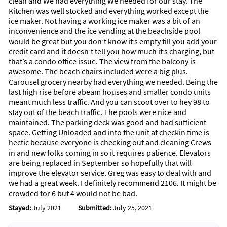
clean and We had everything We needed for our stay. The
Kitchen was well stocked and everything worked except the
ice maker. Not having a working ice maker was a bit of an
inconvenience and the ice vending at the beachside pool
would be great but you don’t know it’s empty till you add your
credit card and it doesn’t tell you how much it’s charging, but
that’s a condo office issue. The view from the balcony is
awesome. The beach chairs included were a big plus.
Carousel grocery nearby had everything we needed. Being the
last high rise before abeam houses and smaller condo units
meant much less traffic. And you can scoot over to hey 98 to
stay out of the beach traffic. The pools were nice and
maintained. The parking deck was good and had sufficient
space. Getting Unloaded and into the unit at checkin time is
hectic because everyone is checking out and cleaning Crews
in and new folks coming in so it requires patience. Elevators
are being replaced in September so hopefully that will
improve the elevator service. Greg was easy to deal with and
we had a great week. I definitely recommend 2106. It might be
crowded for 6 but 4 would not be bad.
Stayed:
July 2021
Submitted:
July 25, 2021