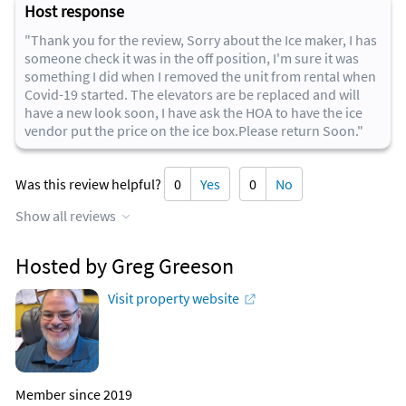
Host response
"Thank you for the review, Sorry about the Ice maker, I has
someone check it was in the off position, I'm sure it was
something I did when I removed the unit from rental when
Covid-19 started. The elevators are be replaced and will
have a new look soon, I have ask the HOA to have the ice
vendor put the price on the ice box.Please return Soon."
Was this review helpful?
0
Yes
0
No
Show all reviews
Hosted by Greg Greeson
Visit property website
Member since 2019