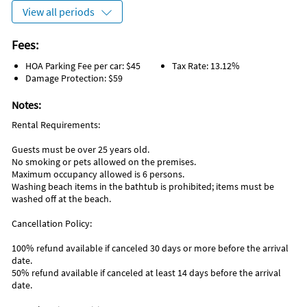
View all periods
Fees:
HOA Parking Fee per car: $45
Tax Rate: 13.12%
Damage Protection: $59
Notes:
Rental Requirements:
Guests must be over 25 years old.
No smoking or pets allowed on the premises.
Maximum occupancy allowed is 6 persons.
Washing beach items in the bathtub is prohibited; items must be
washed off at the beach.
Cancellation Policy:
100% refund available if canceled 30 days or more before the arrival
date.
50% refund available if canceled at least 14 days before the arrival
date.