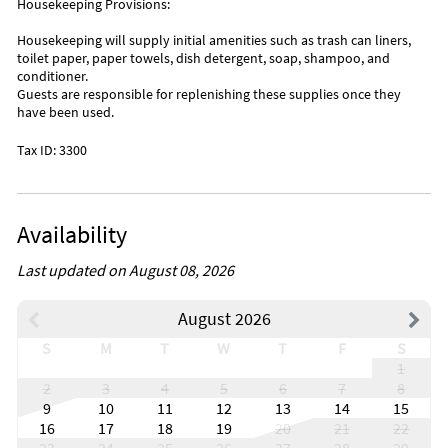
Housekeeping Provisions:
Housekeeping will supply initial amenities such as trash can liners,
toilet paper, paper towels, dish detergent, soap, shampoo, and
conditioner.
Guests are responsible for replenishing these supplies once they
have been used.
Tax ID: 3300
Availability
Last updated on August 08, 2026
August 2026
S
M
T
W
T
F
S
1
2
3
4
5
6
7
8
9
10
11
12
13
14
15
16
17
18
19
20
21
22