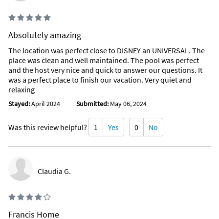
Absolutely amazing
The location was perfect close to DISNEY an UNIVERSAL. The
place was clean and well maintained. The pool was perfect
and the host very nice and quick to answer our questions. It
was a perfect place to finish our vacation. Very quiet and
relaxing
Stayed:
April 2024
Submitted:
May 06, 2024
Was this review helpful?
1
Yes
0
No
Claudia G.
Francis Home