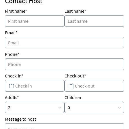
Contact Host
First name*
Last name*
Email*
Phone*
Check-in*
Check-out*
Adults*
Children
Message to host