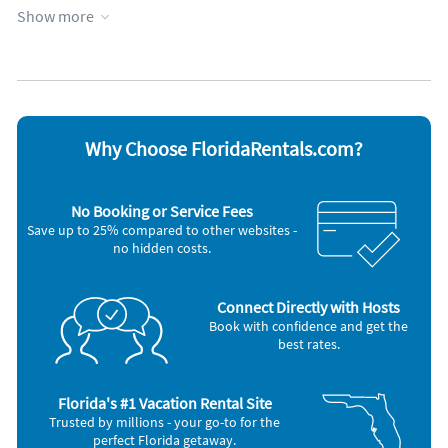
Kid friendly
WiFi
Show more
Kitchen
Appliances
Blender
Microwave
Cable / satellite TV
Oven
Ceiling fans
Refrigerator
Coffee maker
Stove
Why Choose FloridaRentals.com?
DVD player
Telephone
Dishes & utensils
Television
Dishwasher
Toaster
No Booking or Service Fees
Hair dryer
Washer & Dryer
Save up to 25% compared to other websites -
Iron and board
no hidden costs.
Nearby Activities
Golf (< 1 mile)
Theme Park (12 miles)
Connect Directly with Hosts
Playground (< 1 mile)
Shopping Area (20 miles)
Book with confidence and get the
Grocery Store (5 miles)
Water Park (20 miles)
best rates.
Amusement Park (12 miles)
Boating (25 miles)
Florida's #1 Vacation Rental Site
Trusted by millions - your go-to for the
perfect Florida getaway.