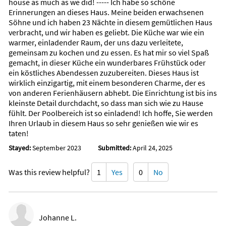
house as much as we did! ----- Ich habe so schöne
Erinnerungen an dieses Haus. Meine beiden erwachsenen
Söhne und ich haben 23 Nächte in diesem gemütlichen Haus
verbracht, und wir haben es geliebt. Die Küche war wie ein
warmer, einladender Raum, der uns dazu verleitete,
gemeinsam zu kochen und zu essen. Es hat mir so viel Spaß
gemacht, in dieser Küche ein wunderbares Frühstück oder
ein köstliches Abendessen zuzubereiten. Dieses Haus ist
wirklich einzigartig, mit einem besonderen Charme, der es
von anderen Ferienhäusern abhebt. Die Einrichtung ist bis ins
kleinste Detail durchdacht, so dass man sich wie zu Hause
fühlt. Der Poolbereich ist so einladend! Ich hoffe, Sie werden
Ihren Urlaub in diesem Haus so sehr genießen wie wir es
taten!
Stayed:
September 2023
Submitted:
April 24, 2025
Was this review helpful?
1
Yes
0
No
Johanne L.