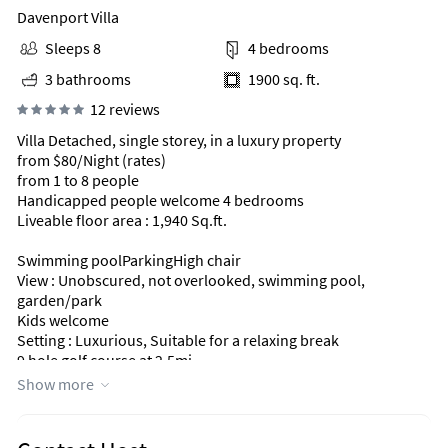
Davenport Villa
Sleeps 8
4 bedrooms
3 bathrooms
1900 sq. ft.
12 reviews
Villa Detached, single storey, in a luxury property
from $80/Night (rates)
from 1 to 8 people
Handicapped people welcome 4 bedrooms
Liveable floor area : 1,940 Sq.ft.
Swimming poolParkingHigh chair
View : Unobscured, not overlooked, swimming pool,
garden/park
Kids welcome
Setting : Luxurious, Suitable for a relaxing break
9 hole golf course at 2.5mi.
Golf
Show more
Exposure : South