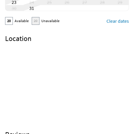
23
24
25
26
27
28
29
30
31
Clear dates
20
Available
20
Unavailable
Location