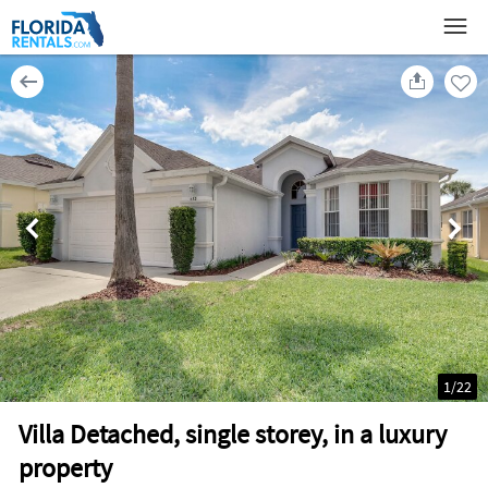
1
/
22
Villa Detached, single storey, in a luxury
property