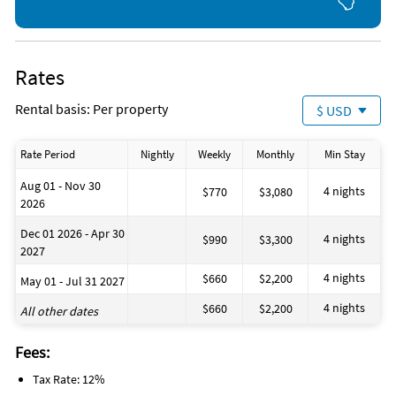
Rates
Rental basis: Per property
$ USD
Rate Period
Nightly
Weekly
Monthly
Min Stay
Aug 01 - Nov 30
4 nights
$770
$3,080
2026
Dec 01 2026 - Apr 30
4 nights
$990
$3,300
2027
4 nights
$660
$2,200
May 01 - Jul 31 2027
4 nights
$660
$2,200
All other dates
Fees:
Tax Rate: 12%