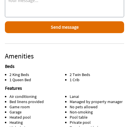
Amenities
Beds
2 King Beds
2 Twin Beds
1 Queen Bed
1 Crib
Features
Air conditioning
Lanai
Bed linens provided
Managed by property manager
Game room
No pets allowed
Garage
Non-smoking
Heated pool
Pool table
Heating
Private pool
High chair
Towels provided