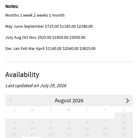
Notes:
Months 1 week 2 weeks 1 month
May June September $725.00 $1165.00 $2180.00
July Aug Oct Nov $925.00 $1650.00 $3050.00
Dec Jan Feb Mar April $1140.00 $2040.00 $3825.00
Availability
Last updated on July 29, 2026
August 2026
S
M
T
W
T
F
S
1
2
3
4
5
6
7
8
9
10
11
12
13
14
15
16
17
18
19
20
21
22