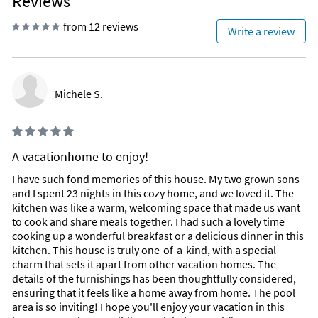
Reviews
from 12 reviews
Write a review
Michele S.
A vacationhome to enjoy!
I have such fond memories of this house. My two grown sons
and I spent 23 nights in this cozy home, and we loved it. The
kitchen was like a warm, welcoming space that made us want
to cook and share meals together. I had such a lovely time
cooking up a wonderful breakfast or a delicious dinner in this
kitchen. This house is truly one-of-a-kind, with a special
charm that sets it apart from other vacation homes. The
details of the furnishings has been thoughtfully considered,
ensuring that it feels like a home away from home. The pool
area is so inviting! I hope you'll enjoy your vacation in this