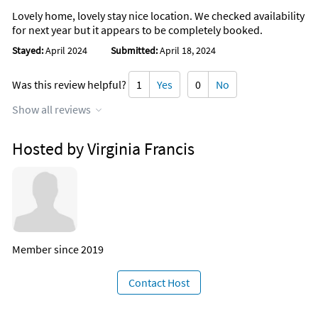
Lovely home, lovely stay nice location. We checked availability
for next year but it appears to be completely booked.
Stayed:
April 2024
Submitted:
April 18, 2024
Was this review helpful?
1
Yes
0
No
Show all reviews
Hosted by Virginia Francis
Member since 2019
Contact Host