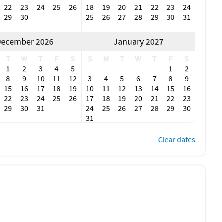
22
23
24
25
26
18
19
20
21
22
23
24
29
30
25
26
27
28
29
30
31
ecember 2026
January 2027
T
W
T
F
S
S
M
T
W
T
F
S
1
2
3
4
5
1
2
8
9
10
11
12
3
4
5
6
7
8
9
15
16
17
18
19
10
11
12
13
14
15
16
22
23
24
25
26
17
18
19
20
21
22
23
29
30
31
24
25
26
27
28
29
30
31
Clear dates