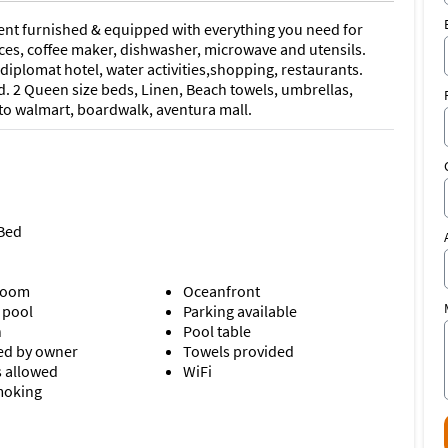
ent furnished & equipped with everything you need for
nces, coffee maker, dishwasher, microwave and utensils.
diplomat hotel, water activities,shopping, restaurants.
. 2 Queen size beds, Linen, Beach towels, umbrellas,
 to walmart, boardwalk, aventura mall.
 Bed
room
Oceanfront
 pool
Parking available
n
Pool table
d by owner
Towels provided
s allowed
WiFi
moking