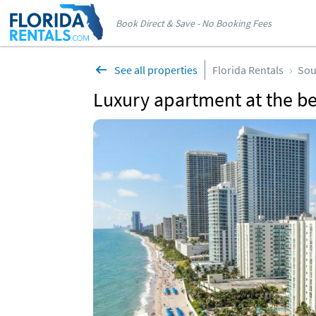
Book Direct & Save - No Booking Fees
See all properties
Florida Rentals
Sou
Luxury apartment at the b