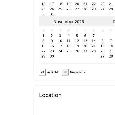
16
17
18
19
20
21
22
20
21
23
24
25
26
27
28
29
27
28
30
31
November 2026
D
S
M
T
W
T
F
S
S
M
1
2
3
4
5
6
7
8
9
10
11
12
13
14
6
7
15
16
17
18
19
20
21
13
14
22
23
24
25
26
27
28
20
21
29
30
27
28
20
Available
20
Unavailable
Location