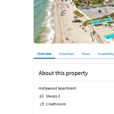
Overview
Amenities
Rates
Availabilit
About this property
Hollywood Apartment
Sleeps 2
1 bathroom