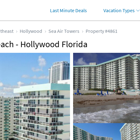
Last Minute Deals
Vacation Types
theast
Hollywood
Sea Air Towers
Property #4861
each - Hollywood Florida