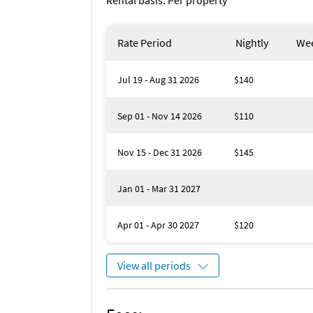
Rental basis: Per property
Rate Period
Nightly
Wee
Jul 19 - Aug 31 2026
$140
Sep 01 - Nov 14 2026
$110
Nov 15 - Dec 31 2026
$145
Jan 01 - Mar 31 2027
Apr 01 - Apr 30 2027
$120
View all periods