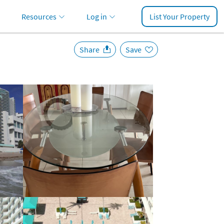
Resources
Log in
List Your Property
Share
Save