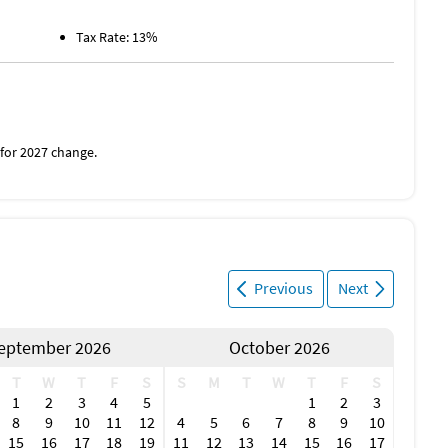
Tax Rate: 13%
 for 2027 change.
Previous
Next
eptember 2026
October 2026
T
W
T
F
S
S
M
T
W
T
F
S
1
2
3
4
5
1
2
3
8
9
10
11
12
4
5
6
7
8
9
10
15
16
17
18
19
11
12
13
14
15
16
17