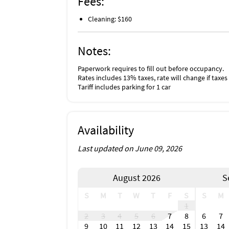
Fees:
Cleaning: $160
Notes:
Paperwork requires to fill out before occupancy.
Rates includes 13% taxes, rate will change if taxes
Tariff includes parking for 1 car
Availability
Last updated on June 09, 2026
August 2026
S
S
M
T
W
T
F
S
S
M
1
2
3
4
5
6
7
8
6
7
9
10
11
12
13
14
15
13
14