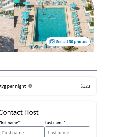
See all 30 photos
Avg per night
$123
Contact Host
First name*
Last name*