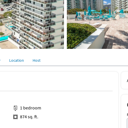
y
Location
Host
1 bedroom
874 sq. ft.