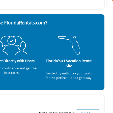
& utensils
Oven
sher
Refrigerator
yer
Television
nd board
Washer & Dryer
ave
e FloridaRentals.com?
n, Beach towels, umbrellas, chairs, Pool.
Casino (3 miles)
Shopping Area (3 miles)
Canoeing (4 miles)
t Directly with Hosts
Florida's #1 Vacation Rental
Movie Theater (5 miles)
Site
h confidence and get the
best rates.
Trusted by millions - your go-to
for the perfect Florida getaway.