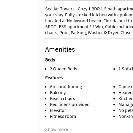
Sea Air Towers - Cozy 1 BDR 1.5 bath apartm
your stay. Fully stocked kitchen with applia
Located at Hollywood beach ,Florida next to 
SPOTLESS apartment!!!! Wifi, Cable included
chairs, Pool, Parking, Washer & Dryer. Close
Amenities
Beds
2 Queen Beds
1 Sofa
Features
Air conditioning
Game 
Balcony
Heated
Beach chairs
Kitche
Bed linens provided
Manage
Elevator
No pet
Fitness room
Non-s
Appliances
Show more