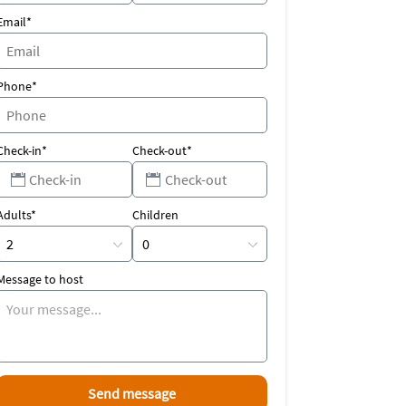
Email*
Phone*
Check-in*
Check-out*
Adults*
Children
Message to host