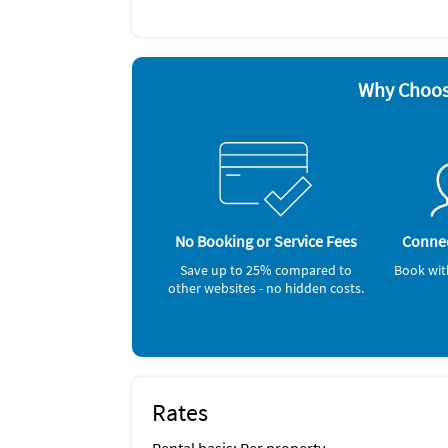
Blender
Dishes 
Cable / satellite TV
Dishwa
Ceiling fans
Hair dr
Coffee maker
Iron a
DVD player
Microw
Why Choos
Other Vacation Rental Amenities
water activities, shopping, restaurants, Line
Nearby Activities
Beach (onsite)
Gym/Fitness Center (onsite)
Jet Skiing (onsite)
No Booking or Service Fees
Connec
Ocean (onsite)
Grocery Store (< 1 mile)
Save up to 25% compared to
Book wit
other websites - no hidden costs.
Rates