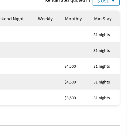
Rental rates quoted in
$ USD
kend Night
Weekly
Monthly
Min Stay
31 nights
31 nights
$4,500
31 nights
$4,500
31 nights
$3,600
31 nights