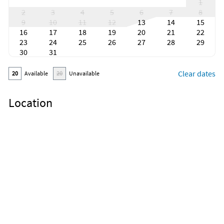
1
2
3
4
5
6
7
8
9
10
11
12
13
14
15
16
17
18
19
20
21
22
23
24
25
26
27
28
29
30
31
Clear dates
20
Available
20
Unavailable
Location