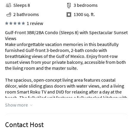
Sleeps 8
3 bedrooms
2 bathrooms
1300 sq. ft.
1 review
Gulf-Front 3BR/2BA Condo (Sleeps 8) with Spectacular Sunset
Views
Make unforgettable vacation memories in this beautifully
furnished Gulf-front 3-bedroom, 2-bath condo with
breathtaking views of the Gulf of Mexico. Enjoy front-row
sunset views from your private balcony, accessible from both
the living room and the master suite.
The spacious, open-concept living area features coastal
décor, wide sliding glass doors with water views, and a living
room Smart Roku TV and DVD for relaxing after a day at the
beach. The fully tiled unit features a fully stocked kitchen with
all new appliances as of November 2025 (including a
Show more
microwave, oven with air fryer, and fridge with ice maker),
complimentary WiFi, and an in-unit washer/dryer for added
convenience.
Contact Host