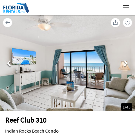
1
/
45
Reef Club 310
Indian Rocks Beach Condo