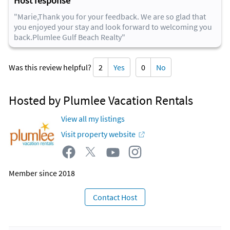
Host response
"Marie,Thank you for your feedback. We are so glad that
you enjoyed your stay and look forward to welcoming you
back.Plumlee Gulf Beach Realty"
Was this review helpful?
2
Yes
0
No
Hosted by Plumlee Vacation Rentals
View all my listings
Visit property website
Member since 2018
Contact Host