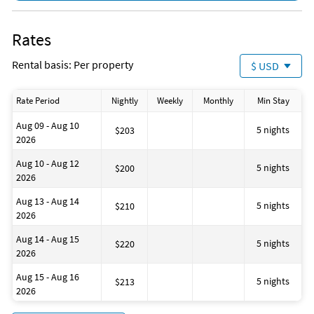
Rates
Rental basis: Per property
$ USD
Rate Period
Nightly
Weekly
Monthly
Min Stay
Aug 09 - Aug 10
5 nights
$203
2026
Aug 10 - Aug 12
5 nights
$200
2026
Aug 13 - Aug 14
5 nights
$210
2026
Aug 14 - Aug 15
5 nights
$220
2026
Aug 15 - Aug 16
5 nights
$213
2026