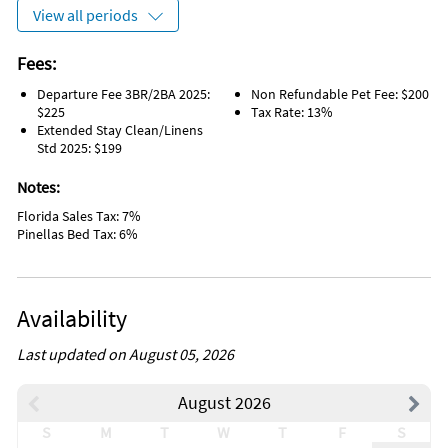
View all periods
Fees:
Departure Fee 3BR/2BA 2025:
Non Refundable Pet Fee: $200
$225
Tax Rate: 13%
Extended Stay Clean/Linens
Std 2025: $199
Notes:
Florida Sales Tax: 7%
Pinellas Bed Tax: 6%
Availability
Last updated on August 05, 2026
August 2026
S
M
T
W
T
F
S