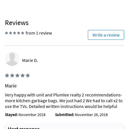
Reviews
from 1 review
Write a review
Marie D.
Marie
Very happy with unit and Plumlee realty 2 recommendations-
more kitchen garbage bags. We just had 2 We had to call x2 to
use the TVs. Detailed written instructions would be helpful
Stayed:
November 2018
Submitted:
November 26, 2018