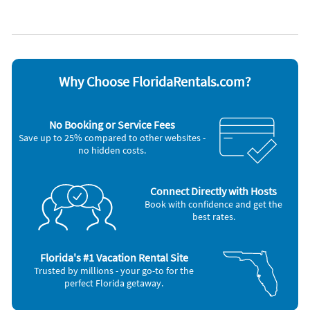
Coffee maker
Refrigerator
Dishes & utensils
Stove
Dishwasher
Telephone
Hair dryer
Television
Iron and board
Toaster
Other Vacation Rental Amenities
Why Choose FloridaRentals.com?
Gulf Front
Washer/Dryer
Tennis
No Booking or Service Fees
Gas Grill
Save up to 25% compared to other websites -
Starter Toilet Paper (2 rolls per bathroom)
no hidden costs.
1 roll papertowel, 2 dishwasher tabs, dish soap, sponge
Bath and Kitchen Towels
Bathroom Linen
Free Weekday Bikes
Connect Directly with Hosts
Smoke Detector
Book with confidence and get the
Free Long Distance Calling
best rates.
Near Beach
Step-in Shower
Florida's #1 Vacation Rental Site
Trusted by millions - your go-to for the
perfect Florida getaway.